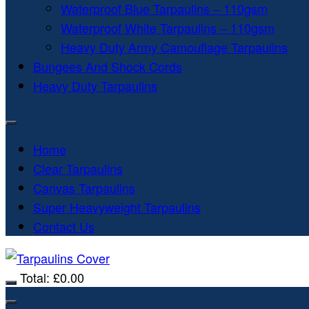
Waterproof Blue Tarpaulins – 110gsm
Waterproof White Tarpaulins – 110gsm
Heavy Duty Army Camouflage Tarpaulins
Bungees And Shock Cords
Heavy Duty Tarpaulins
Home
Clear Tarpaulins
Canvas Tarpaulins
Super Heavyweight Tarpaulins
Contact Us
Total:
£
0.00