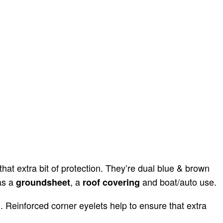
at extra bit of protection. They’re dual blue & brown
as a
, a
and boat/auto use.
groundsheet
roof covering
 Reinforced corner eyelets help to ensure that extra