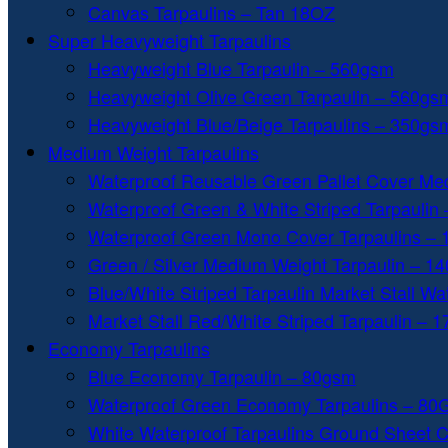
Canvas Tarpaulins – Tan 18OZ
Super Heavyweight Tarpaulins
Heavyweight Blue Tarpaulin – 560gsm
Heavyweight Olive Green Tarpaulin – 560gs
Heavyweight Blue/Beige Tarpaulins – 350gs
Medium Weight Tarpaulins
Waterproof Reusable Green Pallet Cover Me
Waterproof Green & White Striped Tarpaulin
Waterproof Green Mono Cover Tarpaulins –
Green / Silver Medium Weight Tarpaulin – 1
Blue/White Striped Tarpaulin Market Stall W
Market Stall Red/White Striped Tarpaulin – 
Economy Tarpaulins
Blue Economy Tarpaulin – 80gsm
Waterproof Green Economy Tarpaulins – 8
White Waterproof Tarpaulins Ground Sheet 