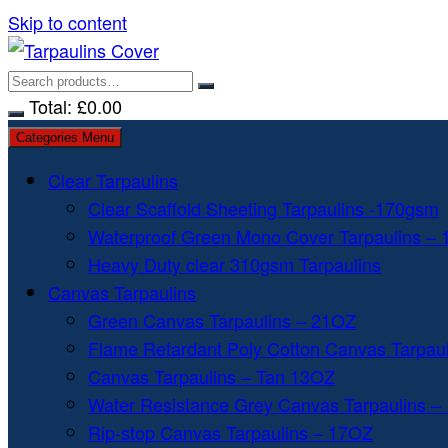
Skip to content
Total:
£
0.00
Categories Menu
Clear Tarpaulins
Clear Scaffold Sheeting Tarpaulins -170gsm
Waterproof Green Mono Cover Tarpaulins –
Heavy Duty clear 310gsm Tarpaulins
Canvas Tarpaulins
Green Canvas Tarpaulins – 21OZ
Flame Retardant Poly Cotton Canvas Tarpau
Canvas Tarpaulins – Tan 13OZ
Water Resistance Grey Canvas Tarpaulins –
Rip-stop Canvas Tarpaulins – 17OZ