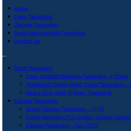
Home
Clear Tarpaulins
Canvas Tarpaulins
Super Heavyweight Tarpaulins
Contact Us
Clear Tarpaulins
Clear Scaffold Sheeting Tarpaulins -170gsm
Waterproof Green Mono Cover Tarpaulins –
Heavy Duty clear 310gsm Tarpaulins
Canvas Tarpaulins
Green Canvas Tarpaulins – 21OZ
Flame Retardant Poly Cotton Canvas Tarpau
Canvas Tarpaulins – Tan 13OZ