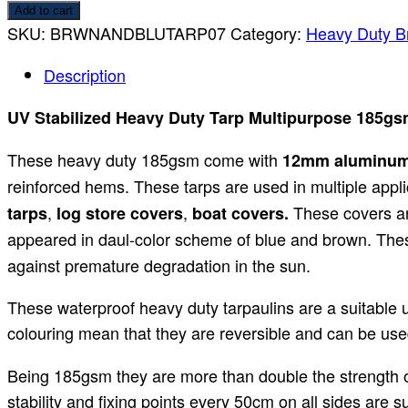
Add to cart
SKU:
BRWNANDBLUTARP07
Category:
Heavy Duty B
Description
UV Stabilized Heavy Duty Tarp Multipurpose 185g
These heavy duty 185gsm come with
12mm aluminu
reinforced hems. These tarps are used in multiple appli
,
,
These covers ar
tarps
log store covers
boat covers.
appeared in daul-color scheme of blue and brown. Th
against premature degradation in the sun.
These waterproof heavy duty tarpaulins are a suitable 
colouring mean that they are reversible and can be used
Being 185gsm they are more than double the strength of
stability and fixing points every 50cm on all sides are 