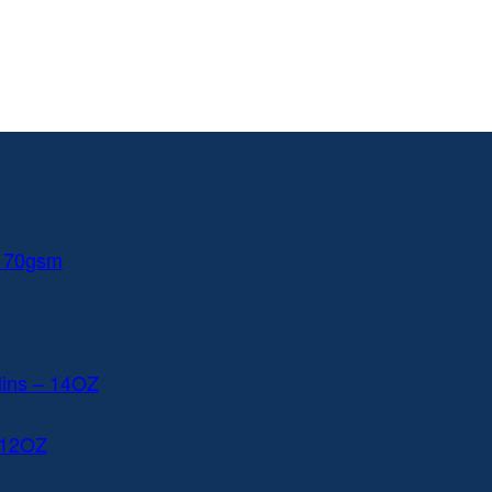
 170gsm
lins – 14OZ
 12OZ