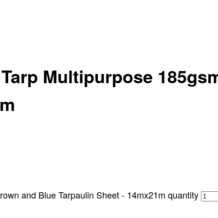
y Tarp Multipurpose 185gs
1m
rown and Blue Tarpaulin Sheet - 14mx21m quantity