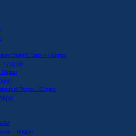
m
m
dium Weight Tarp – 140gsm
 – 170gsm
 170gsm
40gsm
aterproof Tarps- 170gsm
170gsm
0GSM
Cover – 80gsm