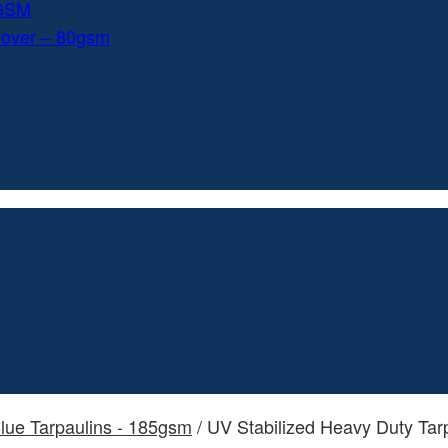
0GSM
Cover – 80gsm
lue Tarpaulins - 185gsm
/ UV Stabilized Heavy Duty Tar