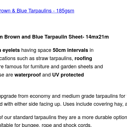
rown & Blue Tarpaulins - 185gsm
sm Brown and Blue Tarpaulin Sheet- 14mx21m
having space
in
m
eyelets
50cm intervals
cations such as straw tarpaulins,
roofing
e famous for furniture and garden sheets and
ese are
and
waterproof
UV protected
upgrade from economy and medium grade tarpaulins for th
 with either side facing up. Uses include covering hay, 
 our standard tarpaulins they are a more durable option.
suitable for bungee, rope and shock cords.