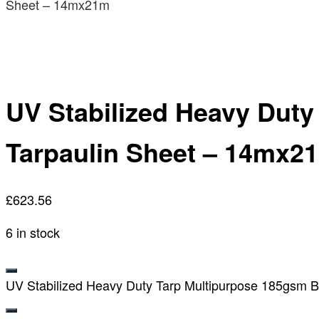
Sheet – 14mx21m
UV Stabilized Heavy Dut
Tarpaulin Sheet – 14mx2
£
623.56
6 in stock
UV Stabilized Heavy Duty Tarp Multipurpose 185gsm B