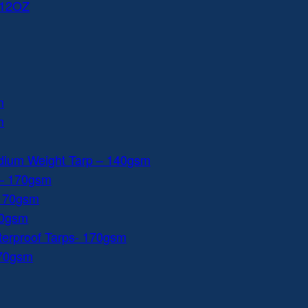
 12OZ
m
m
dium Weight Tarp – 140gsm
 – 170gsm
 170gsm
40gsm
aterproof Tarps- 170gsm
170gsm