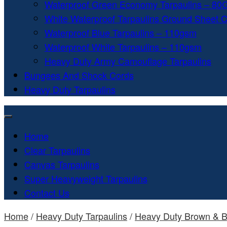
Waterproof Green Economy Tarpaulins – 8
White Waterproof Tarpaulins Ground Sheet 
Waterproof Blue Tarpaulins – 110gsm
Waterproof White Tarpaulins – 110gsm
Heavy Duty Army Camouflage Tarpaulins
Bungees And Shock Cords
Heavy Duty Tarpaulins
Home
Clear Tarpaulins
Canvas Tarpaulins
Super Heavyweight Tarpaulins
Contact Us
Home
/
Heavy Duty Tarpaulins
/
Heavy Duty Brown & B