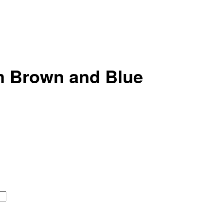
m Brown and Blue