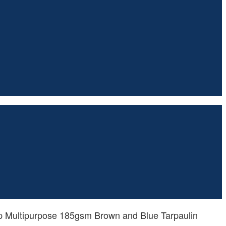
p Multipurpose 185gsm Brown and Blue Tarpaulin