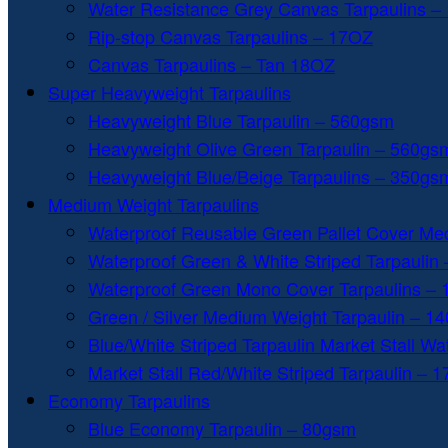
Water Resistance Grey Canvas Tarpaulins –
Rip-stop Canvas Tarpaulins – 17OZ
Canvas Tarpaulins – Tan 18OZ
Super Heavyweight Tarpaulins
Heavyweight Blue Tarpaulin – 560gsm
Heavyweight Olive Green Tarpaulin – 560gs
Heavyweight Blue/Beige Tarpaulins – 350gs
Medium Weight Tarpaulins
Waterproof Reusable Green Pallet Cover Me
Waterproof Green & White Striped Tarpaulin
Waterproof Green Mono Cover Tarpaulins –
Green / Silver Medium Weight Tarpaulin – 1
Blue/White Striped Tarpaulin Market Stall W
Market Stall Red/White Striped Tarpaulin – 
Economy Tarpaulins
Blue Economy Tarpaulin – 80gsm