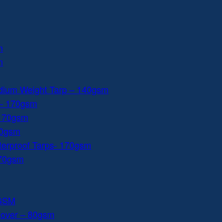
m
m
dium Weight Tarp – 140gsm
 – 170gsm
 170gsm
40gsm
aterproof Tarps- 170gsm
170gsm
0GSM
Cover – 80gsm