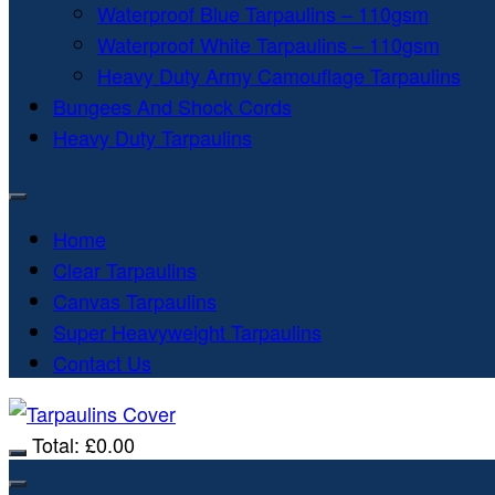
Waterproof Blue Tarpaulins – 110gsm
Waterproof White Tarpaulins – 110gsm
Heavy Duty Army Camouflage Tarpaulins
Bungees And Shock Cords
Heavy Duty Tarpaulins
Home
Clear Tarpaulins
Canvas Tarpaulins
Super Heavyweight Tarpaulins
Contact Us
Total:
£
0.00