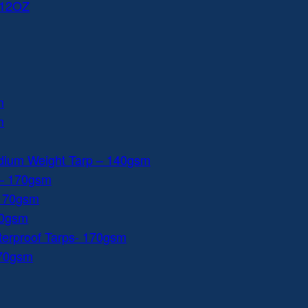
 12OZ
m
m
dium Weight Tarp – 140gsm
 – 170gsm
 170gsm
40gsm
aterproof Tarps- 170gsm
170gsm