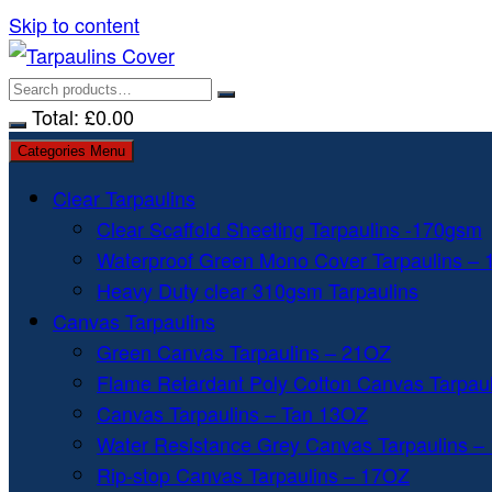
Skip to content
Total:
£
0.00
Categories Menu
Clear Tarpaulins
Clear Scaffold Sheeting Tarpaulins -170gsm
Waterproof Green Mono Cover Tarpaulins –
Heavy Duty clear 310gsm Tarpaulins
Canvas Tarpaulins
Green Canvas Tarpaulins – 21OZ
Flame Retardant Poly Cotton Canvas Tarpau
Canvas Tarpaulins – Tan 13OZ
Water Resistance Grey Canvas Tarpaulins –
Rip-stop Canvas Tarpaulins – 17OZ