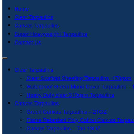
Home
Clear Tarpaulins
Canvas Tarpaulins
Super Heavyweight Tarpaulins
Contact Us
Clear Tarpaulins
Clear Scaffold Sheeting Tarpaulins -170gsm
Waterproof Green Mono Cover Tarpaulins –
Heavy Duty clear 310gsm Tarpaulins
Canvas Tarpaulins
Green Canvas Tarpaulins – 21OZ
Flame Retardant Poly Cotton Canvas Tarpau
Canvas Tarpaulins – Tan 13OZ