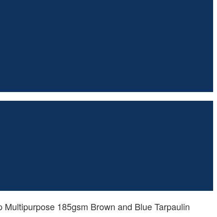
p Multipurpose 185gsm Brown and Blue Tarpaulin