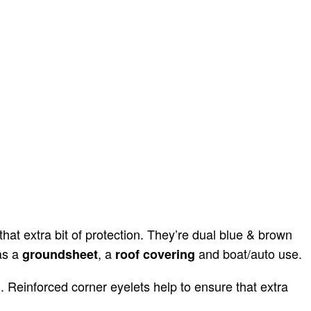
at extra bit of protection. They’re dual blue & brown
as a
, a
and boat/auto use.
groundsheet
roof covering
 Reinforced corner eyelets help to ensure that extra