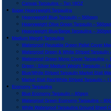
Canvas Tarpaulins – Tan 18OZ
Super Heavyweight Tarpaulins
Heavyweight Blue Tarpaulin – 560gsm
Heavyweight Olive Green Tarpaulin – 560gs
Heavyweight Blue/Beige Tarpaulins – 350gs
Medium Weight Tarpaulins
Waterproof Reusable Green Pallet Cover Me
Waterproof Green & White Striped Tarpaulin
Waterproof Green Mono Cover Tarpaulins –
Green / Silver Medium Weight Tarpaulin – 1
Blue/White Striped Tarpaulin Market Stall W
Market Stall Red/White Striped Tarpaulin – 
Economy Tarpaulins
Blue Economy Tarpaulin – 80gsm
Waterproof Green Economy Tarpaulins – 8
White Waterproof Tarpaulins Ground Sheet 