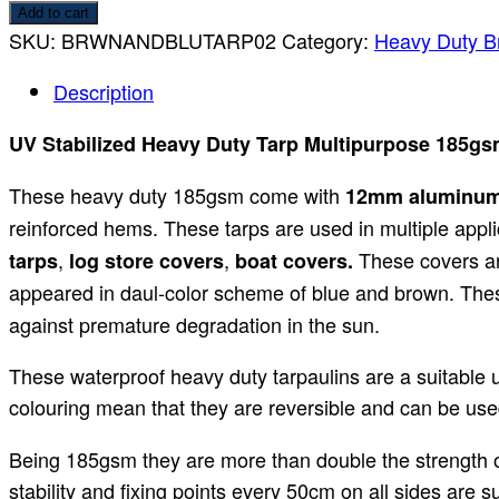
Add to cart
SKU:
BRWNANDBLUTARP02
Category:
Heavy Duty B
Description
UV Stabilized Heavy Duty Tarp Multipurpose 185gs
These heavy duty 185gsm come with
12mm aluminu
reinforced hems. These tarps are used in multiple appli
,
,
These covers ar
tarps
log store covers
boat covers.
appeared in daul-color scheme of blue and brown. Th
against premature degradation in the sun.
These waterproof heavy duty tarpaulins are a suitable 
colouring mean that they are reversible and can be used
Being 185gsm they are more than double the strength of
stability and fixing points every 50cm on all sides are 