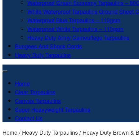
Waterproof Green Economy Tarpaulins – 8
White Waterproof Tarpaulins Ground Sheet 
Waterproof Blue Tarpaulins – 110gsm
Waterproof White Tarpaulins – 110gsm
Heavy Duty Army Camouflage Tarpaulins
Bungees And Shock Cords
Heavy Duty Tarpaulins
Home
Clear Tarpaulins
Canvas Tarpaulins
Super Heavyweight Tarpaulins
Contact Us
Home
/
Heavy Duty Tarpaulins
/
Heavy Duty Brown & B