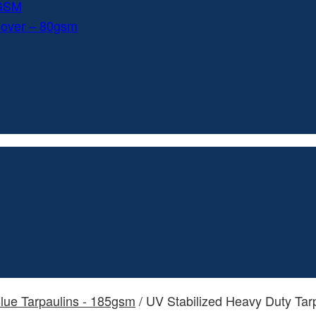
0GSM
Cover – 80gsm
lue Tarpaulins - 185gsm
/ UV Stabilized Heavy Duty Tar