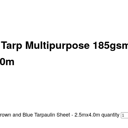
y Tarp Multipurpose 185gs
.0m
rown and Blue Tarpaulin Sheet - 2.5mx4.0m quantity