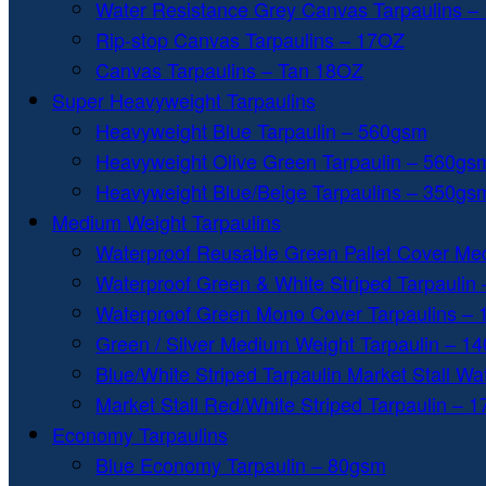
Water Resistance Grey Canvas Tarpaulins –
Rip-stop Canvas Tarpaulins – 17OZ
Canvas Tarpaulins – Tan 18OZ
Super Heavyweight Tarpaulins
Heavyweight Blue Tarpaulin – 560gsm
Heavyweight Olive Green Tarpaulin – 560gs
Heavyweight Blue/Beige Tarpaulins – 350gs
Medium Weight Tarpaulins
Waterproof Reusable Green Pallet Cover Me
Waterproof Green & White Striped Tarpaulin
Waterproof Green Mono Cover Tarpaulins –
Green / Silver Medium Weight Tarpaulin – 1
Blue/White Striped Tarpaulin Market Stall W
Market Stall Red/White Striped Tarpaulin – 
Economy Tarpaulins
Blue Economy Tarpaulin – 80gsm