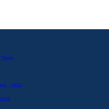
 170gsm
lins – 14OZ
 12OZ