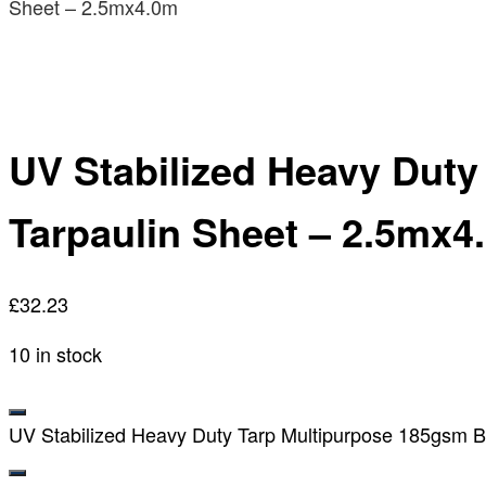
Sheet – 2.5mx4.0m
UV Stabilized Heavy Dut
Tarpaulin Sheet – 2.5mx4
£
32.23
10 in stock
UV Stabilized Heavy Duty Tarp Multipurpose 185gsm B