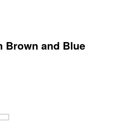
m Brown and Blue