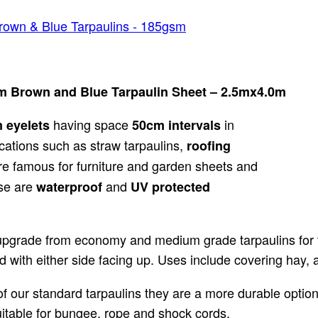
rown & Blue Tarpaulins - 185gsm
m Brown and Blue Tarpaulin Sheet – 2.5mx4.0m
having space
in
m
eyelets
50cm intervals
cations such as straw tarpaulins,
roofing
e famous for furniture and garden sheets and
ese are
and
waterproof
UV protected
upgrade from economy and medium grade tarpaulins for th
 with either side facing up. Uses include covering hay, 
 our standard tarpaulins they are a more durable option.
suitable for bungee, rope and shock cords.