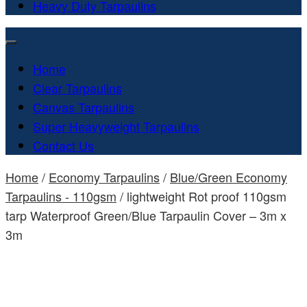
Heavy Duty Tarpaulins
Home
Clear Tarpaulins
Canvas Tarpaulins
Super Heavyweight Tarpaulins
Contact Us
Home
/
Economy Tarpaulins
/
Blue/Green Economy
Tarpaulins - 110gsm
/ lightweight Rot proof 110gsm
tarp Waterproof Green/Blue Tarpaulin Cover – 3m x
3m