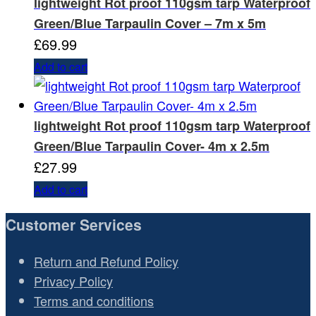
lightweight Rot proof 110gsm tarp Waterproof
Green/Blue Tarpaulin Cover – 7m x 5m
£
69.99
Add to cart
lightweight Rot proof 110gsm tarp Waterproof
Green/Blue Tarpaulin Cover- 4m x 2.5m
£
27.99
Add to cart
Customer Services
Return and Refund Policy
Privacy Policy
Terms and conditions