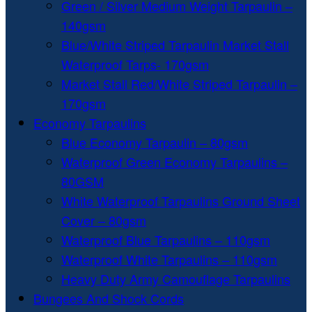
Green / Silver Medium Weight Tarpaulin –
140gsm
Blue/White Striped Tarpaulin Market Stall
Waterproof Tarps- 170gsm
Market Stall Red/White Striped Tarpaulin –
170gsm
Economy Tarpaulins
Blue Economy Tarpaulin – 80gsm
Waterproof Green Economy Tarpaulins –
80GSM
White Waterproof Tarpaulins Ground Sheet
Cover – 80gsm
Waterproof Blue Tarpaulins – 110gsm
Waterproof White Tarpaulins – 110gsm
Heavy Duty Army Camouflage Tarpaulins
Bungees And Shock Cords