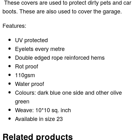
These covers are used to protect dirty pets and car
boots. These are also used to cover the garage.
Features:
UV protected
Eyelets every metre
Double edged rope reinforced hems
Rot proof
110gsm
Water proof
Colours: dark blue one side and other olive
green
Weave: 10*10 sq. inch
Available in size 23
Related products