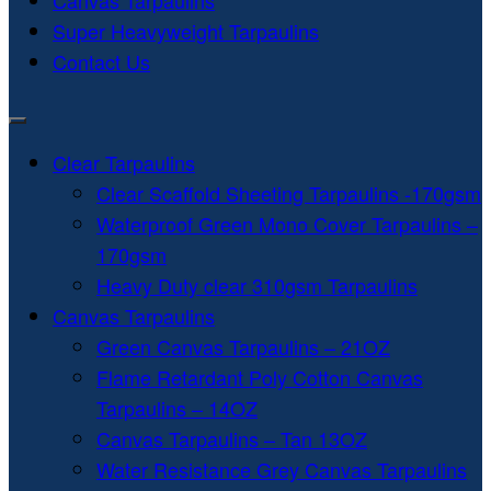
Canvas Tarpaulins
Super Heavyweight Tarpaulins
Contact Us
Clear Tarpaulins
Clear Scaffold Sheeting Tarpaulins -170gsm
Waterproof Green Mono Cover Tarpaulins –
170gsm
Heavy Duty clear 310gsm Tarpaulins
Canvas Tarpaulins
Green Canvas Tarpaulins – 21OZ
Flame Retardant Poly Cotton Canvas
Tarpaulins – 14OZ
Canvas Tarpaulins – Tan 13OZ
Water Resistance Grey Canvas Tarpaulins