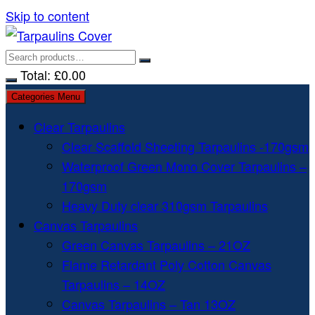
Skip to content
Total:
£
0.00
Categories Menu
Clear Tarpaulins
Clear Scaffold Sheeting Tarpaulins -170gsm
Waterproof Green Mono Cover Tarpaulins –
170gsm
Heavy Duty clear 310gsm Tarpaulins
Canvas Tarpaulins
Green Canvas Tarpaulins – 21OZ
Flame Retardant Poly Cotton Canvas
Tarpaulins – 14OZ
Canvas Tarpaulins – Tan 13OZ