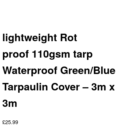
lightweight Rot
proof 110gsm tarp
Waterproof Green/Blue
Tarpaulin Cover – 3m x
3m
£
25.99