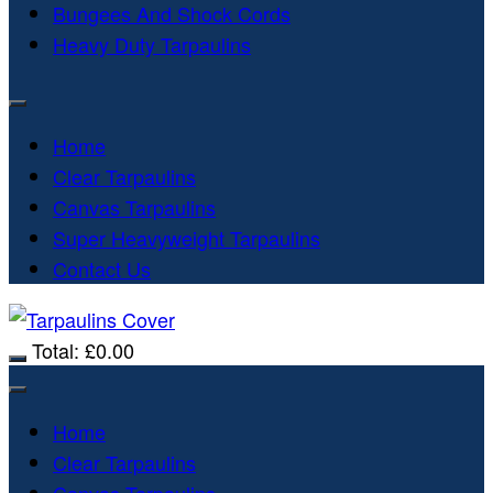
Bungees And Shock Cords
Heavy Duty Tarpaulins
Home
Clear Tarpaulins
Canvas Tarpaulins
Super Heavyweight Tarpaulins
Contact Us
Total:
£
0.00
Home
Clear Tarpaulins