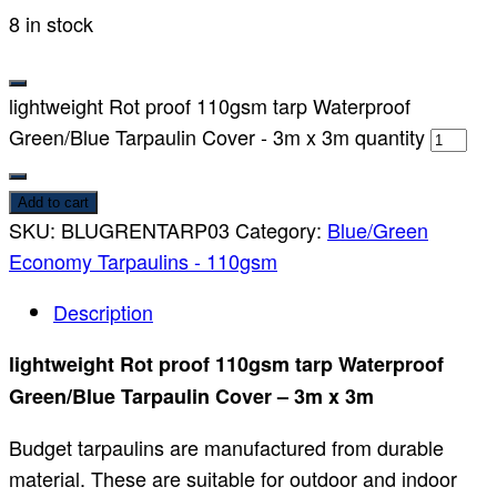
8 in stock
lightweight Rot proof 110gsm tarp Waterproof
Green/Blue Tarpaulin Cover - 3m x 3m quantity
Add to cart
SKU:
BLUGRENTARP03
Category:
Blue/Green
Economy Tarpaulins - 110gsm
Description
lightweight Rot proof 110gsm tarp Waterproof
Green/Blue Tarpaulin Cover – 3m x 3m
Budget tarpaulins are manufactured from durable
material. These are suitable for outdoor and indoor