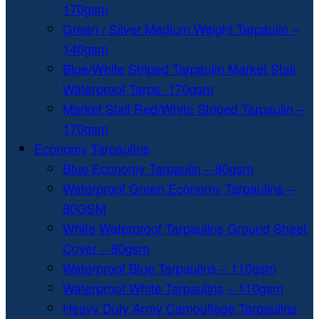
170gsm
Green / Silver Medium Weight Tarpaulin –
140gsm
Blue/White Striped Tarpaulin Market Stall
Waterproof Tarps- 170gsm
Market Stall Red/White Striped Tarpaulin –
170gsm
Economy Tarpaulins
Blue Economy Tarpaulin – 80gsm
Waterproof Green Economy Tarpaulins –
80GSM
White Waterproof Tarpaulins Ground Sheet
Cover – 80gsm
Waterproof Blue Tarpaulins – 110gsm
Waterproof White Tarpaulins – 110gsm
Heavy Duty Army Camouflage Tarpaulins