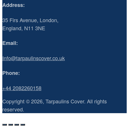
Address:
35 Firs Avenue, London,
England, N11 3NE
Email:
Info@tarpaulinscover.co.uk
Phone:
+44 2082260158
Copyright © 2026, Tarpaulins Cover. All rights
reserved.