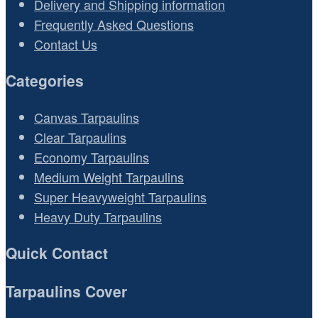
Delivery and Shipping information
Frequently Asked Questions
Contact Us
Categories
Canvas Tarpaulins
Clear Tarpaulins
Economy Tarpaulins
Medium Weight Tarpaulins
Super Heavyweight Tarpaulins
Heavy Duty Tarpaulins
Quick Contact
Tarpaulins Cover