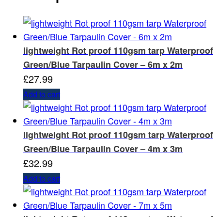
lightweight Rot proof 110gsm tarp Waterproof
Green/Blue Tarpaulin Cover – 6m x 2m
£
27.99
Add to cart
lightweight Rot proof 110gsm tarp Waterproof
Green/Blue Tarpaulin Cover – 4m x 3m
£
32.99
Add to cart