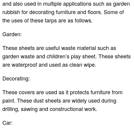
and also used in multiple applications such as garden
rubbish for decorating furniture and floors. Some of
the uses of these tarps are as follows.
Garden:
These sheets are useful waste material such as
garden waste and children’s play sheet. These sheets
are waterproof and used as clean wipe.
Decorating:
These covers are used as it protects furniture from
paint. These dust sheets are widely used during
drilling, sawing and constructional work.
Car: