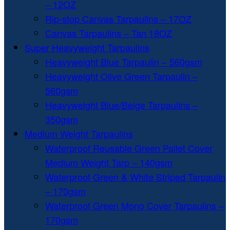
– 12OZ
Rip-stop Canvas Tarpaulins – 17OZ
Canvas Tarpaulins – Tan 18OZ
Super Heavyweight Tarpaulins
Heavyweight Blue Tarpaulin – 560gsm
Heavyweight Olive Green Tarpaulin –
560gsm
Heavyweight Blue/Beige Tarpaulins –
350gsm
Medium Weight Tarpaulins
Waterproof Reusable Green Pallet Cover
Medium Weight Tarp – 140gsm
Waterproof Green & White Striped Tarpaulin
– 170gsm
Waterproof Green Mono Cover Tarpaulins –
170gsm