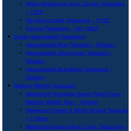
Water Resistance Grey Canvas Tarpaulins
– 12OZ
Rip-stop Canvas Tarpaulins – 17OZ
Canvas Tarpaulins – Tan 18OZ
Super Heavyweight Tarpaulins
Heavyweight Blue Tarpaulin – 560gsm
Heavyweight Olive Green Tarpaulin –
560gsm
Heavyweight Blue/Beige Tarpaulins –
350gsm
Medium Weight Tarpaulins
Waterproof Reusable Green Pallet Cover
Medium Weight Tarp – 140gsm
Waterproof Green & White Striped Tarpaulin
– 170gsm
Waterproof Green Mono Cover Tarpaulins –