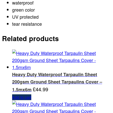
waterproof
green color
UV protected
tear resistance
Related products
Heavy Duty Waterproof Tarpaulin Sheet
200gsm Ground Sheet Tarpaulins Cover –
£
44.99
1.5mx6m
Add to cart