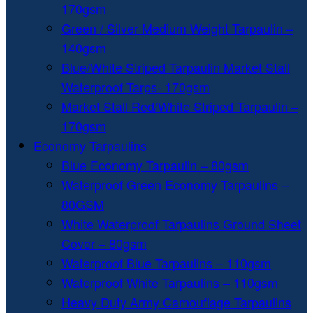
170gsm
Green / Silver Medium Weight Tarpaulin –
140gsm
Blue/White Striped Tarpaulin Market Stall
Waterproof Tarps- 170gsm
Market Stall Red/White Striped Tarpaulin –
170gsm
Economy Tarpaulins
Blue Economy Tarpaulin – 80gsm
Waterproof Green Economy Tarpaulins –
80GSM
White Waterproof Tarpaulins Ground Sheet
Cover – 80gsm
Waterproof Blue Tarpaulins – 110gsm
Waterproof White Tarpaulins – 110gsm
Heavy Duty Army Camouflage Tarpaulins