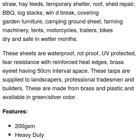
straw, hay feeds, temporary shelter, roof, shed repair,
BBQ, log stacks, win d break, covering
garden furniture, camping ground sheet, farming
machinery, tents, motorcycles, trailers, bikes
dry and safe in wetter months.
These sheets are waterproof, rot-proof, UV protected,
tear resistance with reinforced heat edges, brass
eyelet having 50cm interval space. These tarps are
supplied to landscapers, professional tradesmen and
builders. These are made from brass and plastic and
available in green/silver color.
Features:
200gsm
Heavy Duty