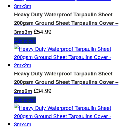
Heavy Duty Waterproof Tarpaulin Sheet
200gsm Ground Sheet Tarpaulins Cover –
£
54.99
3mx3m
Add to cart
Heavy Duty Waterproof Tarpaulin Sheet
200gsm Ground Sheet Tarpaulins Cover –
£
34.99
2mx2m
Add to cart