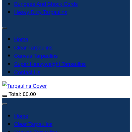
Bungees And Shock Cords
Heavy Duty Tarpaulins
Home
Clear Tarpaulins
Canvas Tarpaulins
Super Heavyweight Tarpaulins
Contact Us
Total:
£
0.00
Home
Clear Tarpaulins