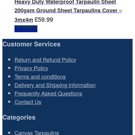
Heavy Duty Waterproof Tarpaulin Sheet
200gsm Ground Sheet Tarpaulins Cover –
£
59.99
3mx4m
Add to cart
Customer Services
Return and Refund Policy
Privacy Policy
Terms and conditions
Delivery and Shipping information
Frequently Asked Questions
Contact Us
Categories
Canvas Tarpaulins