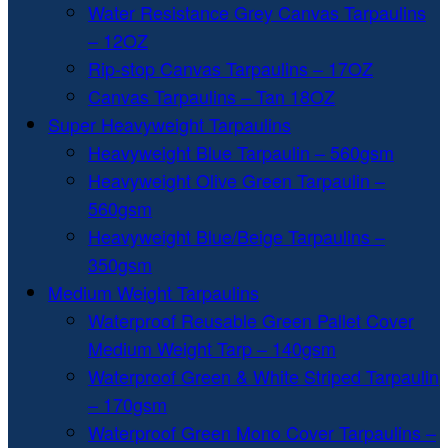
Water Resistance Grey Canvas Tarpaulins
– 12OZ
Rip-stop Canvas Tarpaulins – 17OZ
Canvas Tarpaulins – Tan 18OZ
Super Heavyweight Tarpaulins
Heavyweight Blue Tarpaulin – 560gsm
Heavyweight Olive Green Tarpaulin –
560gsm
Heavyweight Blue/Beige Tarpaulins –
350gsm
Medium Weight Tarpaulins
Waterproof Reusable Green Pallet Cover
Medium Weight Tarp – 140gsm
Waterproof Green & White Striped Tarpaulin
– 170gsm
Waterproof Green Mono Cover Tarpaulins –