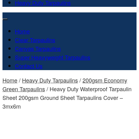
Heavy Duty Tarpaulins
Home
Clear Tarpaulins
Canvas Tarpaulins
Super Heavyweight Tarpaulins
Contact Us
Home
/
Heavy Duty Tarpaulins
/
200gsm Economy
Green Tarpaulins
/ Heavy Duty Waterproof Tarpaulin
Sheet 200gsm Ground Sheet Tarpaulins Cover –
3mx6m