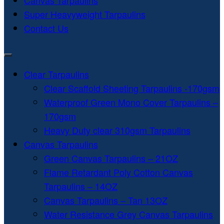
Canvas Tarpaulins
Super Heavyweight Tarpaulins
Contact Us
Clear Tarpaulins
Clear Scaffold Sheeting Tarpaulins -170gsm
Waterproof Green Mono Cover Tarpaulins –
170gsm
Heavy Duty clear 310gsm Tarpaulins
Canvas Tarpaulins
Green Canvas Tarpaulins – 21OZ
Flame Retardant Poly Cotton Canvas
Tarpaulins – 14OZ
Canvas Tarpaulins – Tan 13OZ
Water Resistance Grey Canvas Tarpaulins