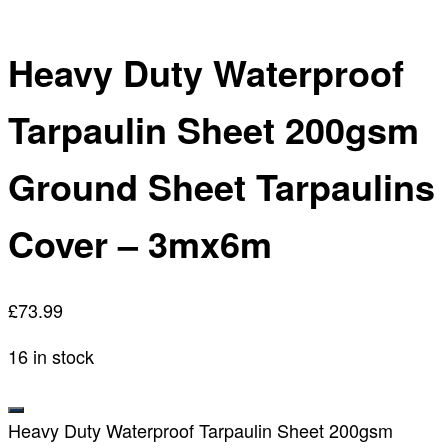
Heavy Duty Waterproof
Tarpaulin Sheet 200gsm
Ground Sheet Tarpaulins
Cover – 3mx6m
£
73.99
16 in stock
Heavy Duty Waterproof Tarpaulin Sheet 200gsm