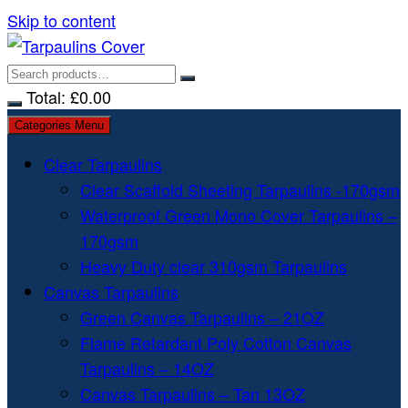
Skip to content
Total:
£
0.00
Categories Menu
Clear Tarpaulins
Clear Scaffold Sheeting Tarpaulins -170gsm
Waterproof Green Mono Cover Tarpaulins –
170gsm
Heavy Duty clear 310gsm Tarpaulins
Canvas Tarpaulins
Green Canvas Tarpaulins – 21OZ
Flame Retardant Poly Cotton Canvas
Tarpaulins – 14OZ
Canvas Tarpaulins – Tan 13OZ