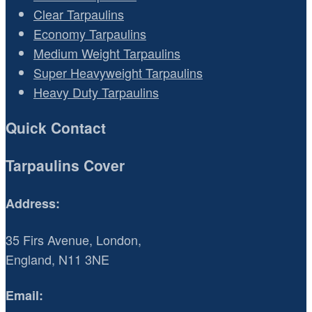
Clear Tarpaulins
Economy Tarpaulins
Medium Weight Tarpaulins
Super Heavyweight Tarpaulins
Heavy Duty Tarpaulins
Quick Contact
Tarpaulins Cover
Address:
35 Firs Avenue, London,
England, N11 3NE
Email: