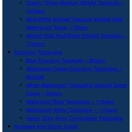
Green / Silver Medium Weight Tarpaulin –
140gsm
Blue/White Striped Tarpaulin Market Stall
Waterproof Tarps- 170gsm
Market Stall Red/White Striped Tarpaulin –
170gsm
Economy Tarpaulins
Blue Economy Tarpaulin – 80gsm
Waterproof Green Economy Tarpaulins –
80GSM
White Waterproof Tarpaulins Ground Sheet
Cover – 80gsm
Waterproof Blue Tarpaulins – 110gsm
Waterproof White Tarpaulins – 110gsm
Heavy Duty Army Camouflage Tarpaulins
Bungees And Shock Cords