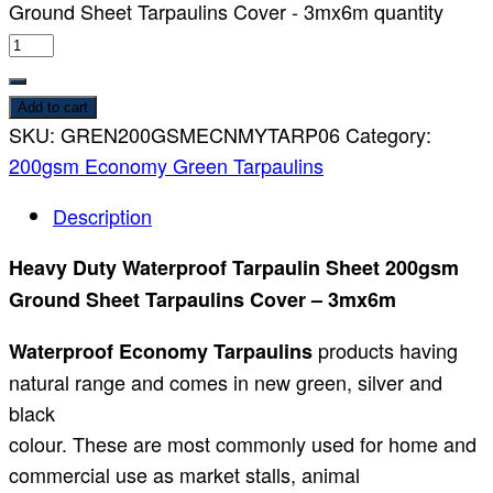
Ground Sheet Tarpaulins Cover - 3mx6m quantity
Add to cart
SKU:
GREN200GSMECNMYTARP06
Category:
200gsm Economy Green Tarpaulins
Description
Heavy Duty Waterproof Tarpaulin Sheet 200gsm
Ground Sheet Tarpaulins Cover – 3mx6m
products having
Waterproof Economy Tarpaulins
natural range and comes in new green, silver and
black
colour. These are most commonly used for home and
commercial use as market stalls, animal