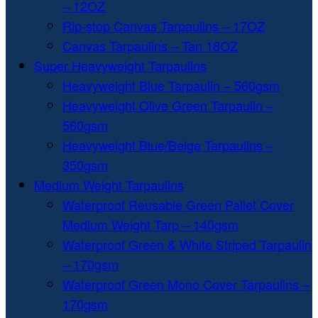
– 12OZ
Rip-stop Canvas Tarpaulins – 17OZ
Canvas Tarpaulins – Tan 18OZ
Super Heavyweight Tarpaulins
Heavyweight Blue Tarpaulin – 560gsm
Heavyweight Olive Green Tarpaulin –
560gsm
Heavyweight Blue/Beige Tarpaulins –
350gsm
Medium Weight Tarpaulins
Waterproof Reusable Green Pallet Cover
Medium Weight Tarp – 140gsm
Waterproof Green & White Striped Tarpaulin
– 170gsm
Waterproof Green Mono Cover Tarpaulins –
170gsm