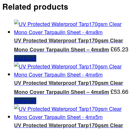
Related products
UV Protected Waterproof Tarp170gsm Clear
£
65.23
Mono Cover Tarpaulin Sheet – 4mx8m
Add to cart
UV Protected Waterproof Tarp170gsm Clear
£
53.66
Mono Cover Tarpaulin Sheet – 4mx6m
Add to cart
UV Protected Waterproof Tarp170gsm Clear