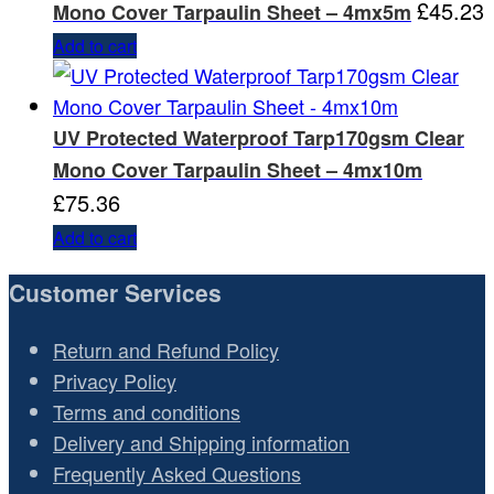
£
45.23
Mono Cover Tarpaulin Sheet – 4mx5m
Add to cart
UV Protected Waterproof Tarp170gsm Clear
Mono Cover Tarpaulin Sheet – 4mx10m
£
75.36
Add to cart
Customer Services
Return and Refund Policy
Privacy Policy
Terms and conditions
Delivery and Shipping information
Frequently Asked Questions