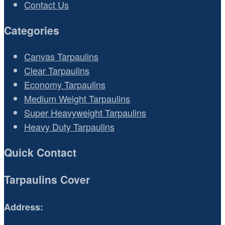
Contact Us
Categories
Canvas Tarpaulins
Clear Tarpaulins
Economy Tarpaulins
Medium Weight Tarpaulins
Super Heavyweight Tarpaulins
Heavy Duty Tarpaulins
Quick Contact
Tarpaulins Cover
Address: