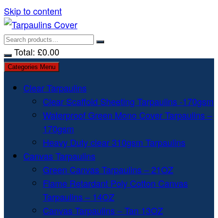
Skip to content
Total:
£
0.00
Categories Menu
Clear Tarpaulins
Clear Scaffold Sheeting Tarpaulins -170gsm
Waterproof Green Mono Cover Tarpaulins –
170gsm
Heavy Duty clear 310gsm Tarpaulins
Canvas Tarpaulins
Green Canvas Tarpaulins – 21OZ
Flame Retardant Poly Cotton Canvas
Tarpaulins – 14OZ
Canvas Tarpaulins – Tan 13OZ