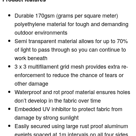
Durable 170gsm (grams per square meter)
polyethylene material for tough and demanding
outdoor environments
Semi transparent material allows for up to 70%
of light to pass through so you can continue to
work beneath
3 x 3 multifilament grid mesh provides extra re-
enforcement to reduce the chance of tears or
other damage
Waterproof and rot proof material ensures holes
don’t develop in the fabric over time
Embedded UV inhibitor to protect fabric from
damage by strong sunlight
Easily secured using large rust proof aluminum
eyelets spaced at 1m intervals on all four sides