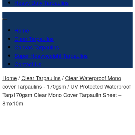
Heavy Duty Tarpaulins
Home
Clear Tarpaulins
Canvas Tarpaulins
Super Heavyweight Tarpaulins
Contact Us
Home
/
Clear Tarpaulins
/
Clear Waterproof Mono
cover Tarpaulins - 170gsm
/ UV Protected Waterproof
Tarp170gsm Clear Mono Cover Tarpaulin Sheet –
8mx10m