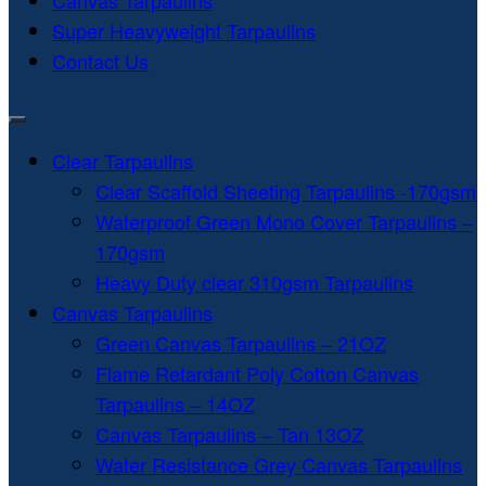
Canvas Tarpaulins
Super Heavyweight Tarpaulins
Contact Us
Clear Tarpaulins
Clear Scaffold Sheeting Tarpaulins -170gsm
Waterproof Green Mono Cover Tarpaulins –
170gsm
Heavy Duty clear 310gsm Tarpaulins
Canvas Tarpaulins
Green Canvas Tarpaulins – 21OZ
Flame Retardant Poly Cotton Canvas
Tarpaulins – 14OZ
Canvas Tarpaulins – Tan 13OZ
Water Resistance Grey Canvas Tarpaulins