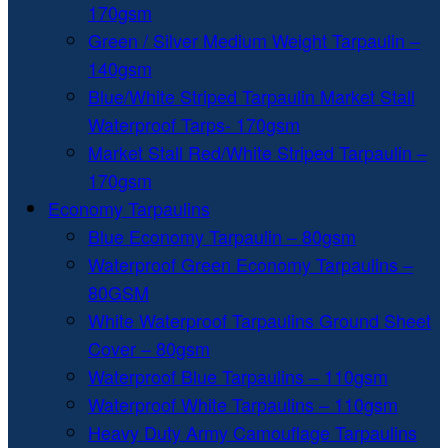
170gsm
Green / Silver Medium Weight Tarpaulin –
140gsm
Blue/White Striped Tarpaulin Market Stall
Waterproof Tarps- 170gsm
Market Stall Red/White Striped Tarpaulin –
170gsm
Economy Tarpaulins
Blue Economy Tarpaulin – 80gsm
Waterproof Green Economy Tarpaulins –
80GSM
White Waterproof Tarpaulins Ground Sheet
Cover – 80gsm
Waterproof Blue Tarpaulins – 110gsm
Waterproof White Tarpaulins – 110gsm
Heavy Duty Army Camouflage Tarpaulins