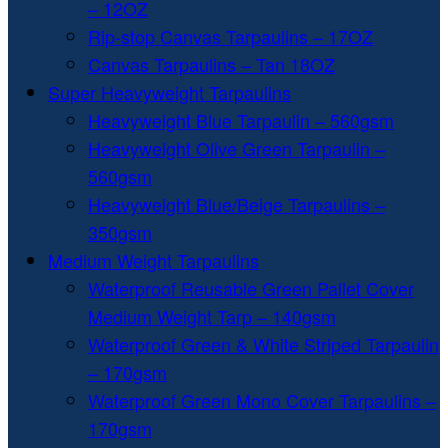
– 12OZ
Rip-stop Canvas Tarpaulins – 17OZ
Canvas Tarpaulins – Tan 18OZ
Super Heavyweight Tarpaulins
Heavyweight Blue Tarpaulin – 560gsm
Heavyweight Olive Green Tarpaulin –
560gsm
Heavyweight Blue/Beige Tarpaulins –
350gsm
Medium Weight Tarpaulins
Waterproof Reusable Green Pallet Cover
Medium Weight Tarp – 140gsm
Waterproof Green & White Striped Tarpaulin
– 170gsm
Waterproof Green Mono Cover Tarpaulins –
170gsm