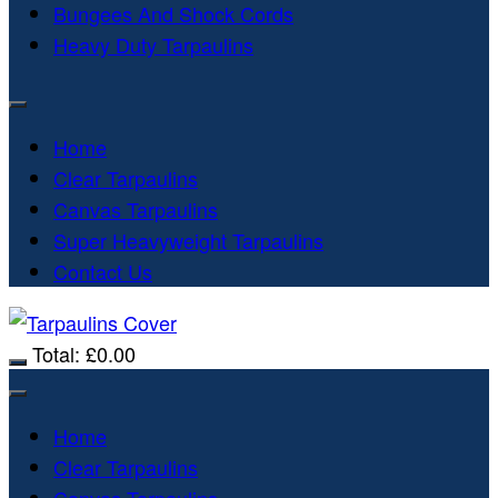
Bungees And Shock Cords
Heavy Duty Tarpaulins
Home
Clear Tarpaulins
Canvas Tarpaulins
Super Heavyweight Tarpaulins
Contact Us
Total:
£
0.00
Home
Clear Tarpaulins