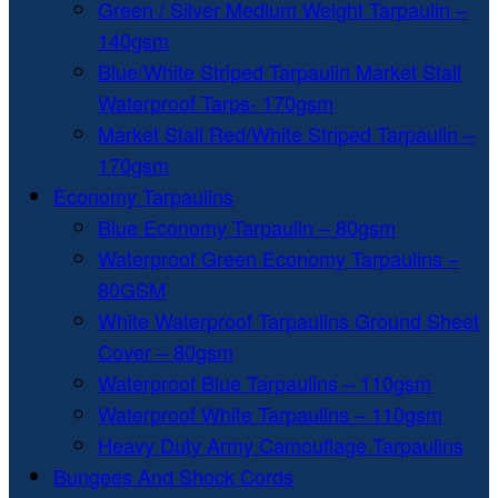
Green / Silver Medium Weight Tarpaulin –
140gsm
Blue/White Striped Tarpaulin Market Stall
Waterproof Tarps- 170gsm
Market Stall Red/White Striped Tarpaulin –
170gsm
Economy Tarpaulins
Blue Economy Tarpaulin – 80gsm
Waterproof Green Economy Tarpaulins –
80GSM
White Waterproof Tarpaulins Ground Sheet
Cover – 80gsm
Waterproof Blue Tarpaulins – 110gsm
Waterproof White Tarpaulins – 110gsm
Heavy Duty Army Camouflage Tarpaulins
Bungees And Shock Cords