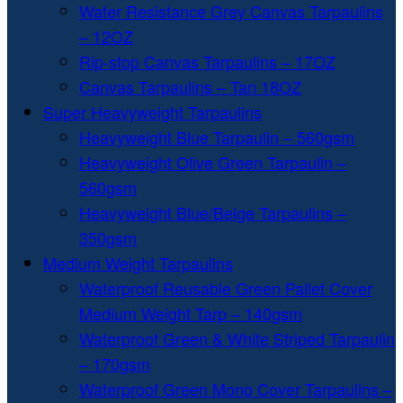
Water Resistance Grey Canvas Tarpaulins
– 12OZ
Rip-stop Canvas Tarpaulins – 17OZ
Canvas Tarpaulins – Tan 18OZ
Super Heavyweight Tarpaulins
Heavyweight Blue Tarpaulin – 560gsm
Heavyweight Olive Green Tarpaulin –
560gsm
Heavyweight Blue/Beige Tarpaulins –
350gsm
Medium Weight Tarpaulins
Waterproof Reusable Green Pallet Cover
Medium Weight Tarp – 140gsm
Waterproof Green & White Striped Tarpaulin
– 170gsm
Waterproof Green Mono Cover Tarpaulins –