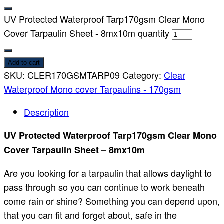
UV Protected Waterproof Tarp170gsm Clear Mono
Cover Tarpaulin Sheet - 8mx10m quantity
Add to cart
SKU:
CLER170GSMTARP09
Category:
Clear
Waterproof Mono cover Tarpaulins - 170gsm
Description
UV Protected Waterproof Tarp170gsm Clear Mono
Cover Tarpaulin Sheet – 8mx10m
Are you looking for a tarpaulin that allows daylight to
pass through so you can continue to work beneath
come rain or shine? Something you can depend upon,
that you can fit and forget about, safe in the