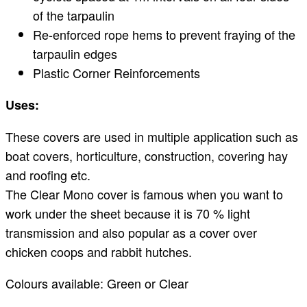
of the tarpaulin
Re-enforced rope hems to prevent fraying of the
tarpaulin edges
Plastic Corner Reinforcements
Uses:
These covers are used in multiple application such as
boat covers, horticulture, construction, covering hay
and roofing etc.
The Clear Mono cover is famous when you want to
work under the sheet because it is 70 % light
transmission and also popular as a cover over
chicken coops and rabbit hutches.
Colours available: Green or Clear