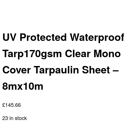
UV Protected Waterproof
Tarp170gsm Clear Mono
Cover Tarpaulin Sheet –
8mx10m
£
145.66
23 in stock