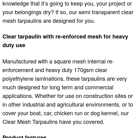
knowledge that it’s going to keep you, your project or
your belongings dry? If so, our semi transparent clear
mesh tarpaulins are designed for you.
Clear tarpaulin with re-enforced mesh for heavy
duty use
Manufactured with a square mesh internal re-
enforcement and heavy duty 170gsm clear
polyethylene laminations, these tarpaulins are very
much designed for long term and commercial
applications. Whether for use on construction sites or
in other industrial and agricultural environments, or to
cover your boat, car, chicken run or dog kennel, our
Clear Mesh Tarpaulins have you covered.
Product features