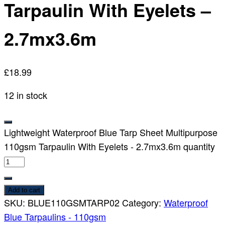
Tarpaulin With Eyelets –
2.7mx3.6m
£
18.99
12 in stock
Lightweight Waterproof Blue Tarp Sheet Multipurpose
110gsm Tarpaulin With Eyelets - 2.7mx3.6m quantity
Add to cart
SKU:
BLUE110GSMTARP02
Category:
Waterproof
Blue Tarpaulins - 110gsm