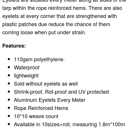
tarp within the rope reinforced hems. There are also
eyelets at every corner that are strengthened with
plastic patches due reduce the chance of them
coming loose when put under strain.
Features:
110gsm polyethylene.
Waterproof
lightweight
Sold without eyelets as well
Shrink-proof, Rot-proof and UV protected
Aluminum Eyelets Every Meter
Rope Reinforced Hems
10*10 weave count
Available in 10sizes+roll, measuring 1.8m*100m