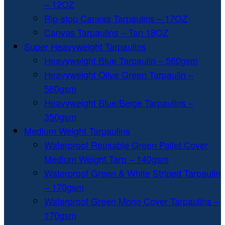
– 12OZ
Rip-stop Canvas Tarpaulins – 17OZ
Canvas Tarpaulins – Tan 18OZ
Super Heavyweight Tarpaulins
Heavyweight Blue Tarpaulin – 560gsm
Heavyweight Olive Green Tarpaulin –
560gsm
Heavyweight Blue/Beige Tarpaulins –
350gsm
Medium Weight Tarpaulins
Waterproof Reusable Green Pallet Cover
Medium Weight Tarp – 140gsm
Waterproof Green & White Striped Tarpaulin
– 170gsm
Waterproof Green Mono Cover Tarpaulins –
170gsm