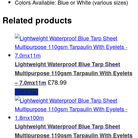
Colors Available: Blue or White (various sizes)
Related products
Lightweight Waterproof Blue Tarp Sheet
Multipurpose 110gsm Tarpaulin With Eyelets
£
78.99
– 7.0mx11m
Add to cart
Lightweight Waterproof Blue Tarp Sheet
Multipurpose 110gsm Tarpaulin With Eyelets