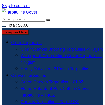
Skip to content
Total:
£
0.00
Categories Menu
Clear Tarpaulins
Clear Scaffold Sheeting Tarpaulins -170gsm
Waterproof Green Mono Cover Tarpaulins –
170gsm
Heavy Duty clear 310gsm Tarpaulins
Canvas Tarpaulins
Green Canvas Tarpaulins – 21OZ
Flame Retardant Poly Cotton Canvas
Tarpaulins – 14OZ
Canvas Tarpaulins – Tan 13OZ