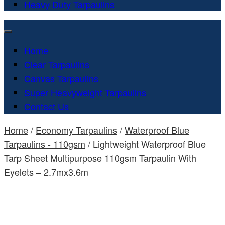
Heavy Duty Tarpaulins
Home
Clear Tarpaulins
Canvas Tarpaulins
Super Heavyweight Tarpaulins
Contact Us
Home
/
Economy Tarpaulins
/
Waterproof Blue
Tarpaulins - 110gsm
/ Lightweight Waterproof Blue
Tarp Sheet Multipurpose 110gsm Tarpaulin With
Eyelets – 2.7mx3.6m