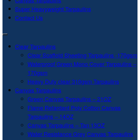
Canvas Tarpaulins
Super Heavyweight Tarpaulins
Contact Us
Clear Tarpaulins
Clear Scaffold Sheeting Tarpaulins -170gsm
Waterproof Green Mono Cover Tarpaulins –
170gsm
Heavy Duty clear 310gsm Tarpaulins
Canvas Tarpaulins
Green Canvas Tarpaulins – 21OZ
Flame Retardant Poly Cotton Canvas
Tarpaulins – 14OZ
Canvas Tarpaulins – Tan 13OZ
Water Resistance Grey Canvas Tarpaulins