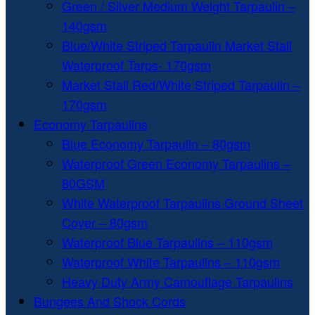
Green / Silver Medium Weight Tarpaulin –
140gsm
Blue/White Striped Tarpaulin Market Stall
Waterproof Tarps- 170gsm
Market Stall Red/White Striped Tarpaulin –
170gsm
Economy Tarpaulins
Blue Economy Tarpaulin – 80gsm
Waterproof Green Economy Tarpaulins –
80GSM
White Waterproof Tarpaulins Ground Sheet
Cover – 80gsm
Waterproof Blue Tarpaulins – 110gsm
Waterproof White Tarpaulins – 110gsm
Heavy Duty Army Camouflage Tarpaulins
Bungees And Shock Cords