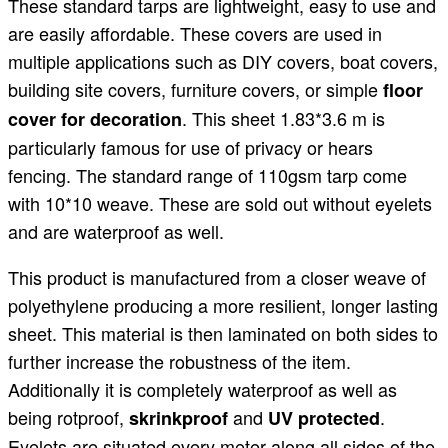
These standard tarps are lightweight, easy to use and
are easily affordable. These covers are used in
multiple applications such as DIY covers, boat covers,
building site covers, furniture covers, or simple
floor
. This sheet 1.83*3.6 m is
cover for decoration
particularly famous for use of privacy or hears
fencing. The standard range of 110gsm tarp come
with 10*10 weave. These are sold out without eyelets
and are waterproof as well.
This product is manufactured from a closer weave of
polyethylene producing a more resilient, longer lasting
sheet. This material is then laminated on both sides to
further increase the robustness of the item.
Additionally it is completely waterproof as well as
being rotproof,
and
.
skrinkproof
UV protected
Eyelets are situated every meter along all sides of the