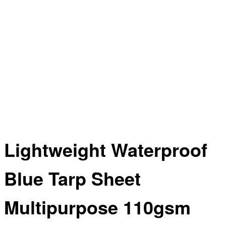
Lightweight Waterproof
Blue Tarp Sheet
Multipurpose 110gsm