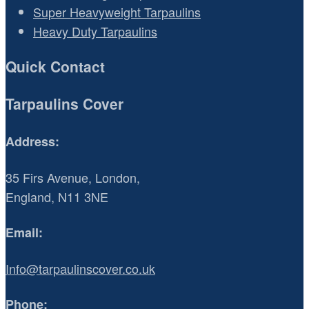
Super Heavyweight Tarpaulins
Heavy Duty Tarpaulins
Quick Contact
Tarpaulins Cover
Address:
35 Firs Avenue, London,
England, N11 3NE
Email:
Info@tarpaulinscover.co.uk
Phone: