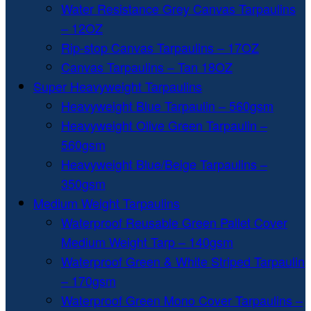
Water Resistance Grey Canvas Tarpaulins
– 12OZ
Rip-stop Canvas Tarpaulins – 17OZ
Canvas Tarpaulins – Tan 18OZ
Super Heavyweight Tarpaulins
Heavyweight Blue Tarpaulin – 560gsm
Heavyweight Olive Green Tarpaulin –
560gsm
Heavyweight Blue/Beige Tarpaulins –
350gsm
Medium Weight Tarpaulins
Waterproof Reusable Green Pallet Cover
Medium Weight Tarp – 140gsm
Waterproof Green & White Striped Tarpaulin
– 170gsm
Waterproof Green Mono Cover Tarpaulins –