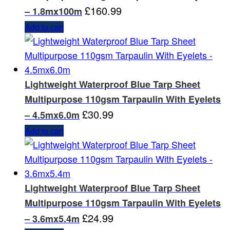
£
160.99
– 1.8mx100m
Add to cart
Lightweight Waterproof Blue Tarp Sheet
Multipurpose 110gsm Tarpaulin With Eyelets
£
30.99
– 4.5mx6.0m
Add to cart
Lightweight Waterproof Blue Tarp Sheet
Multipurpose 110gsm Tarpaulin With Eyelets
£
24.99
– 3.6mx5.4m