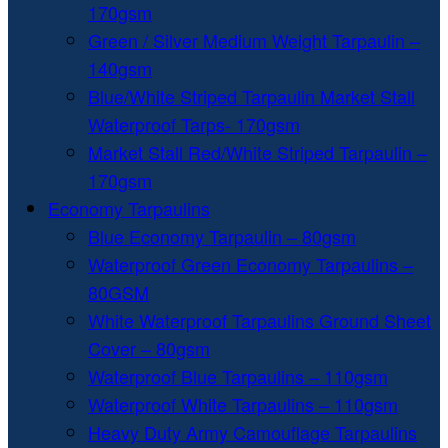
170gsm
Green / Silver Medium Weight Tarpaulin –
140gsm
Blue/White Striped Tarpaulin Market Stall
Waterproof Tarps- 170gsm
Market Stall Red/White Striped Tarpaulin –
170gsm
Economy Tarpaulins
Blue Economy Tarpaulin – 80gsm
Waterproof Green Economy Tarpaulins –
80GSM
White Waterproof Tarpaulins Ground Sheet
Cover – 80gsm
Waterproof Blue Tarpaulins – 110gsm
Waterproof White Tarpaulins – 110gsm
Heavy Duty Army Camouflage Tarpaulins