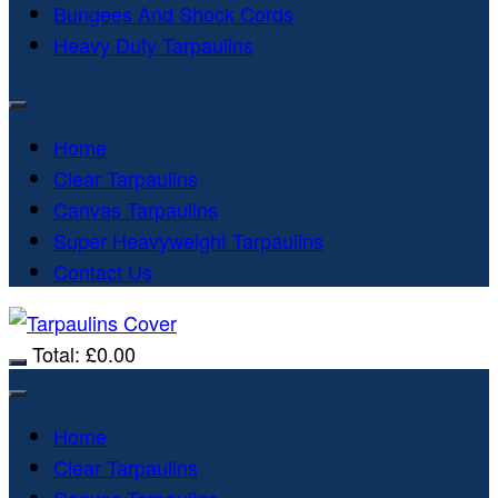
Bungees And Shock Cords
Heavy Duty Tarpaulins
Home
Clear Tarpaulins
Canvas Tarpaulins
Super Heavyweight Tarpaulins
Contact Us
Total:
£
0.00
Home
Clear Tarpaulins