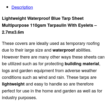
Description
Lightweight Waterproof Blue Tarp Sheet
Multipurpose 110gsm Tarpaulin With Eyelets –
2.7mx3.6m
These covers are ideally used as temporary roofing
due to their large size and
abilities.
waterproof
However there are many other ways these sheets can
be utilized such as for protecting
,
building material
logs and garden equipment from adverse weather
conditions such as wind and rain. These tarps are
and easy to handle so are therefore
lightweight
perfect for use in the home and garden as well as for
industry purposes.