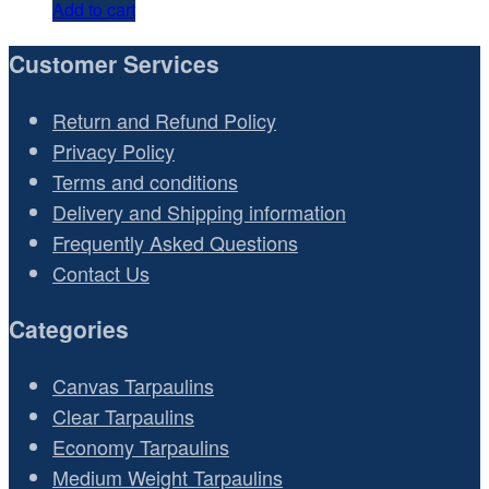
Add to cart
Customer Services
Return and Refund Policy
Privacy Policy
Terms and conditions
Delivery and Shipping information
Frequently Asked Questions
Contact Us
Categories
Canvas Tarpaulins
Clear Tarpaulins
Economy Tarpaulins
Medium Weight Tarpaulins