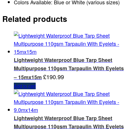
Colors Available: Blue or White (various sizes)
Related products
Lightweight Waterproof Blue Tarp Sheet
Multipurpose 110gsm Tarpaulin With Eyelets
£
190.99
– 15mx15m
Add to cart
Lightweight Waterproof Blue Tarp Sheet
Multipurpose 110gsm Tarpaulin With Eyelets