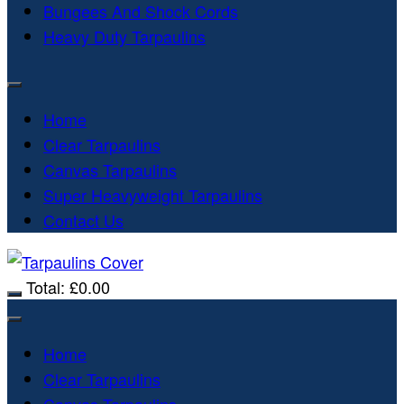
Bungees And Shock Cords
Heavy Duty Tarpaulins
Home
Clear Tarpaulins
Canvas Tarpaulins
Super Heavyweight Tarpaulins
Contact Us
Total:
£
0.00
Home
Clear Tarpaulins