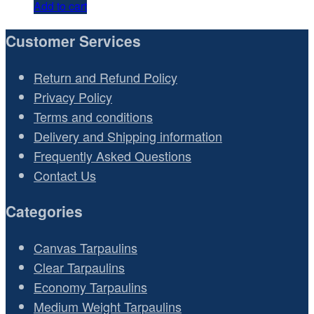
Add to cart
Customer Services
Return and Refund Policy
Privacy Policy
Terms and conditions
Delivery and Shipping information
Frequently Asked Questions
Contact Us
Categories
Canvas Tarpaulins
Clear Tarpaulins
Economy Tarpaulins
Medium Weight Tarpaulins