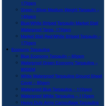
170gsm
Green / Silver Medium Weight Tarpaulin –
140gsm
Blue/White Striped Tarpaulin Market Stall
Waterproof Tarps- 170gsm
Market Stall Red/White Striped Tarpaulin –
170gsm
Economy Tarpaulins
Blue Economy Tarpaulin – 80gsm
Waterproof Green Economy Tarpaulins –
80GSM
White Waterproof Tarpaulins Ground Sheet
Cover – 80gsm
Waterproof Blue Tarpaulins – 110gsm
Waterproof White Tarpaulins – 110gsm
Heavy Duty Army Camouflage Tarpaulins