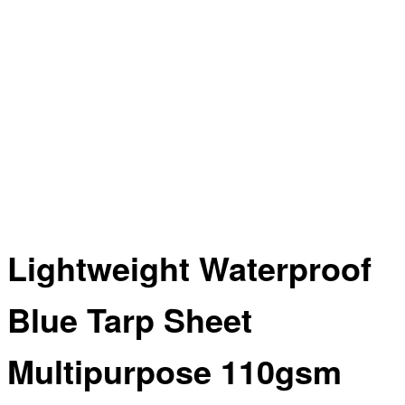
Lightweight Waterproof
Blue Tarp Sheet
Multipurpose 110gsm