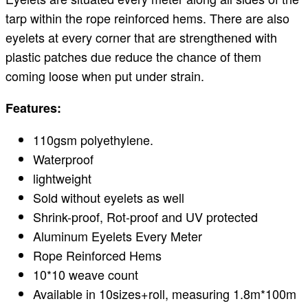
tarp within the rope reinforced hems. There are also
eyelets at every corner that are strengthened with
plastic patches due reduce the chance of them
coming loose when put under strain.
Features:
110gsm polyethylene.
Waterproof
lightweight
Sold without eyelets as well
Shrink-proof, Rot-proof and UV protected
Aluminum Eyelets Every Meter
Rope Reinforced Hems
10*10 weave count
Available in 10sizes+roll, measuring 1.8m*100m