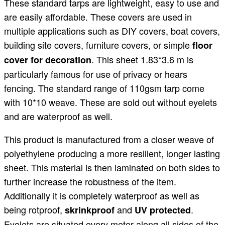
These standard tarps are lightweight, easy to use and
are easily affordable. These covers are used in
multiple applications such as DIY covers, boat covers,
building site covers, furniture covers, or simple
floor
. This sheet 1.83*3.6 m is
cover for decoration
particularly famous for use of privacy or hears
fencing. The standard range of 110gsm tarp come
with 10*10 weave. These are sold out without eyelets
and are waterproof as well.
This product is manufactured from a closer weave of
polyethylene producing a more resilient, longer lasting
sheet. This material is then laminated on both sides to
further increase the robustness of the item.
Additionally it is completely waterproof as well as
being rotproof,
and
.
skrinkproof
UV protected
Eyelets are situated every meter along all sides of the