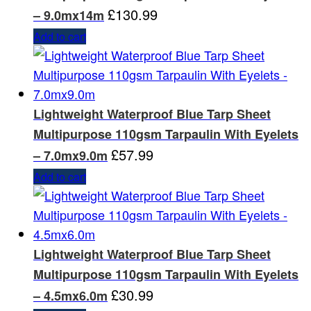
£
130.99
– 9.0mx14m
Add to cart
Lightweight Waterproof Blue Tarp Sheet
Multipurpose 110gsm Tarpaulin With Eyelets
£
57.99
– 7.0mx9.0m
Add to cart
Lightweight Waterproof Blue Tarp Sheet
Multipurpose 110gsm Tarpaulin With Eyelets
£
30.99
– 4.5mx6.0m