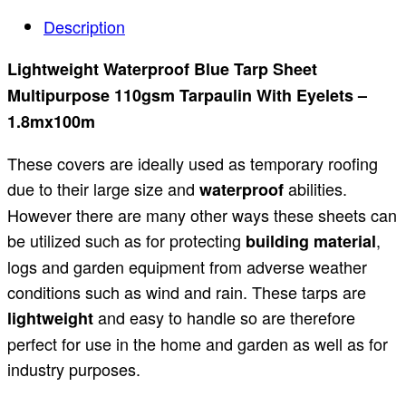
Description
Lightweight Waterproof Blue Tarp Sheet
Multipurpose 110gsm Tarpaulin With Eyelets –
1.8mx100m
These covers are ideally used as temporary roofing
due to their large size and
abilities.
waterproof
However there are many other ways these sheets can
be utilized such as for protecting
,
building material
logs and garden equipment from adverse weather
conditions such as wind and rain. These tarps are
and easy to handle so are therefore
lightweight
perfect for use in the home and garden as well as for
industry purposes.