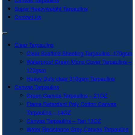
Canvas Tarpaulins
Super Heavyweight Tarpaulins
Contact Us
Clear Tarpaulins
Clear Scaffold Sheeting Tarpaulins -170gsm
Waterproof Green Mono Cover Tarpaulins –
170gsm
Heavy Duty clear 310gsm Tarpaulins
Canvas Tarpaulins
Green Canvas Tarpaulins – 21OZ
Flame Retardant Poly Cotton Canvas
Tarpaulins – 14OZ
Canvas Tarpaulins – Tan 13OZ
Water Resistance Grey Canvas Tarpaulins