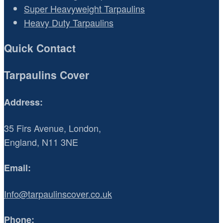
Super Heavyweight Tarpaulins
Heavy Duty Tarpaulins
Quick Contact
Tarpaulins Cover
Address:
35 Firs Avenue, London,
England, N11 3NE
Email:
Info@tarpaulinscover.co.uk
Phone: