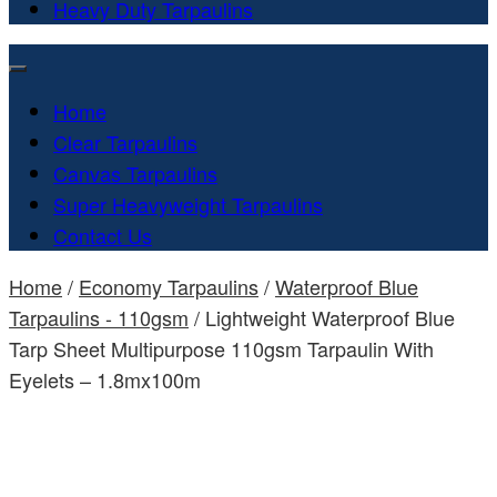
Heavy Duty Tarpaulins
Home
Clear Tarpaulins
Canvas Tarpaulins
Super Heavyweight Tarpaulins
Contact Us
Home
/
Economy Tarpaulins
/
Waterproof Blue
Tarpaulins - 110gsm
/ Lightweight Waterproof Blue
Tarp Sheet Multipurpose 110gsm Tarpaulin With
Eyelets – 1.8mx100m