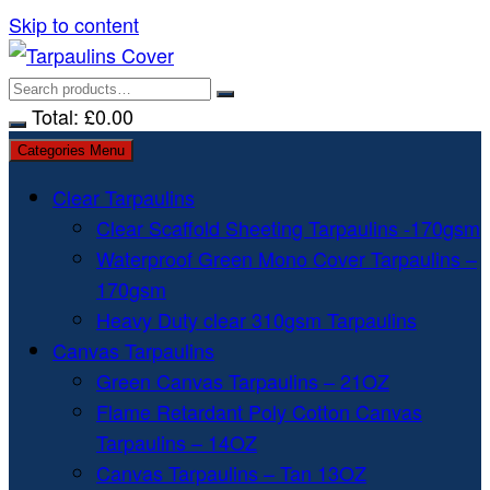
Skip to content
Total:
£
0.00
Categories Menu
Clear Tarpaulins
Clear Scaffold Sheeting Tarpaulins -170gsm
Waterproof Green Mono Cover Tarpaulins –
170gsm
Heavy Duty clear 310gsm Tarpaulins
Canvas Tarpaulins
Green Canvas Tarpaulins – 21OZ
Flame Retardant Poly Cotton Canvas
Tarpaulins – 14OZ
Canvas Tarpaulins – Tan 13OZ