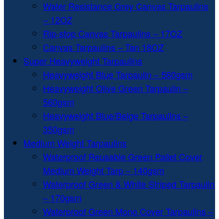
Water Resistance Grey Canvas Tarpaulins
– 12OZ
Rip-stop Canvas Tarpaulins – 17OZ
Canvas Tarpaulins – Tan 18OZ
Super Heavyweight Tarpaulins
Heavyweight Blue Tarpaulin – 560gsm
Heavyweight Olive Green Tarpaulin –
560gsm
Heavyweight Blue/Beige Tarpaulins –
350gsm
Medium Weight Tarpaulins
Waterproof Reusable Green Pallet Cover
Medium Weight Tarp – 140gsm
Waterproof Green & White Striped Tarpaulin
– 170gsm
Waterproof Green Mono Cover Tarpaulins –