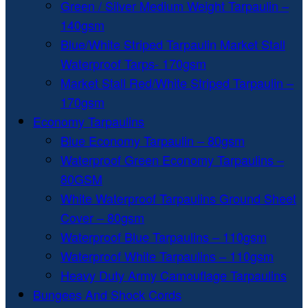
Green / Silver Medium Weight Tarpaulin –
140gsm
Blue/White Striped Tarpaulin Market Stall
Waterproof Tarps- 170gsm
Market Stall Red/White Striped Tarpaulin –
170gsm
Economy Tarpaulins
Blue Economy Tarpaulin – 80gsm
Waterproof Green Economy Tarpaulins –
80GSM
White Waterproof Tarpaulins Ground Sheet
Cover – 80gsm
Waterproof Blue Tarpaulins – 110gsm
Waterproof White Tarpaulins – 110gsm
Heavy Duty Army Camouflage Tarpaulins
Bungees And Shock Cords