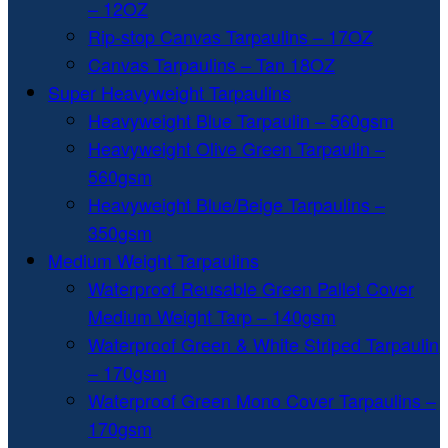
– 12OZ
Rip-stop Canvas Tarpaulins – 17OZ
Canvas Tarpaulins – Tan 18OZ
Super Heavyweight Tarpaulins
Heavyweight Blue Tarpaulin – 560gsm
Heavyweight Olive Green Tarpaulin –
560gsm
Heavyweight Blue/Beige Tarpaulins –
350gsm
Medium Weight Tarpaulins
Waterproof Reusable Green Pallet Cover
Medium Weight Tarp – 140gsm
Waterproof Green & White Striped Tarpaulin
– 170gsm
Waterproof Green Mono Cover Tarpaulins –
170gsm