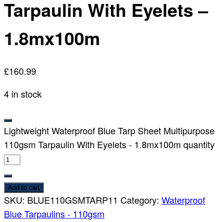
Tarpaulin With Eyelets –
1.8mx100m
£
160.99
4 in stock
Lightweight Waterproof Blue Tarp Sheet Multipurpose
110gsm Tarpaulin With Eyelets - 1.8mx100m quantity
Add to cart
SKU:
BLUE110GSMTARP11
Category:
Waterproof
Blue Tarpaulins - 110gsm