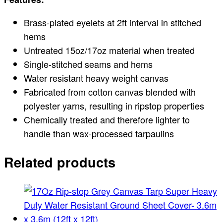
Brass-plated eyelets at 2ft interval in stitched
hems
Untreated 15oz/17oz material when treated
Single-stitched seams and hems
Water resistant heavy weight canvas
Fabricated from cotton canvas blended with
polyester yarns, resulting in ripstop properties
Chemically treated and therefore lighter to
handle than wax-processed tarpaulins
Related products