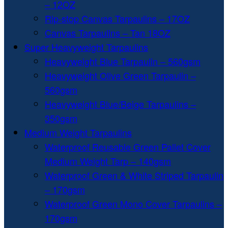
– 12OZ
Rip-stop Canvas Tarpaulins – 17OZ
Canvas Tarpaulins – Tan 18OZ
Super Heavyweight Tarpaulins
Heavyweight Blue Tarpaulin – 560gsm
Heavyweight Olive Green Tarpaulin –
560gsm
Heavyweight Blue/Beige Tarpaulins –
350gsm
Medium Weight Tarpaulins
Waterproof Reusable Green Pallet Cover
Medium Weight Tarp – 140gsm
Waterproof Green & White Striped Tarpaulin
– 170gsm
Waterproof Green Mono Cover Tarpaulins –
170gsm