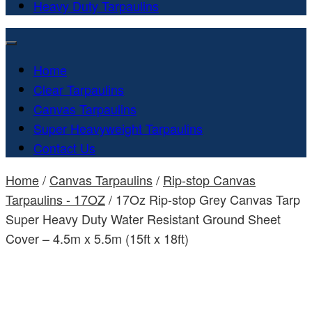
Heavy Duty Tarpaulins
Home
Clear Tarpaulins
Canvas Tarpaulins
Super Heavyweight Tarpaulins
Contact Us
Home
/
Canvas Tarpaulins
/
Rip-stop Canvas
Tarpaulins - 17OZ
/ 17Oz Rip-stop Grey Canvas Tarp
Super Heavy Duty Water Resistant Ground Sheet
Cover – 4.5m x 5.5m (15ft x 18ft)