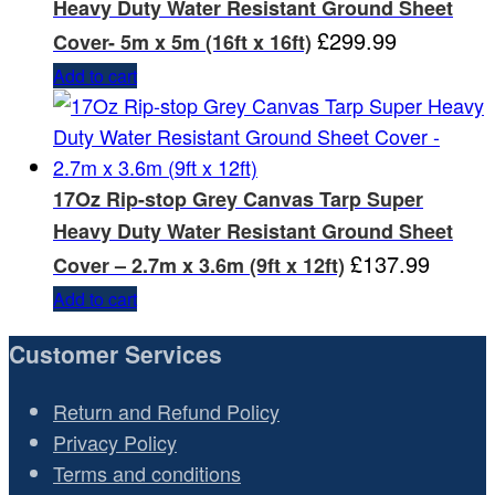
Heavy Duty Water Resistant Ground Sheet
£
299.99
Cover- 5m x 5m (16ft x 16ft)
Add to cart
17Oz Rip-stop Grey Canvas Tarp Super
Heavy Duty Water Resistant Ground Sheet
£
137.99
Cover – 2.7m x 3.6m (9ft x 12ft)
Add to cart
Customer Services
Return and Refund Policy
Privacy Policy
Terms and conditions