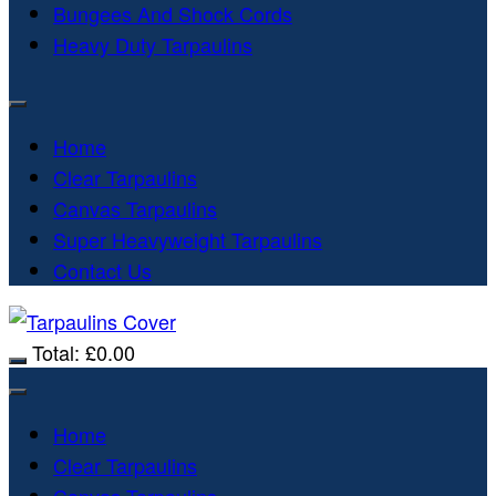
Bungees And Shock Cords
Heavy Duty Tarpaulins
Home
Clear Tarpaulins
Canvas Tarpaulins
Super Heavyweight Tarpaulins
Contact Us
Total:
£
0.00
Home
Clear Tarpaulins