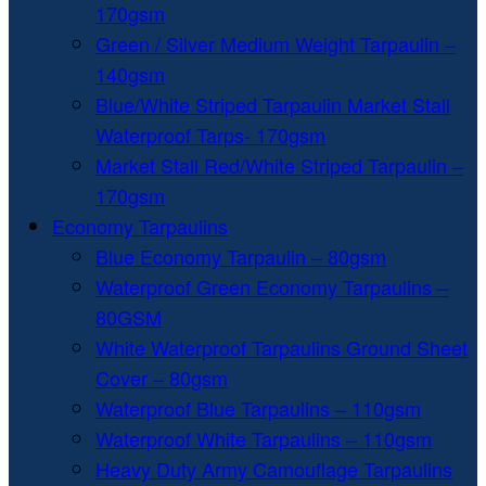
170gsm
Green / Silver Medium Weight Tarpaulin –
140gsm
Blue/White Striped Tarpaulin Market Stall
Waterproof Tarps- 170gsm
Market Stall Red/White Striped Tarpaulin –
170gsm
Economy Tarpaulins
Blue Economy Tarpaulin – 80gsm
Waterproof Green Economy Tarpaulins –
80GSM
White Waterproof Tarpaulins Ground Sheet
Cover – 80gsm
Waterproof Blue Tarpaulins – 110gsm
Waterproof White Tarpaulins – 110gsm
Heavy Duty Army Camouflage Tarpaulins