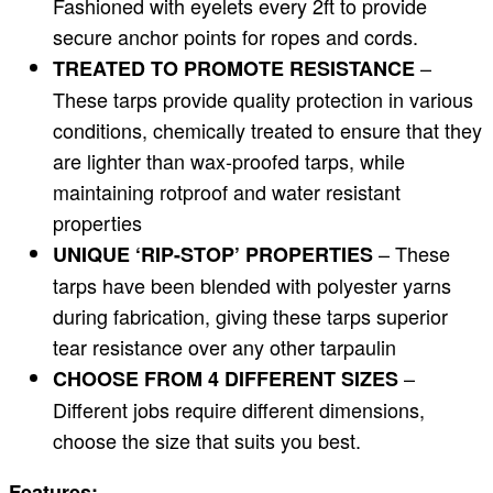
Fashioned with eyelets every 2ft to provide
secure anchor points for ropes and cords.
–
TREATED TO PROMOTE RESISTANCE
These tarps provide quality protection in various
conditions, chemically treated to ensure that they
are lighter than wax-proofed tarps, while
maintaining rotproof and water resistant
properties
– These
UNIQUE ‘RIP-STOP’ PROPERTIES
tarps have been blended with polyester yarns
during fabrication, giving these tarps superior
tear resistance over any other tarpaulin
–
CHOOSE FROM 4 DIFFERENT SIZES
Different jobs require different dimensions,
choose the size that suits you best.
Features: