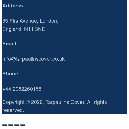
Address:
35 Firs Avenue, London,
England, N11 3NE
Email:
Info@tarpaulinscover.co.uk
Phone:
+44 2082260158
Copyright © 2026, Tarpaulins Cover. All rights
reserved.