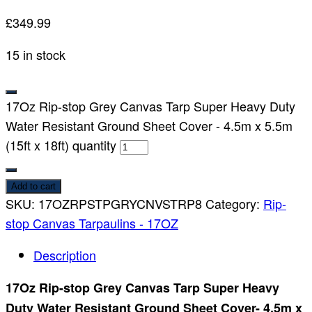
£
349.99
15 in stock
17Oz Rip-stop Grey Canvas Tarp Super Heavy Duty
Water Resistant Ground Sheet Cover - 4.5m x 5.5m
(15ft x 18ft) quantity
Add to cart
SKU:
17OZRPSTPGRYCNVSTRP8
Category:
Rip-
stop Canvas Tarpaulins - 17OZ
Description
17Oz Rip-stop Grey Canvas Tarp Super Heavy
Duty Water Resistant Ground Sheet Cover- 4.5m x