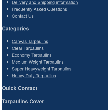
Delivery and Shipping information
Frequently Asked Questions
Contact Us
Categories
Canvas Tarpaulins
Clear Tarpaulins
Economy Tarpaulins
Medium Weight Tarpaulins
Super Heavyweight Tarpaulins
Heavy Duty Tarpaulins
Quick Contact
Tarpaulins Cover