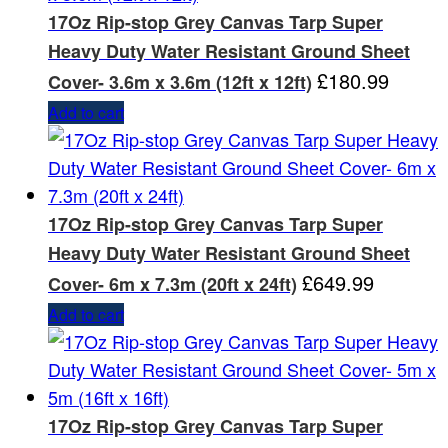
17Oz Rip-stop Grey Canvas Tarp Super
Heavy Duty Water Resistant Ground Sheet
£
180.99
Cover- 3.6m x 3.6m (12ft x 12ft)
Add to cart
17Oz Rip-stop Grey Canvas Tarp Super
Heavy Duty Water Resistant Ground Sheet
£
649.99
Cover- 6m x 7.3m (20ft x 24ft)
Add to cart
17Oz Rip-stop Grey Canvas Tarp Super