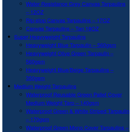
Water Resistance Grey Canvas Tarpaulins
– 12OZ
Rip-stop Canvas Tarpaulins – 17OZ
Canvas Tarpaulins – Tan 18OZ
Super Heavyweight Tarpaulins
Heavyweight Blue Tarpaulin – 560gsm
Heavyweight Olive Green Tarpaulin –
560gsm
Heavyweight Blue/Beige Tarpaulins –
350gsm
Medium Weight Tarpaulins
Waterproof Reusable Green Pallet Cover
Medium Weight Tarp – 140gsm
Waterproof Green & White Striped Tarpaulin
– 170gsm
Waterproof Green Mono Cover Tarpaulins –