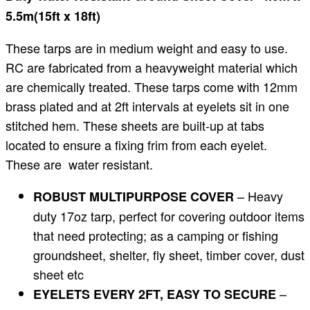
5.5m(15ft x 18ft)
These tarps are in medium weight and easy to use.
RC are fabricated from a heavyweight material which
are chemically treated. These tarps come with 12mm
brass plated and at 2ft intervals at eyelets sit in one
stitched hem. These sheets are built-up at tabs
located to ensure a fixing frim from each eyelet.
These are water resistant.
– Heavy
ROBUST MULTIPURPOSE COVER
duty 17oz tarp, perfect for covering outdoor items
that need protecting; as a camping or fishing
groundsheet, shelter, fly sheet, timber cover, dust
sheet etc
–
EYELETS EVERY 2FT, EASY TO SECURE