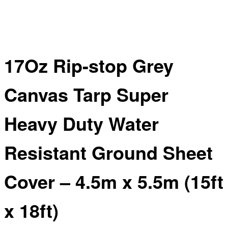
17Oz Rip-stop Grey
Canvas Tarp Super
Heavy Duty Water
Resistant Ground Sheet
Cover – 4.5m x 5.5m (15ft
x 18ft)