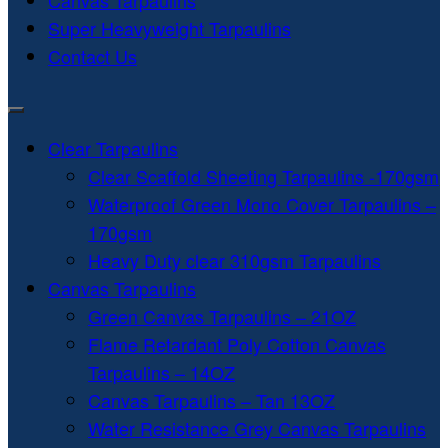
Canvas Tarpaulins
Super Heavyweight Tarpaulins
Contact Us
Clear Tarpaulins
Clear Scaffold Sheeting Tarpaulins -170gsm
Waterproof Green Mono Cover Tarpaulins –
170gsm
Heavy Duty clear 310gsm Tarpaulins
Canvas Tarpaulins
Green Canvas Tarpaulins – 21OZ
Flame Retardant Poly Cotton Canvas
Tarpaulins – 14OZ
Canvas Tarpaulins – Tan 13OZ
Water Resistance Grey Canvas Tarpaulins