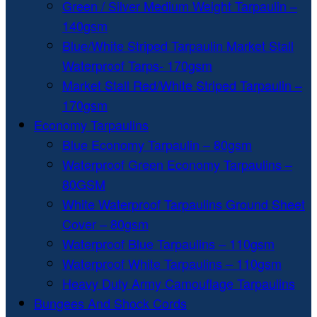
Green / Silver Medium Weight Tarpaulin –
140gsm
Blue/White Striped Tarpaulin Market Stall
Waterproof Tarps- 170gsm
Market Stall Red/White Striped Tarpaulin –
170gsm
Economy Tarpaulins
Blue Economy Tarpaulin – 80gsm
Waterproof Green Economy Tarpaulins –
80GSM
White Waterproof Tarpaulins Ground Sheet
Cover – 80gsm
Waterproof Blue Tarpaulins – 110gsm
Waterproof White Tarpaulins – 110gsm
Heavy Duty Army Camouflage Tarpaulins
Bungees And Shock Cords