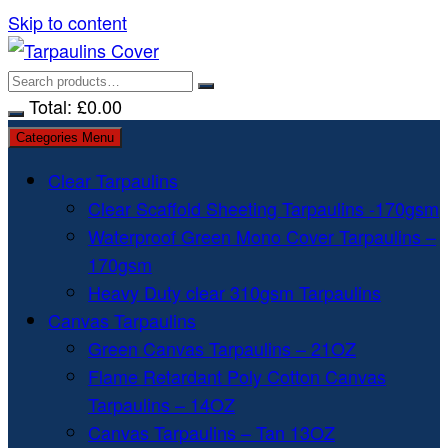
Skip to content
Total:
£
0.00
Categories Menu
Clear Tarpaulins
Clear Scaffold Sheeting Tarpaulins -170gsm
Waterproof Green Mono Cover Tarpaulins –
170gsm
Heavy Duty clear 310gsm Tarpaulins
Canvas Tarpaulins
Green Canvas Tarpaulins – 21OZ
Flame Retardant Poly Cotton Canvas
Tarpaulins – 14OZ
Canvas Tarpaulins – Tan 13OZ