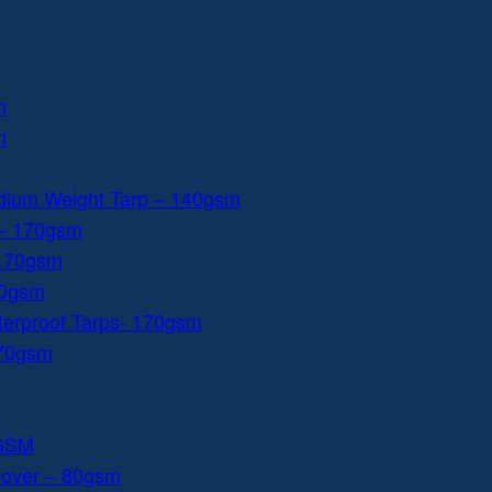
m
m
dium Weight Tarp – 140gsm
 – 170gsm
 170gsm
40gsm
aterproof Tarps- 170gsm
170gsm
0GSM
Cover – 80gsm