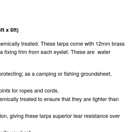
t x 6ft)
hemically treated. These tarps come with 12mm brass
e a fixing frim from each eyelet. These are water
protecting; as a camping or fishing groundsheet,
ints for ropes and cords.
emically treated to ensure that they are lighter than
on, giving these tarps superior tear resistance over