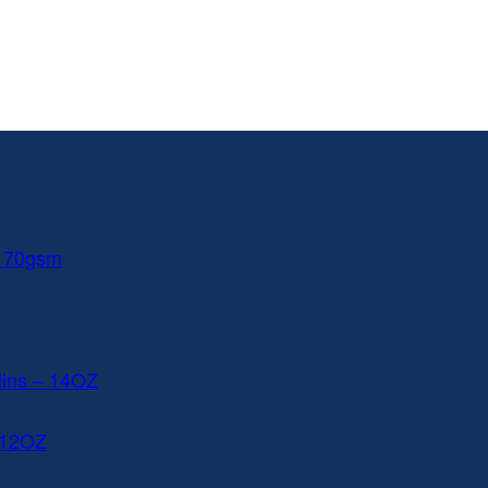
 170gsm
lins – 14OZ
 12OZ