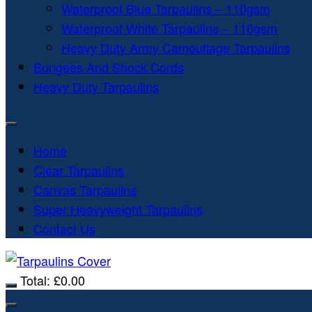
Waterproof Blue Tarpaulins – 110gsm
Waterproof White Tarpaulins – 110gsm
Heavy Duty Army Camouflage Tarpaulins
Bungees And Shock Cords
Heavy Duty Tarpaulins
Home
Clear Tarpaulins
Canvas Tarpaulins
Super Heavyweight Tarpaulins
Contact Us
Total:
£
0.00