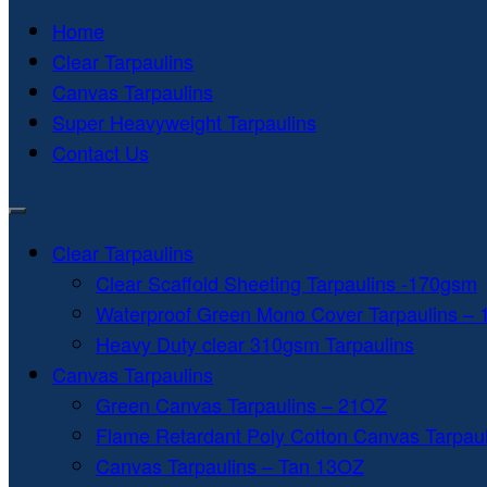
Home
Clear Tarpaulins
Canvas Tarpaulins
Super Heavyweight Tarpaulins
Contact Us
Clear Tarpaulins
Clear Scaffold Sheeting Tarpaulins -170gsm
Waterproof Green Mono Cover Tarpaulins –
Heavy Duty clear 310gsm Tarpaulins
Canvas Tarpaulins
Green Canvas Tarpaulins – 21OZ
Flame Retardant Poly Cotton Canvas Tarpau
Canvas Tarpaulins – Tan 13OZ