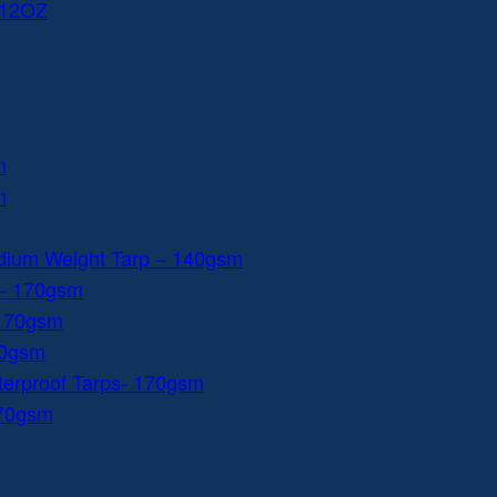
 12OZ
m
m
dium Weight Tarp – 140gsm
 – 170gsm
 170gsm
40gsm
aterproof Tarps- 170gsm
170gsm