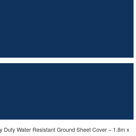
y Duty Water Resistant Ground Sheet Cover – 1.8m x