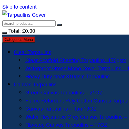
Skip to content
Total:
£
0.00
Categories Menu
Clear Tarpaulins
Clear Scaffold Sheeting Tarpaulins -170gsm
Waterproof Green Mono Cover Tarpaulins –
Heavy Duty clear 310gsm Tarpaulins
Canvas Tarpaulins
Green Canvas Tarpaulins – 21OZ
Flame Retardant Poly Cotton Canvas Tarpau
Canvas Tarpaulins – Tan 13OZ
Water Resistance Grey Canvas Tarpaulins –
Rip-stop Canvas Tarpaulins – 17OZ