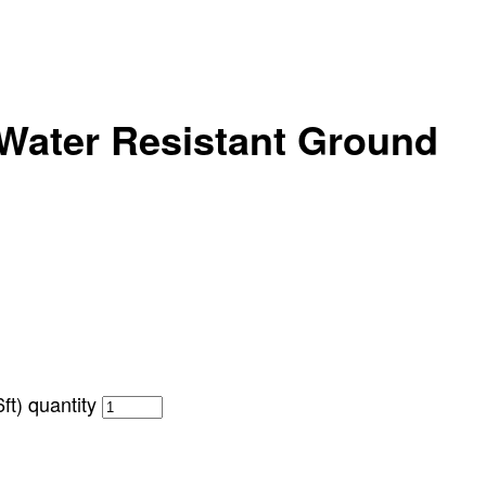
Water Resistant Ground
t) quantity