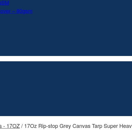
0GSM
Cover – 80gsm
s - 17OZ
/ 17Oz Rip-stop Grey Canvas Tarp Super Heav