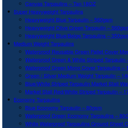
Canvas Tarpaulins – Tan 18OZ
Super Heavyweight Tarpaulins
Heavyweight Blue Tarpaulin – 560gsm
Heavyweight Olive Green Tarpaulin – 560gs
Heavyweight Blue/Beige Tarpaulins – 350gs
Medium Weight Tarpaulins
Waterproof Reusable Green Pallet Cover Me
Waterproof Green & White Striped Tarpaulin
Waterproof Green Mono Cover Tarpaulins –
Green / Silver Medium Weight Tarpaulin – 1
Blue/White Striped Tarpaulin Market Stall W
Market Stall Red/White Striped Tarpaulin – 
Economy Tarpaulins
Blue Economy Tarpaulin – 80gsm
Waterproof Green Economy Tarpaulins – 8
White Waterproof Tarpaulins Ground Sheet 