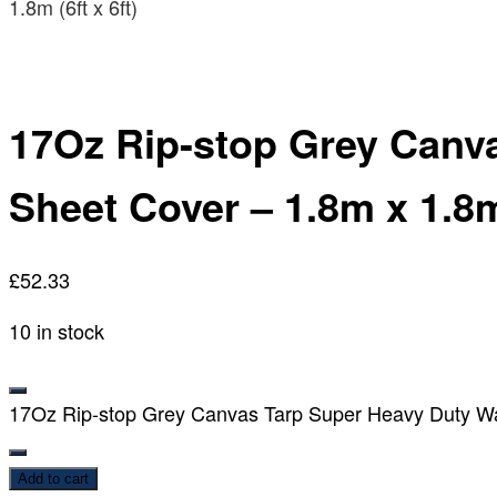
1.8m (6ft x 6ft)
17Oz Rip-stop Grey Canv
Sheet Cover – 1.8m x 1.8m 
£
52.33
10 in stock
17Oz Rip-stop Grey Canvas Tarp Super Heavy Duty Wate
Add to cart