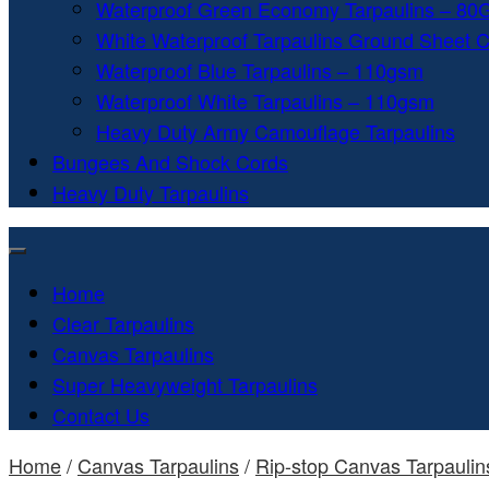
Waterproof Green Economy Tarpaulins – 8
White Waterproof Tarpaulins Ground Sheet 
Waterproof Blue Tarpaulins – 110gsm
Waterproof White Tarpaulins – 110gsm
Heavy Duty Army Camouflage Tarpaulins
Bungees And Shock Cords
Heavy Duty Tarpaulins
Home
Clear Tarpaulins
Canvas Tarpaulins
Super Heavyweight Tarpaulins
Contact Us
Home
/
Canvas Tarpaulins
/
Rip-stop Canvas Tarpaulin