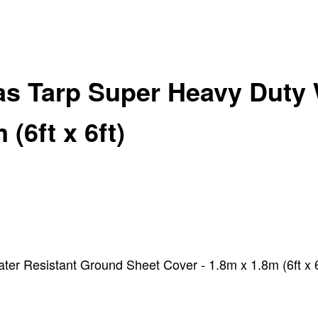
as Tarp Super Heavy Duty 
(6ft x 6ft)
r Resistant Ground Sheet Cover - 1.8m x 1.8m (6ft x 6f