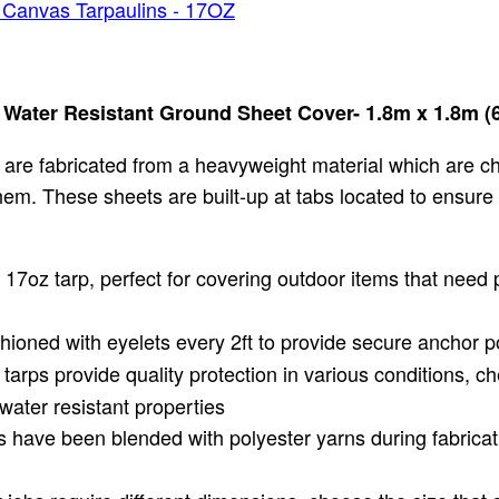
 Canvas Tarpaulins - 17OZ
ater Resistant Ground Sheet Cover- 1.8m x 1.8m (6f
are fabricated from a heavyweight material which are c
ed hem. These sheets are built-up at tabs located to ensur
17oz tarp, perfect for covering outdoor items that need 
ioned with eyelets every 2ft to provide secure anchor po
arps provide quality protection in various conditions, ch
water resistant properties
 have been blended with polyester yarns during fabricati