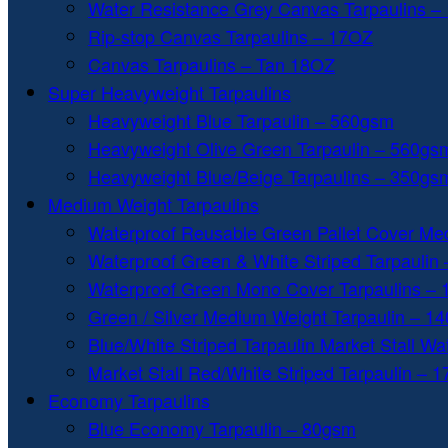
Water Resistance Grey Canvas Tarpaulins –
Rip-stop Canvas Tarpaulins – 17OZ
Canvas Tarpaulins – Tan 18OZ
Super Heavyweight Tarpaulins
Heavyweight Blue Tarpaulin – 560gsm
Heavyweight Olive Green Tarpaulin – 560gs
Heavyweight Blue/Beige Tarpaulins – 350gs
Medium Weight Tarpaulins
Waterproof Reusable Green Pallet Cover Me
Waterproof Green & White Striped Tarpaulin
Waterproof Green Mono Cover Tarpaulins –
Green / Silver Medium Weight Tarpaulin – 1
Blue/White Striped Tarpaulin Market Stall W
Market Stall Red/White Striped Tarpaulin – 
Economy Tarpaulins
Blue Economy Tarpaulin – 80gsm