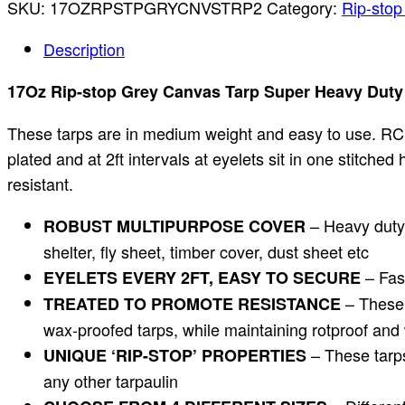
SKU:
17OZRPSTPGRYCNVSTRP2
Category:
Rip-stop
Description
17Oz Rip-stop Grey Canvas Tarp Super Heavy Duty W
These tarps are in medium weight and easy to use. RC 
plated and at 2ft intervals at eyelets sit in one stitch
resistant.
– Heavy duty 
ROBUST MULTIPURPOSE COVER
shelter, fly sheet, timber cover, dust sheet etc
– Fash
EYELETS EVERY 2FT, EASY TO SECURE
– These t
TREATED TO PROMOTE RESISTANCE
wax-proofed tarps, while maintaining rotproof and 
– These tarps
UNIQUE ‘RIP-STOP’ PROPERTIES
any other tarpaulin