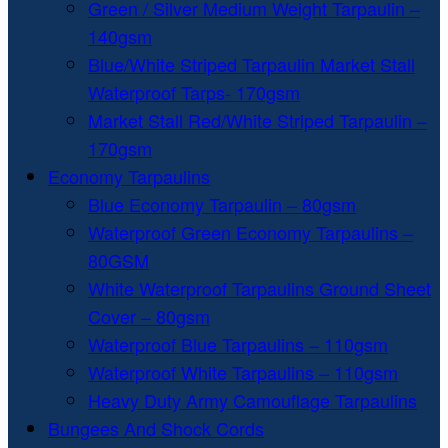
Green / Silver Medium Weight Tarpaulin –
140gsm
Blue/White Striped Tarpaulin Market Stall
Waterproof Tarps- 170gsm
Market Stall Red/White Striped Tarpaulin –
170gsm
Economy Tarpaulins
Blue Economy Tarpaulin – 80gsm
Waterproof Green Economy Tarpaulins –
80GSM
White Waterproof Tarpaulins Ground Sheet
Cover – 80gsm
Waterproof Blue Tarpaulins – 110gsm
Waterproof White Tarpaulins – 110gsm
Heavy Duty Army Camouflage Tarpaulins
Bungees And Shock Cords