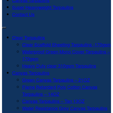
Canvas Tarpaulins
Super Heavyweight Tarpaulins
Contact Us
Clear Tarpaulins
Clear Scaffold Sheeting Tarpaulins -170gsm
Waterproof Green Mono Cover Tarpaulins –
170gsm
Heavy Duty clear 310gsm Tarpaulins
Canvas Tarpaulins
Green Canvas Tarpaulins – 21OZ
Flame Retardant Poly Cotton Canvas
Tarpaulins – 14OZ
Canvas Tarpaulins – Tan 13OZ
Water Resistance Grey Canvas Tarpaulins