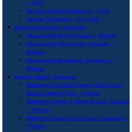
– 12OZ
Rip-stop Canvas Tarpaulins – 17OZ
Canvas Tarpaulins – Tan 18OZ
Super Heavyweight Tarpaulins
Heavyweight Blue Tarpaulin – 560gsm
Heavyweight Olive Green Tarpaulin –
560gsm
Heavyweight Blue/Beige Tarpaulins –
350gsm
Medium Weight Tarpaulins
Waterproof Reusable Green Pallet Cover
Medium Weight Tarp – 140gsm
Waterproof Green & White Striped Tarpaulin
– 170gsm
Waterproof Green Mono Cover Tarpaulins –
170gsm