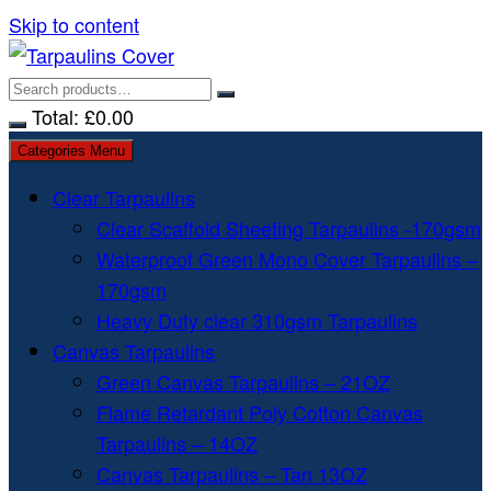
Skip to content
Total:
£
0.00
Categories Menu
Clear Tarpaulins
Clear Scaffold Sheeting Tarpaulins -170gsm
Waterproof Green Mono Cover Tarpaulins –
170gsm
Heavy Duty clear 310gsm Tarpaulins
Canvas Tarpaulins
Green Canvas Tarpaulins – 21OZ
Flame Retardant Poly Cotton Canvas
Tarpaulins – 14OZ
Canvas Tarpaulins – Tan 13OZ