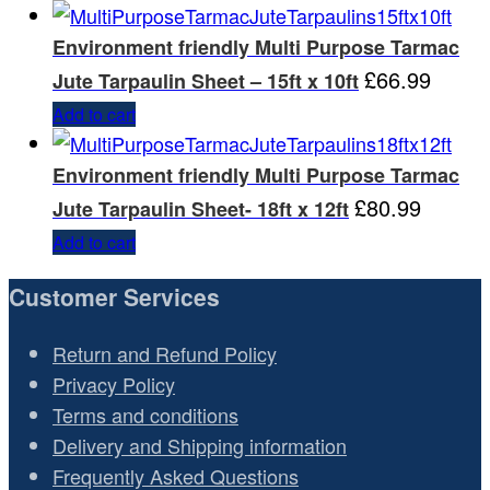
Environment friendly Multi Purpose Tarmac
£
66.99
Jute Tarpaulin Sheet – 15ft x 10ft
Add to cart
Environment friendly Multi Purpose Tarmac
£
80.99
Jute Tarpaulin Sheet- 18ft x 12ft
Add to cart
Customer Services
Return and Refund Policy
Privacy Policy
Terms and conditions
Delivery and Shipping information
Frequently Asked Questions