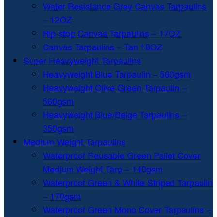
Water Resistance Grey Canvas Tarpaulins
– 12OZ
Rip-stop Canvas Tarpaulins – 17OZ
Canvas Tarpaulins – Tan 18OZ
Super Heavyweight Tarpaulins
Heavyweight Blue Tarpaulin – 560gsm
Heavyweight Olive Green Tarpaulin –
560gsm
Heavyweight Blue/Beige Tarpaulins –
350gsm
Medium Weight Tarpaulins
Waterproof Reusable Green Pallet Cover
Medium Weight Tarp – 140gsm
Waterproof Green & White Striped Tarpaulin
– 170gsm
Waterproof Green Mono Cover Tarpaulins –