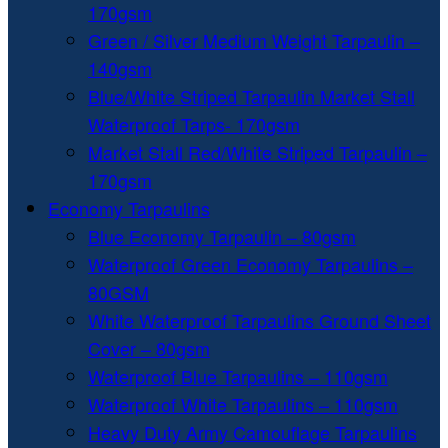
170gsm
Green / Silver Medium Weight Tarpaulin –
140gsm
Blue/White Striped Tarpaulin Market Stall
Waterproof Tarps- 170gsm
Market Stall Red/White Striped Tarpaulin –
170gsm
Economy Tarpaulins
Blue Economy Tarpaulin – 80gsm
Waterproof Green Economy Tarpaulins –
80GSM
White Waterproof Tarpaulins Ground Sheet
Cover – 80gsm
Waterproof Blue Tarpaulins – 110gsm
Waterproof White Tarpaulins – 110gsm
Heavy Duty Army Camouflage Tarpaulins