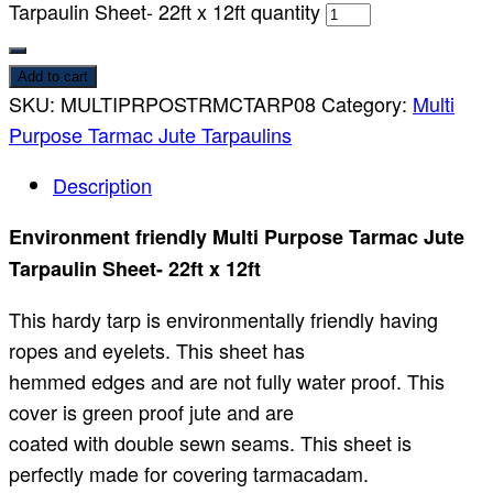
Tarpaulin Sheet- 22ft x 12ft quantity
Add to cart
SKU:
MULTIPRPOSTRMCTARP08
Category:
Multi
Purpose Tarmac Jute Tarpaulins
Description
Environment friendly Multi Purpose Tarmac Jute
Tarpaulin Sheet- 22ft x 12ft
This hardy tarp is environmentally friendly having
ropes and eyelets. This sheet has
hemmed edges and are not fully water proof. This
cover is green proof jute and are
coated with double sewn seams. This sheet is
perfectly made for covering tarmacadam.