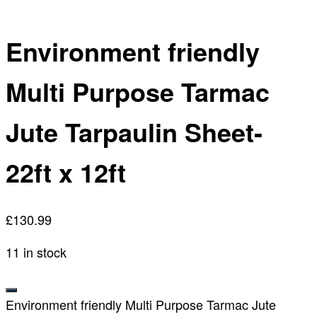
Environment friendly
Multi Purpose Tarmac
Jute Tarpaulin Sheet-
22ft x 12ft
£
130.99
11 in stock
Environment friendly Multi Purpose Tarmac Jute