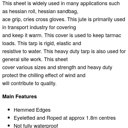
This sheet is widely used in many applications such
as hessian roll, hessian sandbag,
ace grip, cries cross gloves. This jute is primarily used
in transport industry for covering
and keep it warm. This cover is used to keep tarmac
loads. This tarp is rigid, elastic and
resistive to water. This heavy duty tarp is also used for
general site work. This sheet
cover various sizes and strength and heavy duty
protect the chilling effect of wind and
will contribute to quality.
Main Features
Hemmed Edges
Eyeletted and Roped at approx 1.8m centres
Not fully waterproof