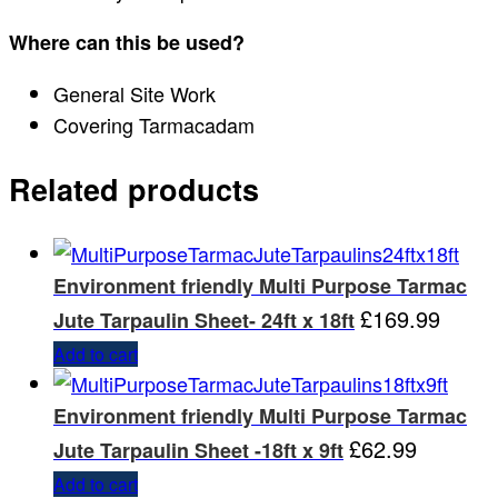
Where can this be used?
General Site Work
Covering Tarmacadam
Related products
Environment friendly Multi Purpose Tarmac
£
169.99
Jute Tarpaulin Sheet- 24ft x 18ft
Add to cart
Environment friendly Multi Purpose Tarmac
£
62.99
Jute Tarpaulin Sheet -18ft x 9ft
Add to cart