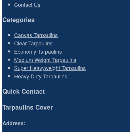
Contact Us
Categories
Canvas Tarpaulins
Clear Tarpaulins
Economy Tarpaulins
Medium Weight Tarpaulins
Super Heavyweight Tarpaulins
Heavy Duty Tarpaulins
Quick Contact
Tarpaulins Cover
Address: