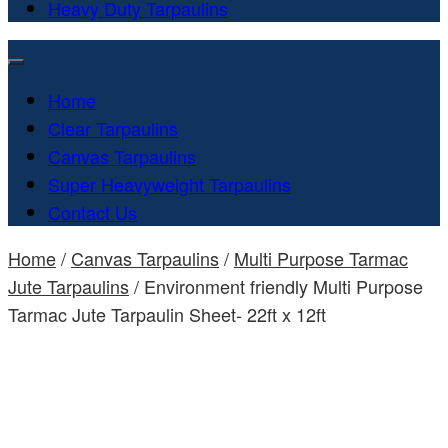
Heavy Duty Tarpaulins
Home
Clear Tarpaulins
Canvas Tarpaulins
Super Heavyweight Tarpaulins
Contact Us
Home
/
Canvas Tarpaulins
/
Multi Purpose Tarmac
Jute Tarpaulins
/ Environment friendly Multi Purpose
Tarmac Jute Tarpaulin Sheet- 22ft x 12ft