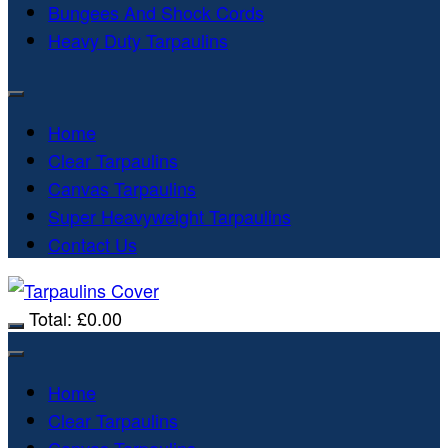
Bungees And Shock Cords
Heavy Duty Tarpaulins
Home
Clear Tarpaulins
Canvas Tarpaulins
Super Heavyweight Tarpaulins
Contact Us
Total:
£
0.00
Home
Clear Tarpaulins