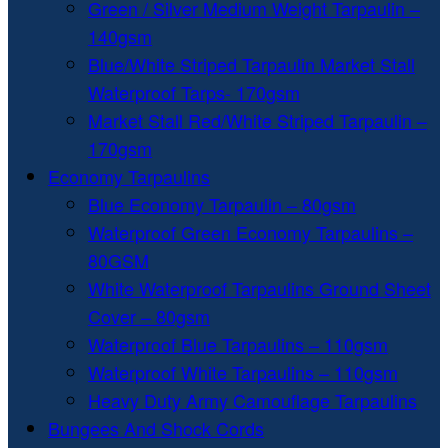
Green / Silver Medium Weight Tarpaulin –
140gsm
Blue/White Striped Tarpaulin Market Stall
Waterproof Tarps- 170gsm
Market Stall Red/White Striped Tarpaulin –
170gsm
Economy Tarpaulins
Blue Economy Tarpaulin – 80gsm
Waterproof Green Economy Tarpaulins –
80GSM
White Waterproof Tarpaulins Ground Sheet
Cover – 80gsm
Waterproof Blue Tarpaulins – 110gsm
Waterproof White Tarpaulins – 110gsm
Heavy Duty Army Camouflage Tarpaulins
Bungees And Shock Cords