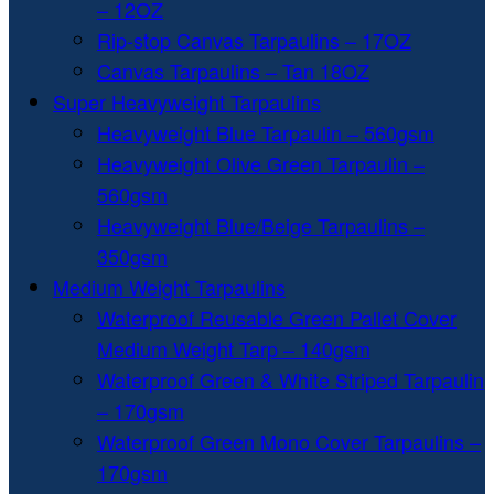
– 12OZ
Rip-stop Canvas Tarpaulins – 17OZ
Canvas Tarpaulins – Tan 18OZ
Super Heavyweight Tarpaulins
Heavyweight Blue Tarpaulin – 560gsm
Heavyweight Olive Green Tarpaulin –
560gsm
Heavyweight Blue/Beige Tarpaulins –
350gsm
Medium Weight Tarpaulins
Waterproof Reusable Green Pallet Cover
Medium Weight Tarp – 140gsm
Waterproof Green & White Striped Tarpaulin
– 170gsm
Waterproof Green Mono Cover Tarpaulins –
170gsm