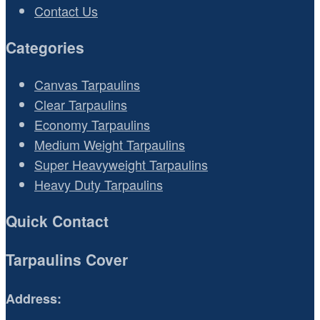
Contact Us
Categories
Canvas Tarpaulins
Clear Tarpaulins
Economy Tarpaulins
Medium Weight Tarpaulins
Super Heavyweight Tarpaulins
Heavy Duty Tarpaulins
Quick Contact
Tarpaulins Cover
Address: