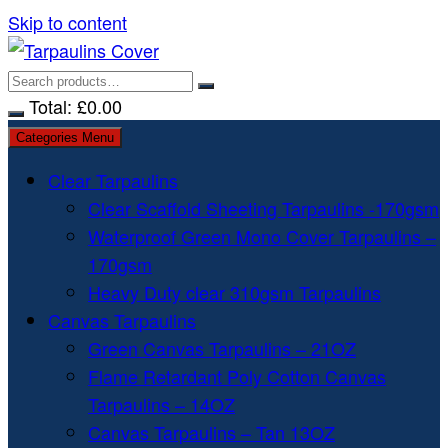
Skip to content
Total:
£
0.00
Categories Menu
Clear Tarpaulins
Clear Scaffold Sheeting Tarpaulins -170gsm
Waterproof Green Mono Cover Tarpaulins –
170gsm
Heavy Duty clear 310gsm Tarpaulins
Canvas Tarpaulins
Green Canvas Tarpaulins – 21OZ
Flame Retardant Poly Cotton Canvas
Tarpaulins – 14OZ
Canvas Tarpaulins – Tan 13OZ