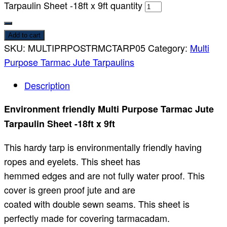
Tarpaulin Sheet -18ft x 9ft quantity
Add to cart
SKU:
MULTIPRPOSTRMCTARP05
Category:
Multi
Purpose Tarmac Jute Tarpaulins
Description
Environment friendly Multi Purpose Tarmac Jute
Tarpaulin Sheet -18ft x 9ft
This hardy tarp is environmentally friendly having
ropes and eyelets. This sheet has
hemmed edges and are not fully water proof. This
cover is green proof jute and are
coated with double sewn seams. This sheet is
perfectly made for covering tarmacadam.