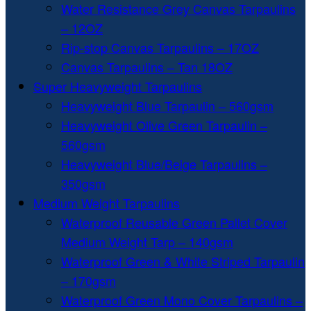
Water Resistance Grey Canvas Tarpaulins
– 12OZ
Rip-stop Canvas Tarpaulins – 17OZ
Canvas Tarpaulins – Tan 18OZ
Super Heavyweight Tarpaulins
Heavyweight Blue Tarpaulin – 560gsm
Heavyweight Olive Green Tarpaulin –
560gsm
Heavyweight Blue/Beige Tarpaulins –
350gsm
Medium Weight Tarpaulins
Waterproof Reusable Green Pallet Cover
Medium Weight Tarp – 140gsm
Waterproof Green & White Striped Tarpaulin
– 170gsm
Waterproof Green Mono Cover Tarpaulins –