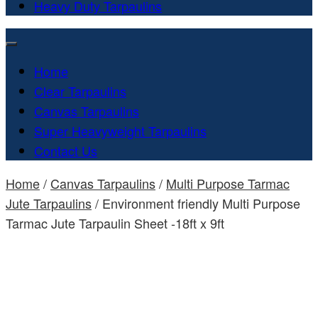
Heavy Duty Tarpaulins
Home
Clear Tarpaulins
Canvas Tarpaulins
Super Heavyweight Tarpaulins
Contact Us
Home
/
Canvas Tarpaulins
/
Multi Purpose Tarmac
Jute Tarpaulins
/ Environment friendly Multi Purpose
Tarmac Jute Tarpaulin Sheet -18ft x 9ft