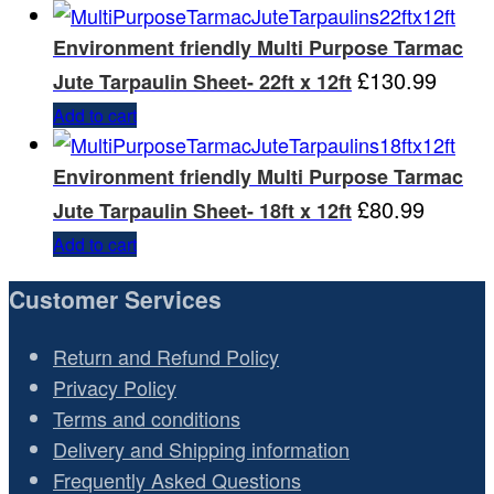
Environment friendly Multi Purpose Tarmac
£
130.99
Jute Tarpaulin Sheet- 22ft x 12ft
Add to cart
Environment friendly Multi Purpose Tarmac
£
80.99
Jute Tarpaulin Sheet- 18ft x 12ft
Add to cart
Customer Services
Return and Refund Policy
Privacy Policy
Terms and conditions
Delivery and Shipping information
Frequently Asked Questions