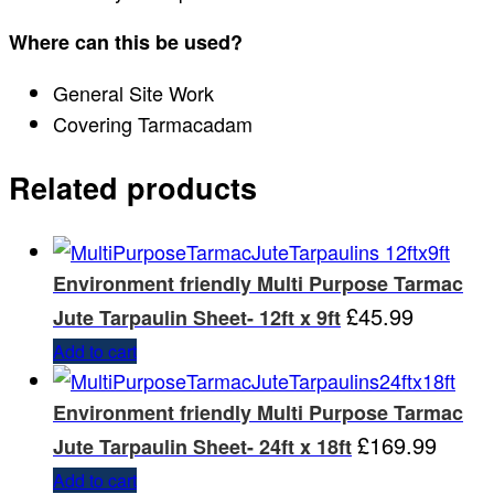
Where can this be used?
General Site Work
Covering Tarmacadam
Related products
Environment friendly Multi Purpose Tarmac
£
45.99
Jute Tarpaulin Sheet- 12ft x 9ft
Add to cart
Environment friendly Multi Purpose Tarmac
£
169.99
Jute Tarpaulin Sheet- 24ft x 18ft
Add to cart