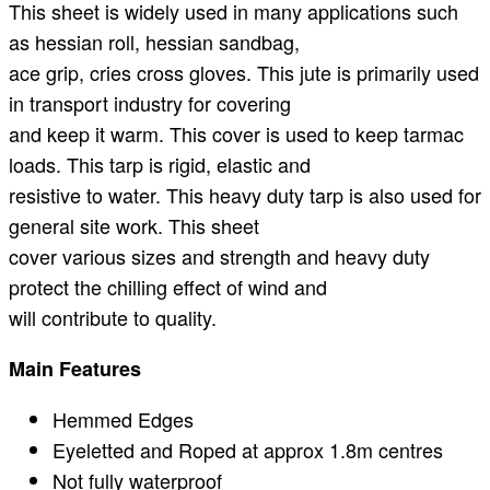
This sheet is widely used in many applications such
as hessian roll, hessian sandbag,
ace grip, cries cross gloves. This jute is primarily used
in transport industry for covering
and keep it warm. This cover is used to keep tarmac
loads. This tarp is rigid, elastic and
resistive to water. This heavy duty tarp is also used for
general site work. This sheet
cover various sizes and strength and heavy duty
protect the chilling effect of wind and
will contribute to quality.
Main Features
Hemmed Edges
Eyeletted and Roped at approx 1.8m centres
Not fully waterproof