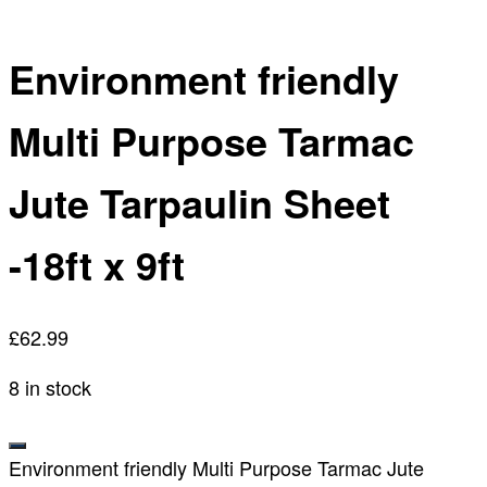
Environment friendly
Multi Purpose Tarmac
Jute Tarpaulin Sheet
-18ft x 9ft
£
62.99
8 in stock
Environment friendly Multi Purpose Tarmac Jute