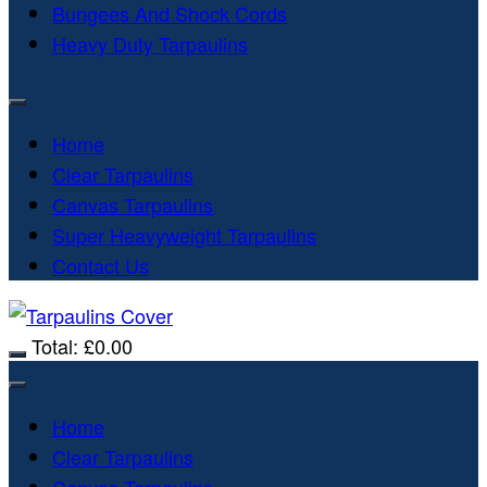
Bungees And Shock Cords
Heavy Duty Tarpaulins
Home
Clear Tarpaulins
Canvas Tarpaulins
Super Heavyweight Tarpaulins
Contact Us
Total:
£
0.00
Home
Clear Tarpaulins