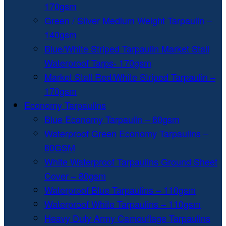
170gsm
Green / Silver Medium Weight Tarpaulin –
140gsm
Blue/White Striped Tarpaulin Market Stall
Waterproof Tarps- 170gsm
Market Stall Red/White Striped Tarpaulin –
170gsm
Economy Tarpaulins
Blue Economy Tarpaulin – 80gsm
Waterproof Green Economy Tarpaulins –
80GSM
White Waterproof Tarpaulins Ground Sheet
Cover – 80gsm
Waterproof Blue Tarpaulins – 110gsm
Waterproof White Tarpaulins – 110gsm
Heavy Duty Army Camouflage Tarpaulins