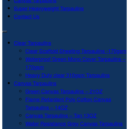
Canvas Tarpaulins
Super Heavyweight Tarpaulins
Contact Us
Clear Tarpaulins
Clear Scaffold Sheeting Tarpaulins -170gsm
Waterproof Green Mono Cover Tarpaulins –
170gsm
Heavy Duty clear 310gsm Tarpaulins
Canvas Tarpaulins
Green Canvas Tarpaulins – 21OZ
Flame Retardant Poly Cotton Canvas
Tarpaulins – 14OZ
Canvas Tarpaulins – Tan 13OZ
Water Resistance Grey Canvas Tarpaulins