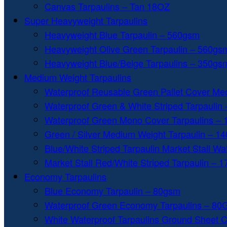
Canvas Tarpaulins – Tan 18OZ
Super Heavyweight Tarpaulins
Heavyweight Blue Tarpaulin – 560gsm
Heavyweight Olive Green Tarpaulin – 560gs
Heavyweight Blue/Beige Tarpaulins – 350gs
Medium Weight Tarpaulins
Waterproof Reusable Green Pallet Cover Me
Waterproof Green & White Striped Tarpaulin
Waterproof Green Mono Cover Tarpaulins –
Green / Silver Medium Weight Tarpaulin – 1
Blue/White Striped Tarpaulin Market Stall W
Market Stall Red/White Striped Tarpaulin – 
Economy Tarpaulins
Blue Economy Tarpaulin – 80gsm
Waterproof Green Economy Tarpaulins – 8
White Waterproof Tarpaulins Ground Sheet 