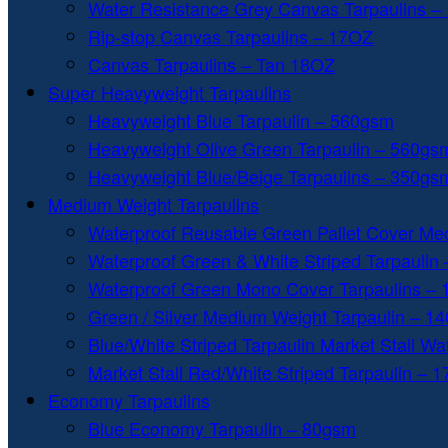
Water Resistance Grey Canvas Tarpaulins –
Rip-stop Canvas Tarpaulins – 17OZ
Canvas Tarpaulins – Tan 18OZ
Super Heavyweight Tarpaulins
Heavyweight Blue Tarpaulin – 560gsm
Heavyweight Olive Green Tarpaulin – 560gs
Heavyweight Blue/Beige Tarpaulins – 350gs
Medium Weight Tarpaulins
Waterproof Reusable Green Pallet Cover Me
Waterproof Green & White Striped Tarpaulin
Waterproof Green Mono Cover Tarpaulins –
Green / Silver Medium Weight Tarpaulin – 1
Blue/White Striped Tarpaulin Market Stall W
Market Stall Red/White Striped Tarpaulin – 
Economy Tarpaulins
Blue Economy Tarpaulin – 80gsm