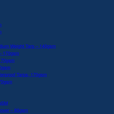
m
m
dium Weight Tarp – 140gsm
 – 170gsm
 170gsm
40gsm
aterproof Tarps- 170gsm
170gsm
0GSM
Cover – 80gsm