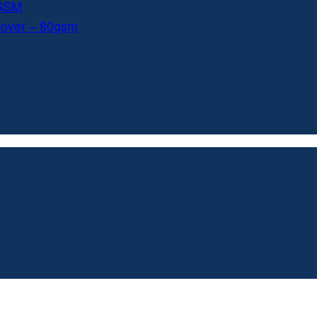
0GSM
Cover – 80gsm