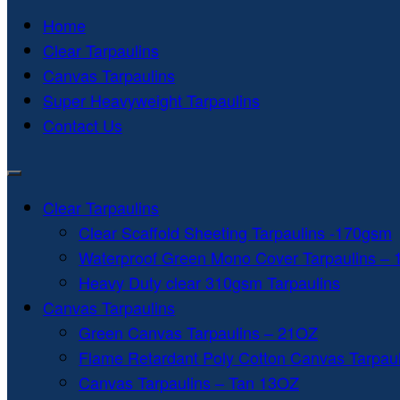
Home
Clear Tarpaulins
Canvas Tarpaulins
Super Heavyweight Tarpaulins
Contact Us
Clear Tarpaulins
Clear Scaffold Sheeting Tarpaulins -170gsm
Waterproof Green Mono Cover Tarpaulins –
Heavy Duty clear 310gsm Tarpaulins
Canvas Tarpaulins
Green Canvas Tarpaulins – 21OZ
Flame Retardant Poly Cotton Canvas Tarpau
Canvas Tarpaulins – Tan 13OZ