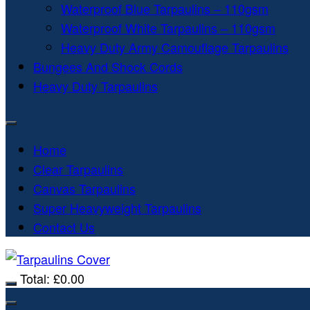
Waterproof Blue Tarpaulins – 110gsm
Waterproof White Tarpaulins – 110gsm
Heavy Duty Army Camouflage Tarpaulins
Bungees And Shock Cords
Heavy Duty Tarpaulins
Home
Clear Tarpaulins
Canvas Tarpaulins
Super Heavyweight Tarpaulins
Contact Us
Total:
£
0.00