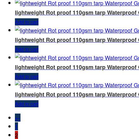
lightweight Rot proof 110gsm tarp Waterproof
Add to cart
lightweight Rot proof 110gsm tarp Waterproof
Add to cart
lightweight Rot proof 110gsm tarp Waterproof
Add to cart
lightweight Rot proof 110gsm tarp Waterproof
Add to cart
←
1
2