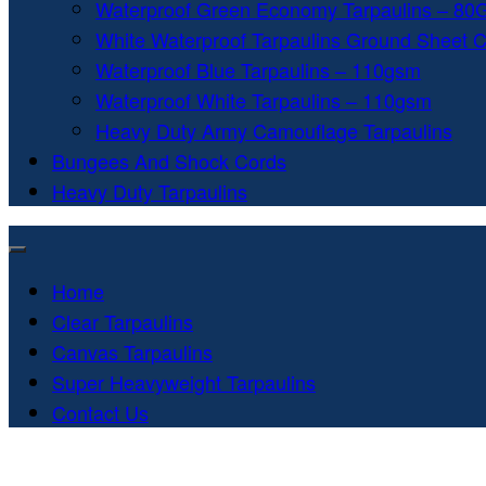
Waterproof Green Economy Tarpaulins – 8
White Waterproof Tarpaulins Ground Sheet 
Waterproof Blue Tarpaulins – 110gsm
Waterproof White Tarpaulins – 110gsm
Heavy Duty Army Camouflage Tarpaulins
Bungees And Shock Cords
Heavy Duty Tarpaulins
Home
Clear Tarpaulins
Canvas Tarpaulins
Super Heavyweight Tarpaulins
Contact Us