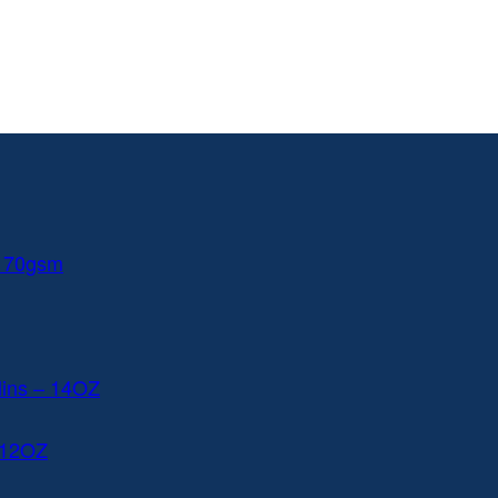
 170gsm
lins – 14OZ
 12OZ