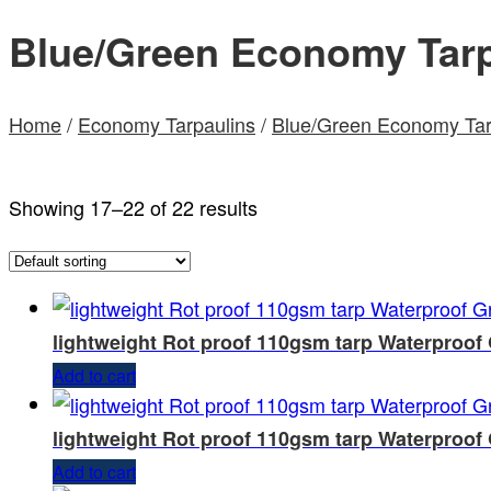
Blue/Green Economy Tarp
Home
/
Economy Tarpaulins
/
Blue/Green Economy Tar
Showing 17–22 of 22 results
lightweight Rot proof 110gsm tarp Waterproof
Add to cart
lightweight Rot proof 110gsm tarp Waterproof
Add to cart