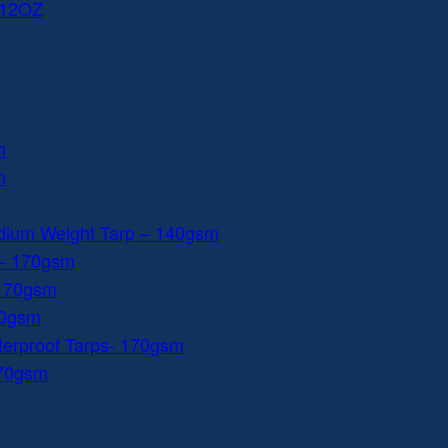
 12OZ
m
m
dium Weight Tarp – 140gsm
 – 170gsm
 170gsm
40gsm
aterproof Tarps- 170gsm
170gsm