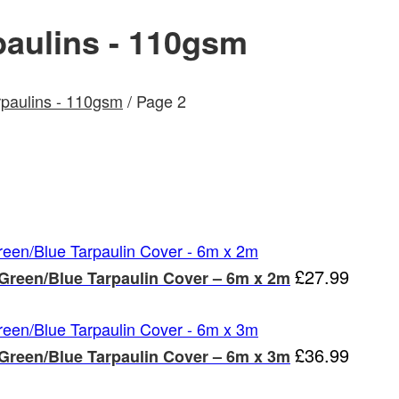
aulins - 110gsm
paulins - 110gsm
/ Page 2
£
27.99
 Green/Blue Tarpaulin Cover – 6m x 2m
£
36.99
 Green/Blue Tarpaulin Cover – 6m x 3m