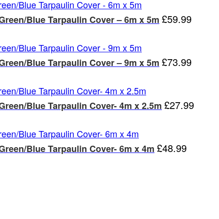
£
59.99
 Green/Blue Tarpaulin Cover – 6m x 5m
£
73.99
 Green/Blue Tarpaulin Cover – 9m x 5m
£
27.99
 Green/Blue Tarpaulin Cover- 4m x 2.5m
£
48.99
 Green/Blue Tarpaulin Cover- 6m x 4m