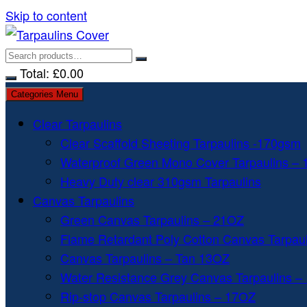
Skip to content
Total:
£
0.00
Categories Menu
Clear Tarpaulins
Clear Scaffold Sheeting Tarpaulins -170gsm
Waterproof Green Mono Cover Tarpaulins –
Heavy Duty clear 310gsm Tarpaulins
Canvas Tarpaulins
Green Canvas Tarpaulins – 21OZ
Flame Retardant Poly Cotton Canvas Tarpau
Canvas Tarpaulins – Tan 13OZ
Water Resistance Grey Canvas Tarpaulins –
Rip-stop Canvas Tarpaulins – 17OZ