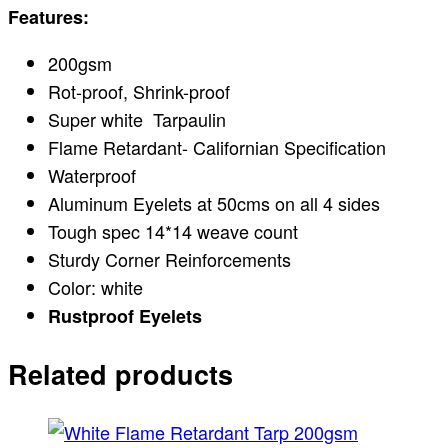
Features:
200gsm
Rot-proof, Shrink-proof
Super white Tarpaulin
Flame Retardant- Californian Specification
Waterproof
Aluminum Eyelets at 50cms on all 4 sides
Tough spec 14*14 weave count
Sturdy Corner Reinforcements
Color: white
Rustproof Eyelets
Related products