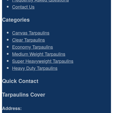
Contact Us
Categories
Canvas Tarpaulins
Clear Tarpaulins
Economy Tarpaulins
Medium Weight Tarpaulins
Super Heavyweight Tarpaulins
Heavy Duty Tarpaulins
Quick Contact
Tarpaulins Cover
Address: