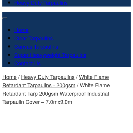
Heavy Duty Tarpaulins
Home
Clear Tarpaulins
Canvas Tarpaulins
Super Heavyweight Tarpaulins
Contact Us
Home
/
Heavy Duty Tarpaulins
/
White Flame
Retardant Tarpaulins - 200gsm
/ White Flame
Retardant Tarp 200gsm Waterproof Industrial
Tarpaulin Cover – 7.0mx9.0m