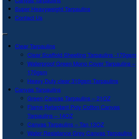
Canvas Tarpaulins
Super Heavyweight Tarpaulins
Contact Us
Clear Tarpaulins
Clear Scaffold Sheeting Tarpaulins -170gsm
Waterproof Green Mono Cover Tarpaulins –
170gsm
Heavy Duty clear 310gsm Tarpaulins
Canvas Tarpaulins
Green Canvas Tarpaulins – 21OZ
Flame Retardant Poly Cotton Canvas
Tarpaulins – 14OZ
Canvas Tarpaulins – Tan 13OZ
Water Resistance Grey Canvas Tarpaulins