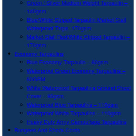
Green / Silver Medium Weight Tarpaulin –
140gsm
Blue/White Striped Tarpaulin Market Stall
Waterproof Tarps- 170gsm
Market Stall Red/White Striped Tarpaulin –
170gsm
Economy Tarpaulins
Blue Economy Tarpaulin – 80gsm
Waterproof Green Economy Tarpaulins –
80GSM
White Waterproof Tarpaulins Ground Sheet
Cover – 80gsm
Waterproof Blue Tarpaulins – 110gsm
Waterproof White Tarpaulins – 110gsm
Heavy Duty Army Camouflage Tarpaulins
Bungees And Shock Cords