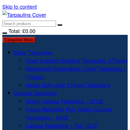
Skip to content
Total:
£
0.00
Categories Menu
Clear Tarpaulins
Clear Scaffold Sheeting Tarpaulins -170gsm
Waterproof Green Mono Cover Tarpaulins –
170gsm
Heavy Duty clear 310gsm Tarpaulins
Canvas Tarpaulins
Green Canvas Tarpaulins – 21OZ
Flame Retardant Poly Cotton Canvas
Tarpaulins – 14OZ
Canvas Tarpaulins – Tan 13OZ