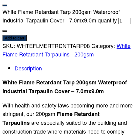
White Flame Retardant Tarp 200gsm Waterproof
Industrial Tarpaulin Cover - 7.0mx9.0m quantity
Add to cart
SKU:
WHTEFLMERTRDNTTARP08
Category:
White
Flame Retardant Tarpaulins - 200gsm
Description
White Flame Retardant Tarp 200gsm Waterproof
Industrial Tarpaulin Cover – 7.0mx9.0m
With health and safety laws becoming more and more
stringent, our 200gsm
Flame Retardant
are especially suited to the building and
Tarpaulins
construction trade where materials need to comply