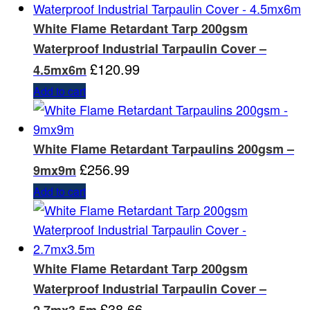
White Flame Retardant Tarp 200gsm
Waterproof Industrial Tarpaulin Cover –
£
120.99
4.5mx6m
Add to cart
White Flame Retardant Tarpaulins 200gsm –
£
256.99
9mx9m
Add to cart
White Flame Retardant Tarp 200gsm
Waterproof Industrial Tarpaulin Cover –
£
38.66