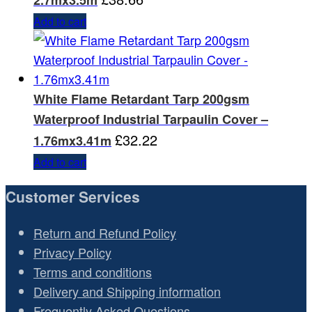
2.7mx3.5m
Add to cart
White Flame Retardant Tarp 200gsm
Waterproof Industrial Tarpaulin Cover –
£
32.22
1.76mx3.41m
Add to cart
Customer Services
Return and Refund Policy
Privacy Policy
Terms and conditions
Delivery and Shipping information
Frequently Asked Questions