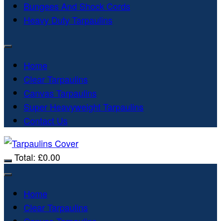
Bungees And Shock Cords
Heavy Duty Tarpaulins
Home
Clear Tarpaulins
Canvas Tarpaulins
Super Heavyweight Tarpaulins
Contact Us
Total:
£
0.00
Home
Clear Tarpaulins