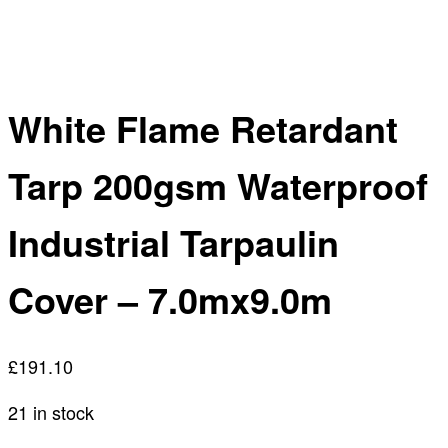
White Flame Retardant
Tarp 200gsm Waterproof
Industrial Tarpaulin
Cover – 7.0mx9.0m
£
191.10
21 in stock