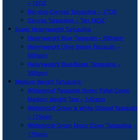
– 12OZ
Rip-stop Canvas Tarpaulins – 17OZ
Canvas Tarpaulins – Tan 18OZ
Super Heavyweight Tarpaulins
Heavyweight Blue Tarpaulin – 560gsm
Heavyweight Olive Green Tarpaulin –
560gsm
Heavyweight Blue/Beige Tarpaulins –
350gsm
Medium Weight Tarpaulins
Waterproof Reusable Green Pallet Cover
Medium Weight Tarp – 140gsm
Waterproof Green & White Striped Tarpaulin
– 170gsm
Waterproof Green Mono Cover Tarpaulins –
170gsm