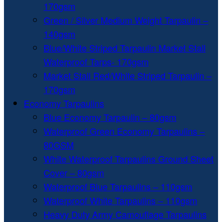
170gsm
Green / Silver Medium Weight Tarpaulin –
140gsm
Blue/White Striped Tarpaulin Market Stall
Waterproof Tarps- 170gsm
Market Stall Red/White Striped Tarpaulin –
170gsm
Economy Tarpaulins
Blue Economy Tarpaulin – 80gsm
Waterproof Green Economy Tarpaulins –
80GSM
White Waterproof Tarpaulins Ground Sheet
Cover – 80gsm
Waterproof Blue Tarpaulins – 110gsm
Waterproof White Tarpaulins – 110gsm
Heavy Duty Army Camouflage Tarpaulins