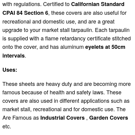
with regulations. Certified to
Californian Standard
, these covers are also useful for
CPAI 84 Section 6
recreational and domestic use, and are a great
upgrade to your market stall tarpaulin. Each tarpaulin
is supplied with a flame retardancy certificate stitched
onto the cover, and has aluminum
eyelets at 50cm
.
intervals
Uses:
These sheets are heavy duty and are becoming more
famous because of health and safety laws. These
covers are also used in different applications such as
market stall, recreational and for domestic use. The
Are Famous as
,
Industrial Covers
Garden Covers
etc.