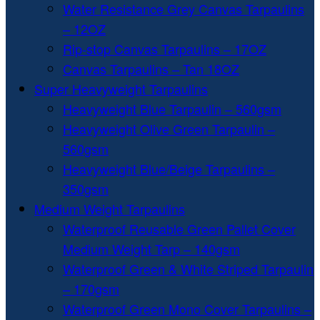
Water Resistance Grey Canvas Tarpaulins
– 12OZ
Rip-stop Canvas Tarpaulins – 17OZ
Canvas Tarpaulins – Tan 18OZ
Super Heavyweight Tarpaulins
Heavyweight Blue Tarpaulin – 560gsm
Heavyweight Olive Green Tarpaulin –
560gsm
Heavyweight Blue/Beige Tarpaulins –
350gsm
Medium Weight Tarpaulins
Waterproof Reusable Green Pallet Cover
Medium Weight Tarp – 140gsm
Waterproof Green & White Striped Tarpaulin
– 170gsm
Waterproof Green Mono Cover Tarpaulins –