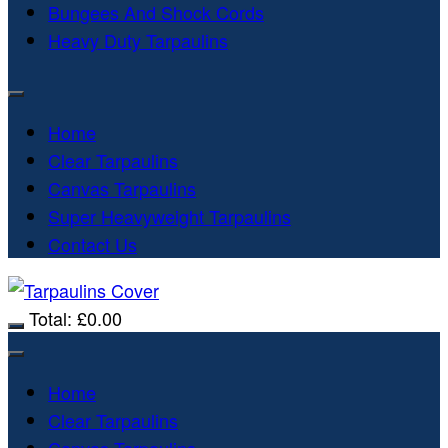
Bungees And Shock Cords
Heavy Duty Tarpaulins
Home
Clear Tarpaulins
Canvas Tarpaulins
Super Heavyweight Tarpaulins
Contact Us
Total:
£
0.00
Home
Clear Tarpaulins