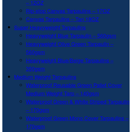
– 12OZ
Rip-stop Canvas Tarpaulins – 17OZ
Canvas Tarpaulins – Tan 18OZ
Super Heavyweight Tarpaulins
Heavyweight Blue Tarpaulin – 560gsm
Heavyweight Olive Green Tarpaulin –
560gsm
Heavyweight Blue/Beige Tarpaulins –
350gsm
Medium Weight Tarpaulins
Waterproof Reusable Green Pallet Cover
Medium Weight Tarp – 140gsm
Waterproof Green & White Striped Tarpaulin
– 170gsm
Waterproof Green Mono Cover Tarpaulins –
170gsm