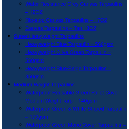
Water Resistance Grey Canvas Tarpaulins
– 12OZ
Rip-stop Canvas Tarpaulins – 17OZ
Canvas Tarpaulins – Tan 18OZ
Super Heavyweight Tarpaulins
Heavyweight Blue Tarpaulin – 560gsm
Heavyweight Olive Green Tarpaulin –
560gsm
Heavyweight Blue/Beige Tarpaulins –
350gsm
Medium Weight Tarpaulins
Waterproof Reusable Green Pallet Cover
Medium Weight Tarp – 140gsm
Waterproof Green & White Striped Tarpaulin
– 170gsm
Waterproof Green Mono Cover Tarpaulins –