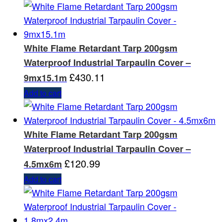
White Flame Retardant Tarp 200gsm
Waterproof Industrial Tarpaulin Cover –
£
430.11
9mx15.1m
Add to cart
White Flame Retardant Tarp 200gsm
Waterproof Industrial Tarpaulin Cover –
£
120.99
4.5mx6m
Add to cart