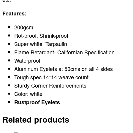
Features:
200gsm
Rot-proof, Shrink-proof
Super white Tarpaulin
Flame Retardant- Californian Specification
Waterproof
Aluminum Eyelets at 50cms on all 4 sides
Tough spec 14*14 weave count
Sturdy Corner Reinforcements
Color: white
Rustproof Eyelets
Related products