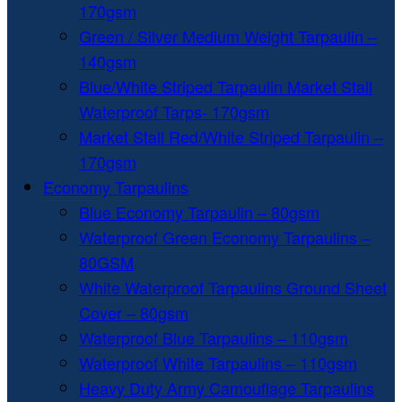
170gsm
Green / Silver Medium Weight Tarpaulin –
140gsm
Blue/White Striped Tarpaulin Market Stall
Waterproof Tarps- 170gsm
Market Stall Red/White Striped Tarpaulin –
170gsm
Economy Tarpaulins
Blue Economy Tarpaulin – 80gsm
Waterproof Green Economy Tarpaulins –
80GSM
White Waterproof Tarpaulins Ground Sheet
Cover – 80gsm
Waterproof Blue Tarpaulins – 110gsm
Waterproof White Tarpaulins – 110gsm
Heavy Duty Army Camouflage Tarpaulins