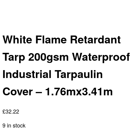
White Flame Retardant
Tarp 200gsm Waterproof
Industrial Tarpaulin
Cover – 1.76mx3.41m
£
32.22
9 in stock