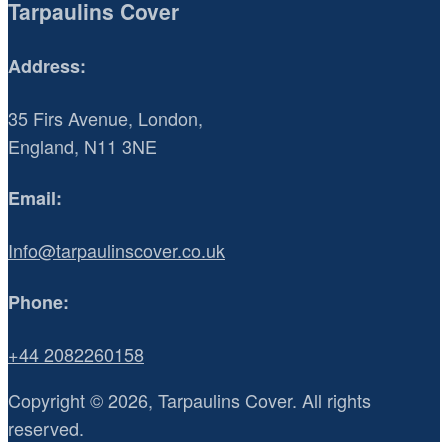
Tarpaulins Cover
Address:
35 Firs Avenue, London,
England, N11 3NE
Email:
Info@tarpaulinscover.co.uk
Phone:
+44 2082260158
Copyright © 2026, Tarpaulins Cover. All rights
reserved.