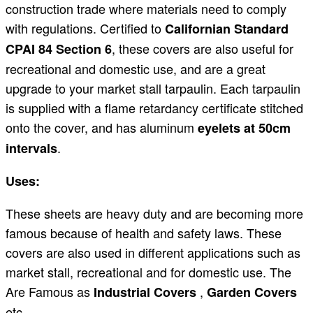
construction trade where materials need to comply
with regulations. Certified to
Californian Standard
, these covers are also useful for
CPAI 84 Section 6
recreational and domestic use, and are a great
upgrade to your market stall tarpaulin. Each tarpaulin
is supplied with a flame retardancy certificate stitched
onto the cover, and has aluminum
eyelets at 50cm
.
intervals
Uses:
These sheets are heavy duty and are becoming more
famous because of health and safety laws. These
covers are also used in different applications such as
market stall, recreational and for domestic use. The
Are Famous as
,
Industrial Covers
Garden Covers
etc.