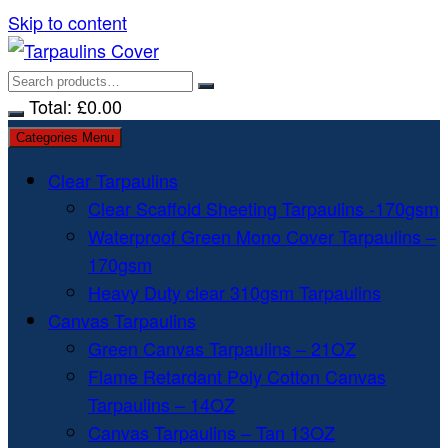
Skip to content
Total:
£
0.00
Categories Menu
Clear Tarpaulins
Clear Scaffold Sheeting Tarpaulins -170gsm
Waterproof Green Mono Cover Tarpaulins –
170gsm
Heavy Duty clear 310gsm Tarpaulins
Canvas Tarpaulins
Green Canvas Tarpaulins – 21OZ
Flame Retardant Poly Cotton Canvas
Tarpaulins – 14OZ
Canvas Tarpaulins – Tan 13OZ