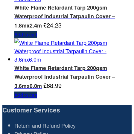
White Flame Retardant Tarp 200gsm
Waterproof Industrial Tarpaulin Cover –
£
24.23
1.8mx2.4m
Add to cart
White Flame Retardant Tarp 200gsm
Waterproof Industrial Tarpaulin Cover –
£
68.99
3.6mx6.0m
Add to cart
Customer Services
Return and Refund Policy
Privacy Policy