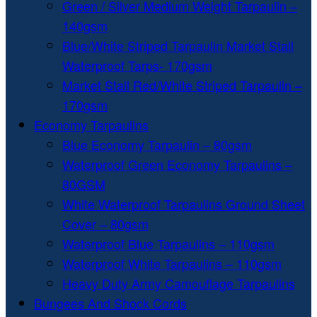
Green / Silver Medium Weight Tarpaulin –
140gsm
Blue/White Striped Tarpaulin Market Stall
Waterproof Tarps- 170gsm
Market Stall Red/White Striped Tarpaulin –
170gsm
Economy Tarpaulins
Blue Economy Tarpaulin – 80gsm
Waterproof Green Economy Tarpaulins –
80GSM
White Waterproof Tarpaulins Ground Sheet
Cover – 80gsm
Waterproof Blue Tarpaulins – 110gsm
Waterproof White Tarpaulins – 110gsm
Heavy Duty Army Camouflage Tarpaulins
Bungees And Shock Cords