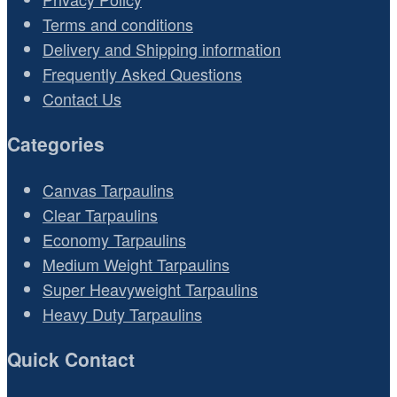
Terms and conditions
Delivery and Shipping information
Frequently Asked Questions
Contact Us
Categories
Canvas Tarpaulins
Clear Tarpaulins
Economy Tarpaulins
Medium Weight Tarpaulins
Super Heavyweight Tarpaulins
Heavy Duty Tarpaulins
Quick Contact