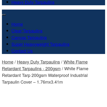
Heavy Duty Tarpaulins
Home
Clear Tarpaulins
Canvas Tarpaulins
Super Heavyweight Tarpaulins
Contact Us
Home
/
Heavy Duty Tarpaulins
/
White Flame
Retardant Tarpaulins - 200gsm
/ White Flame
Retardant Tarp 200gsm Waterproof Industrial
Tarpaulin Cover – 1.76mx3.41m