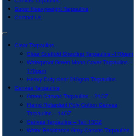
Canvas Tarpaulins
Super Heavyweight Tarpaulins
Contact Us
Clear Tarpaulins
Clear Scaffold Sheeting Tarpaulins -170gsm
Waterproof Green Mono Cover Tarpaulins –
170gsm
Heavy Duty clear 310gsm Tarpaulins
Canvas Tarpaulins
Green Canvas Tarpaulins – 21OZ
Flame Retardant Poly Cotton Canvas
Tarpaulins – 14OZ
Canvas Tarpaulins – Tan 13OZ
Water Resistance Grey Canvas Tarpaulins