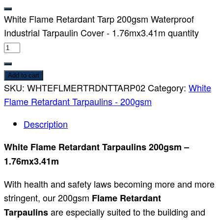
White Flame Retardant Tarp 200gsm Waterproof
Industrial Tarpaulin Cover - 1.76mx3.41m quantity
Add to cart
SKU:
WHTEFLMERTRDNTTARP02
Category:
White
Flame Retardant Tarpaulins - 200gsm
Description
White Flame Retardant Tarpaulins 200gsm –
1.76mx3.41m
With health and safety laws becoming more and more
stringent, our 200gsm
Flame Retardant
are especially suited to the building and
Tarpaulins