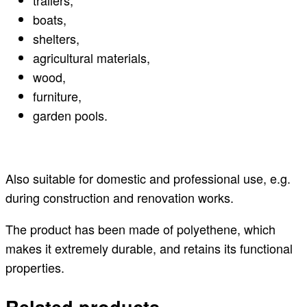
trailers,
boats,
shelters,
agricultural materials,
wood,
furniture,
garden pools.
Also suitable for domestic and professional use, e.g.
during construction and renovation works.
The product has been made of polyethene, which
makes it extremely durable, and retains its functional
properties.
Related products