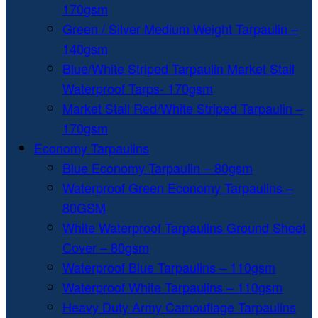
170gsm
Green / Silver Medium Weight Tarpaulin –
140gsm
Blue/White Striped Tarpaulin Market Stall
Waterproof Tarps- 170gsm
Market Stall Red/White Striped Tarpaulin –
170gsm
Economy Tarpaulins
Blue Economy Tarpaulin – 80gsm
Waterproof Green Economy Tarpaulins –
80GSM
White Waterproof Tarpaulins Ground Sheet
Cover – 80gsm
Waterproof Blue Tarpaulins – 110gsm
Waterproof White Tarpaulins – 110gsm
Heavy Duty Army Camouflage Tarpaulins