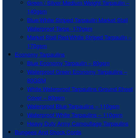
Green / Silver Medium Weight Tarpaulin –
140gsm
Blue/White Striped Tarpaulin Market Stall
Waterproof Tarps- 170gsm
Market Stall Red/White Striped Tarpaulin –
170gsm
Economy Tarpaulins
Blue Economy Tarpaulin – 80gsm
Waterproof Green Economy Tarpaulins –
80GSM
White Waterproof Tarpaulins Ground Sheet
Cover – 80gsm
Waterproof Blue Tarpaulins – 110gsm
Waterproof White Tarpaulins – 110gsm
Heavy Duty Army Camouflage Tarpaulins
Bungees And Shock Cords