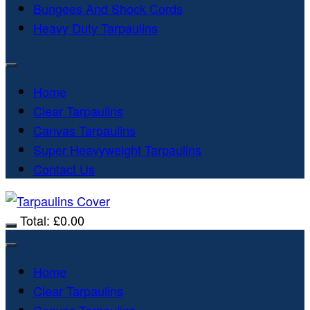
Bungees And Shock Cords
Heavy Duty Tarpaulins
Home
Clear Tarpaulins
Canvas Tarpaulins
Super Heavyweight Tarpaulins
Contact Us
Total:
£
0.00
Home
Clear Tarpaulins