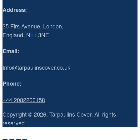
Address:
35 Firs Avenue, London,
England, N11 3NE
Email:
Info@tarpaulinscover.co.uk
Phone:
+44 2082260158
Copyright © 2026, Tarpaulins Cover. All rights
reserved.