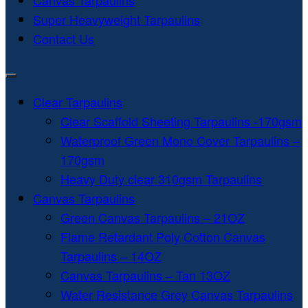
Canvas Tarpaulins
Super Heavyweight Tarpaulins
Contact Us
Clear Tarpaulins
Clear Scaffold Sheeting Tarpaulins -170gsm
Waterproof Green Mono Cover Tarpaulins –
170gsm
Heavy Duty clear 310gsm Tarpaulins
Canvas Tarpaulins
Green Canvas Tarpaulins – 21OZ
Flame Retardant Poly Cotton Canvas
Tarpaulins – 14OZ
Canvas Tarpaulins – Tan 13OZ
Water Resistance Grey Canvas Tarpaulins