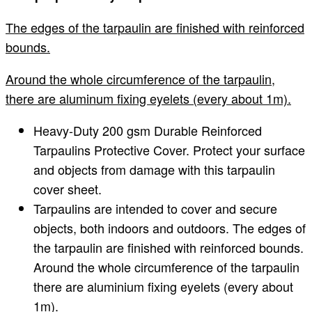
The edges of the tarpaulin are finished with reinforced
bounds.
Around the whole circumference of the tarpaulin,
there are aluminum fixing eyelets (every about 1m).
Heavy-Duty 200 gsm Durable Reinforced
Tarpaulins Protective Cover. Protect your surface
and objects from damage with this tarpaulin
cover sheet.
Tarpaulins are intended to cover and secure
objects, both indoors and outdoors. The edges of
the tarpaulin are finished with reinforced bounds.
Around the whole circumference of the tarpaulin
there are aluminium fixing eyelets (every about
1m).