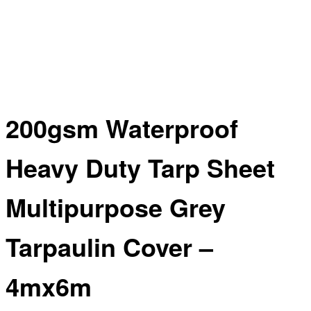
200gsm Waterproof
Heavy Duty Tarp Sheet
Multipurpose Grey
Tarpaulin Cover –
4mx6m