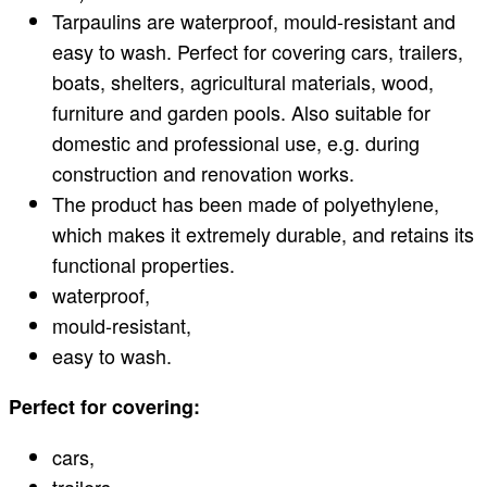
Tarpaulins are waterproof, mould-resistant and
easy to wash. Perfect for covering cars, trailers,
boats, shelters, agricultural materials, wood,
furniture and garden pools. Also suitable for
domestic and professional use, e.g. during
construction and renovation works.
The product has been made of polyethylene,
which makes it extremely durable, and retains its
functional properties.
waterproof,
mould-resistant,
easy to wash.
Perfect for covering:
cars,