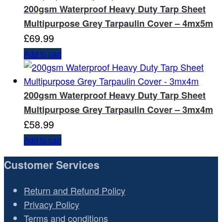
200gsm Waterproof Heavy Duty Tarp Sheet
Multipurpose Grey Tarpaulin Cover – 4mx5m
£
69.99
Add to cart
200gsm Waterproof Heavy Duty Tarp Sheet
Multipurpose Grey Tarpaulin Cover – 3mx4m
£
58.99
Add to cart
Customer Services
Return and Refund Policy
Privacy Policy
Terms and conditions