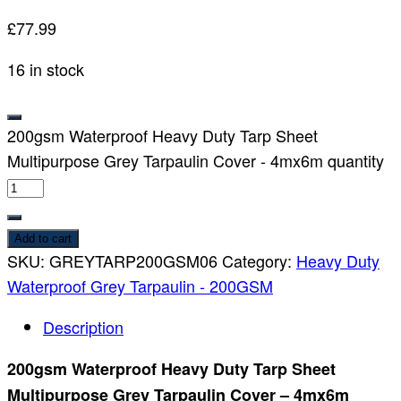
£
77.99
16 in stock
200gsm Waterproof Heavy Duty Tarp Sheet
Multipurpose Grey Tarpaulin Cover - 4mx6m quantity
Add to cart
SKU:
GREYTARP200GSM06
Category:
Heavy Duty
Waterproof Grey Tarpaulin - 200GSM
Description
200gsm Waterproof Heavy Duty Tarp Sheet
Multipurpose Grey Tarpaulin Cover – 4mx6m