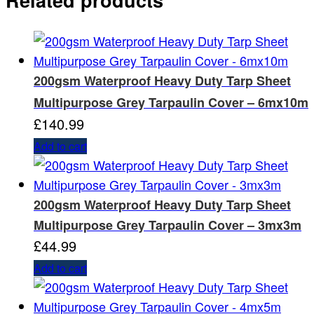
200gsm Waterproof Heavy Duty Tarp Sheet
Multipurpose Grey Tarpaulin Cover – 6mx10m
£
140.99
Add to cart
200gsm Waterproof Heavy Duty Tarp Sheet
Multipurpose Grey Tarpaulin Cover – 3mx3m
£
44.99
Add to cart