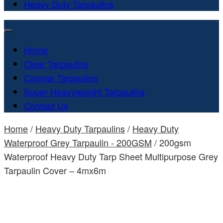
Heavy Duty Tarpaulins
Home
Clear Tarpaulins
Canvas Tarpaulins
Super Heavyweight Tarpaulins
Contact Us
Home
/
Heavy Duty Tarpaulins
/
Heavy Duty
Waterproof Grey Tarpaulin - 200GSM
/ 200gsm
Waterproof Heavy Duty Tarp Sheet Multipurpose Grey
Tarpaulin Cover – 4mx6m