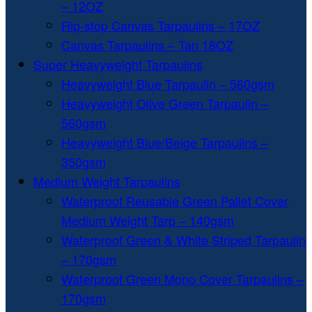
– 12OZ
Rip-stop Canvas Tarpaulins – 17OZ
Canvas Tarpaulins – Tan 18OZ
Super Heavyweight Tarpaulins
Heavyweight Blue Tarpaulin – 560gsm
Heavyweight Olive Green Tarpaulin –
560gsm
Heavyweight Blue/Beige Tarpaulins –
350gsm
Medium Weight Tarpaulins
Waterproof Reusable Green Pallet Cover
Medium Weight Tarp – 140gsm
Waterproof Green & White Striped Tarpaulin
– 170gsm
Waterproof Green Mono Cover Tarpaulins –
170gsm