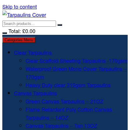
Skip to content
Total:
£
0.00
Categories Menu
Clear Tarpaulins
Clear Scaffold Sheeting Tarpaulins -170gsm
Waterproof Green Mono Cover Tarpaulins –
170gsm
Heavy Duty clear 310gsm Tarpaulins
Canvas Tarpaulins
Green Canvas Tarpaulins – 21OZ
Flame Retardant Poly Cotton Canvas
Tarpaulins – 14OZ
Canvas Tarpaulins – Tan 13OZ