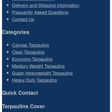
Delivery and Shipping information
Frequently Asked Questions
Contact Us
Categories
Canvas Tarpaulins
Clear Tarpaulins
Economy Tarpaulins
Medium Weight Tarpaulins
Super Heavyweight Tarpaulins
Heavy Duty Tarpaulins
Quick Contact
Tarpaulins Cover