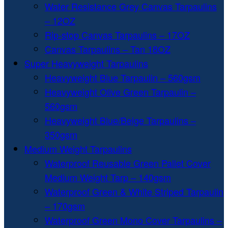
Water Resistance Grey Canvas Tarpaulins
– 12OZ
Rip-stop Canvas Tarpaulins – 17OZ
Canvas Tarpaulins – Tan 18OZ
Super Heavyweight Tarpaulins
Heavyweight Blue Tarpaulin – 560gsm
Heavyweight Olive Green Tarpaulin –
560gsm
Heavyweight Blue/Beige Tarpaulins –
350gsm
Medium Weight Tarpaulins
Waterproof Reusable Green Pallet Cover
Medium Weight Tarp – 140gsm
Waterproof Green & White Striped Tarpaulin
– 170gsm
Waterproof Green Mono Cover Tarpaulins –