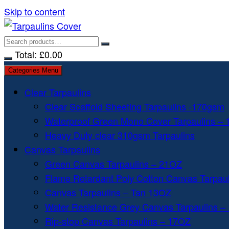
Skip to content
Total:
£
0.00
Categories Menu
Clear Tarpaulins
Clear Scaffold Sheeting Tarpaulins -170gsm
Waterproof Green Mono Cover Tarpaulins –
Heavy Duty clear 310gsm Tarpaulins
Canvas Tarpaulins
Green Canvas Tarpaulins – 21OZ
Flame Retardant Poly Cotton Canvas Tarpau
Canvas Tarpaulins – Tan 13OZ
Water Resistance Grey Canvas Tarpaulins –
Rip-stop Canvas Tarpaulins – 17OZ