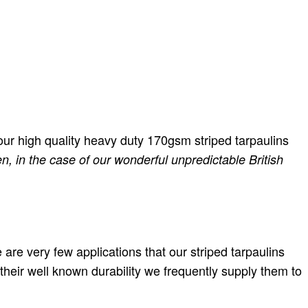
, our high quality heavy duty 170gsm striped tarpaulins
n, in the case of our wonderful unpredictable British
e are very few applications that our striped tarpaulins
their well known durability we frequently supply them to