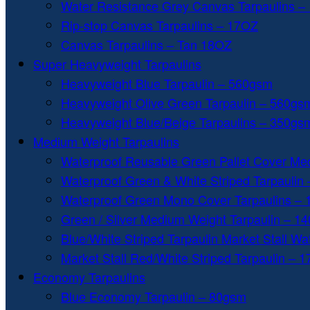
Water Resistance Grey Canvas Tarpaulins –
Rip-stop Canvas Tarpaulins – 17OZ
Canvas Tarpaulins – Tan 18OZ
Super Heavyweight Tarpaulins
Heavyweight Blue Tarpaulin – 560gsm
Heavyweight Olive Green Tarpaulin – 560gs
Heavyweight Blue/Beige Tarpaulins – 350gs
Medium Weight Tarpaulins
Waterproof Reusable Green Pallet Cover Me
Waterproof Green & White Striped Tarpaulin
Waterproof Green Mono Cover Tarpaulins –
Green / Silver Medium Weight Tarpaulin – 1
Blue/White Striped Tarpaulin Market Stall W
Market Stall Red/White Striped Tarpaulin – 
Economy Tarpaulins
Blue Economy Tarpaulin – 80gsm