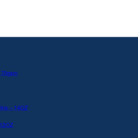
 170gsm
lins – 14OZ
 12OZ