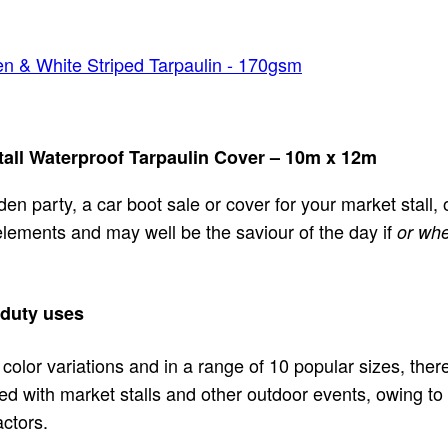
n & White Striped Tarpaulin - 170gsm
all Waterproof Tarpaulin Cover – 10m x 12m
rden party, a car boot sale or cover for your market stall
 elements and may well be the saviour of the day if
or whe
 duty uses
 color variations and in a range of 10 popular sizes, ther
ed with market stalls and other outdoor events, owing to 
ctors.