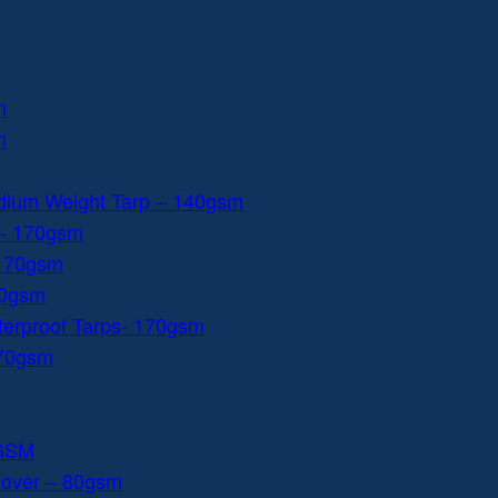
m
m
dium Weight Tarp – 140gsm
 – 170gsm
 170gsm
40gsm
aterproof Tarps- 170gsm
170gsm
0GSM
Cover – 80gsm