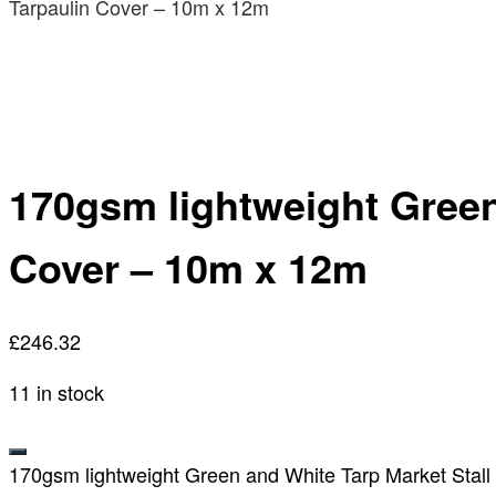
Tarpaulin Cover – 10m x 12m
170gsm lightweight Green
Cover – 10m x 12m
£
246.32
11 in stock
170gsm lightweight Green and White Tarp Market Stall