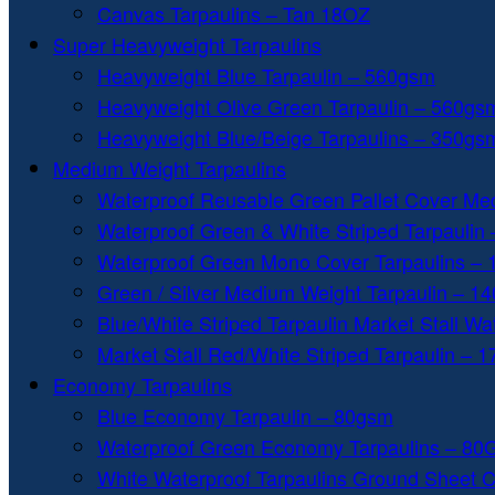
Canvas Tarpaulins – Tan 18OZ
Super Heavyweight Tarpaulins
Heavyweight Blue Tarpaulin – 560gsm
Heavyweight Olive Green Tarpaulin – 560gs
Heavyweight Blue/Beige Tarpaulins – 350gs
Medium Weight Tarpaulins
Waterproof Reusable Green Pallet Cover Me
Waterproof Green & White Striped Tarpaulin
Waterproof Green Mono Cover Tarpaulins –
Green / Silver Medium Weight Tarpaulin – 1
Blue/White Striped Tarpaulin Market Stall W
Market Stall Red/White Striped Tarpaulin – 
Economy Tarpaulins
Blue Economy Tarpaulin – 80gsm
Waterproof Green Economy Tarpaulins – 8
White Waterproof Tarpaulins Ground Sheet 