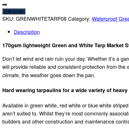
Add to cart
SKU:
GRENWHITETARP08
Category:
Waterproof Gree
Description
170gsm lightweight Green and White Tarp Market St
Don’t let wind and rain ruin your day. Whether it’s a ga
will provide reliable and consistent protection from the
e, the weather goes down the pan.
climat
Hard wearing tarpaulins for a wide variety of heavy
Available in green white, red white or blue white striped
aren’t suited to. Whilst they’re most commonly associat
builders and other construction and maintenance contra