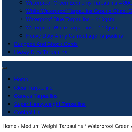
Waterproof Green Economy Tarpaulins – 8
White Waterproof Tarpaulins Ground Sheet 
Waterproof Blue Tarpaulins – 110gsm
Waterproof White Tarpaulins – 110gsm
Heavy Duty Army Camouflage Tarpaulins
Bungees And Shock Cords
Heavy Duty Tarpaulins
Home
Clear Tarpaulins
Canvas Tarpaulins
Super Heavyweight Tarpaulins
Contact Us
Home
/
Medium Weight Tarpaulins
/
Waterproof Green 