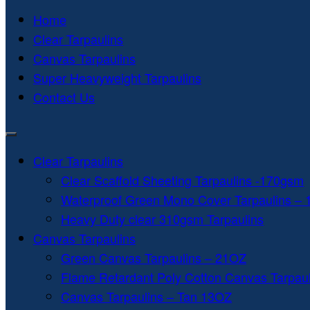
Home
Clear Tarpaulins
Canvas Tarpaulins
Super Heavyweight Tarpaulins
Contact Us
Clear Tarpaulins
Clear Scaffold Sheeting Tarpaulins -170gsm
Waterproof Green Mono Cover Tarpaulins –
Heavy Duty clear 310gsm Tarpaulins
Canvas Tarpaulins
Green Canvas Tarpaulins – 21OZ
Flame Retardant Poly Cotton Canvas Tarpau
Canvas Tarpaulins – Tan 13OZ