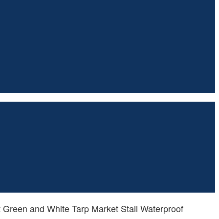
 Green and White Tarp Market Stall Waterproof