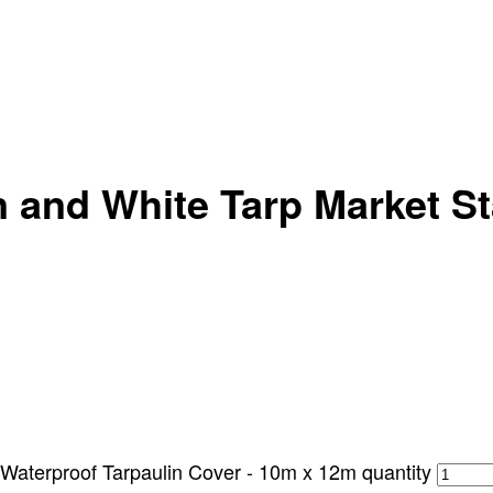
 and White Tarp Market Sta
 Waterproof Tarpaulin Cover - 10m x 12m quantity