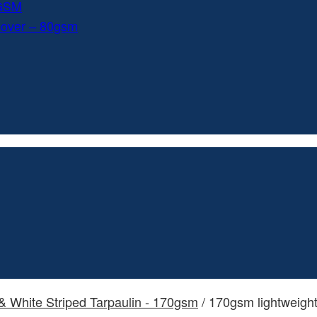
0GSM
Cover – 80gsm
& White Striped Tarpaulin - 170gsm
/ 170gsm lightweight