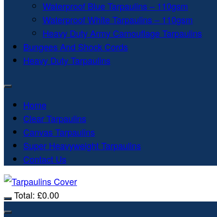
Waterproof Blue Tarpaulins – 110gsm
Waterproof White Tarpaulins – 110gsm
Heavy Duty Army Camouflage Tarpaulins
Bungees And Shock Cords
Heavy Duty Tarpaulins
Home
Clear Tarpaulins
Canvas Tarpaulins
Super Heavyweight Tarpaulins
Contact Us
Total:
£
0.00