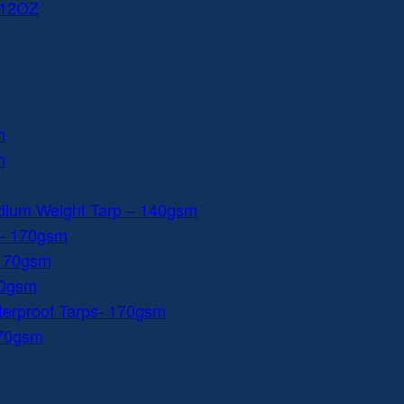
 12OZ
m
m
dium Weight Tarp – 140gsm
 – 170gsm
 170gsm
40gsm
aterproof Tarps- 170gsm
170gsm