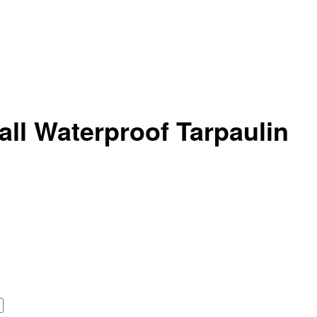
ll Waterproof Tarpaulin