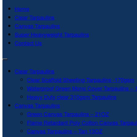
Home
Clear Tarpaulins
Canvas Tarpaulins
Super Heavyweight Tarpaulins
Contact Us
Clear Tarpaulins
Clear Scaffold Sheeting Tarpaulins -170gsm
Waterproof Green Mono Cover Tarpaulins –
Heavy Duty clear 310gsm Tarpaulins
Canvas Tarpaulins
Green Canvas Tarpaulins – 21OZ
Flame Retardant Poly Cotton Canvas Tarpau
Canvas Tarpaulins – Tan 13OZ