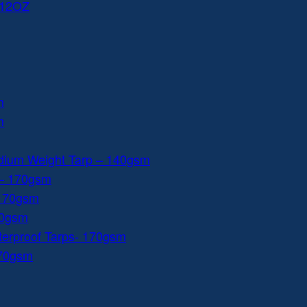
 12OZ
m
m
dium Weight Tarp – 140gsm
 – 170gsm
 170gsm
40gsm
aterproof Tarps- 170gsm
170gsm