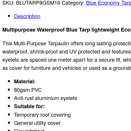
SKU:
BLUTARP8GSM16
Category:
Blue Economy Tarp
Description
Multipurpose Waterproof Blue Tarp lightweight Ec
This Multi-Purpose Tarpaulin offers long lasting protec
waterproof, shrink-proof and UV protected and feature
eyelets are spaced one meter apart for a secure fit, whil
as cover for furniture and vehicles or used as a groun
Material:
80gsm PVC
Anti-rust aluminium eyelets
Suitable for:
Temporary roof covering
General utility cover
Groundsheet