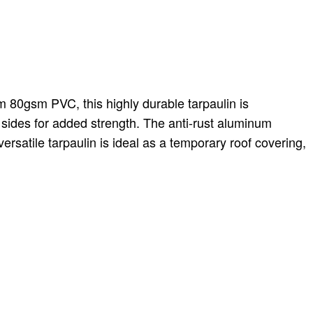
m 80gsm PVC, this highly durable tarpaulin is
sides for added strength. The anti-rust aluminum
ersatile tarpaulin is ideal as a temporary roof covering,