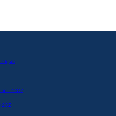
 170gsm
lins – 14OZ
 12OZ