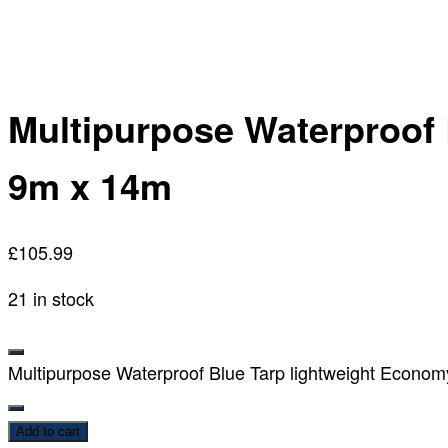
Multipurpose Waterproof 
9m x 14m
£
105.99
21 in stock
Multipurpose Waterproof Blue Tarp lightweight Econom
Add to cart