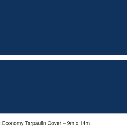
ht Economy Tarpaulin Cover – 9m x 14m