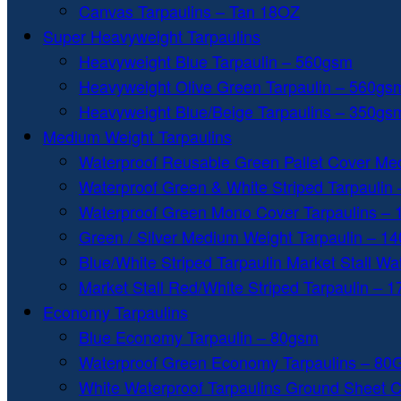
Canvas Tarpaulins – Tan 18OZ
Super Heavyweight Tarpaulins
Heavyweight Blue Tarpaulin – 560gsm
Heavyweight Olive Green Tarpaulin – 560gs
Heavyweight Blue/Beige Tarpaulins – 350gs
Medium Weight Tarpaulins
Waterproof Reusable Green Pallet Cover Me
Waterproof Green & White Striped Tarpaulin
Waterproof Green Mono Cover Tarpaulins –
Green / Silver Medium Weight Tarpaulin – 1
Blue/White Striped Tarpaulin Market Stall W
Market Stall Red/White Striped Tarpaulin – 
Economy Tarpaulins
Blue Economy Tarpaulin – 80gsm
Waterproof Green Economy Tarpaulins – 8
White Waterproof Tarpaulins Ground Sheet 