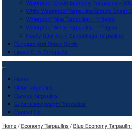
Waterproof Green Economy Tarpaulins – 8
White Waterproof Tarpaulins Ground Sheet 
Waterproof Blue Tarpaulins – 110gsm
Waterproof White Tarpaulins – 110gsm
Heavy Duty Army Camouflage Tarpaulins
Bungees And Shock Cords
Heavy Duty Tarpaulins
Home
Clear Tarpaulins
Canvas Tarpaulins
Super Heavyweight Tarpaulins
Contact Us
Home
/
Economy Tarpaulins
/
Blue Economy Tarpaulin