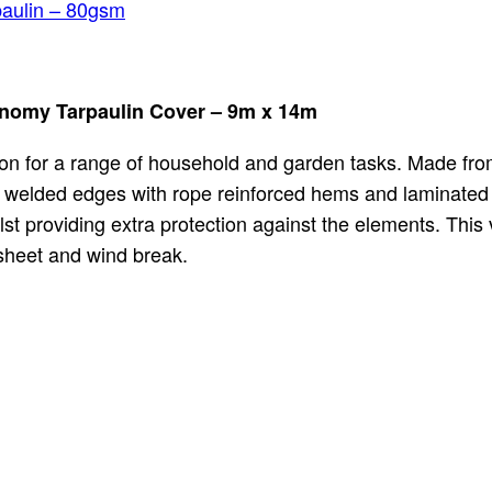
aulin – 80gsm
onomy Tarpaulin Cover – 9m x 14m
tion for a range of household and garden tasks. Made fro
s welded edges with rope reinforced hems and laminated 
st providing extra protection against the elements. This v
dsheet and wind break.