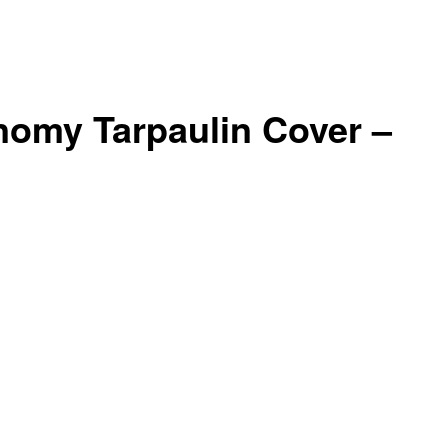
nomy Tarpaulin Cover –