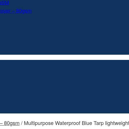
0GSM
Cover – 80gsm
 – 80gsm
/ Multipurpose Waterproof Blue Tarp lightweig