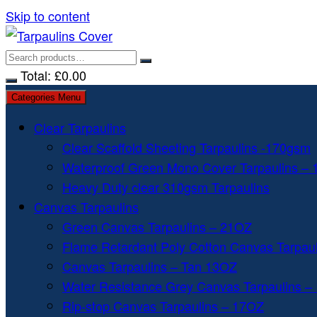
Skip to content
Total:
£
0.00
Categories Menu
Clear Tarpaulins
Clear Scaffold Sheeting Tarpaulins -170gsm
Waterproof Green Mono Cover Tarpaulins –
Heavy Duty clear 310gsm Tarpaulins
Canvas Tarpaulins
Green Canvas Tarpaulins – 21OZ
Flame Retardant Poly Cotton Canvas Tarpau
Canvas Tarpaulins – Tan 13OZ
Water Resistance Grey Canvas Tarpaulins –
Rip-stop Canvas Tarpaulins – 17OZ