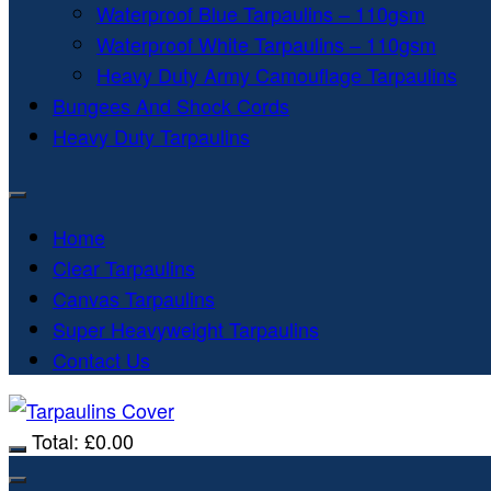
Waterproof Blue Tarpaulins – 110gsm
Waterproof White Tarpaulins – 110gsm
Heavy Duty Army Camouflage Tarpaulins
Bungees And Shock Cords
Heavy Duty Tarpaulins
Home
Clear Tarpaulins
Canvas Tarpaulins
Super Heavyweight Tarpaulins
Contact Us
Total:
£
0.00