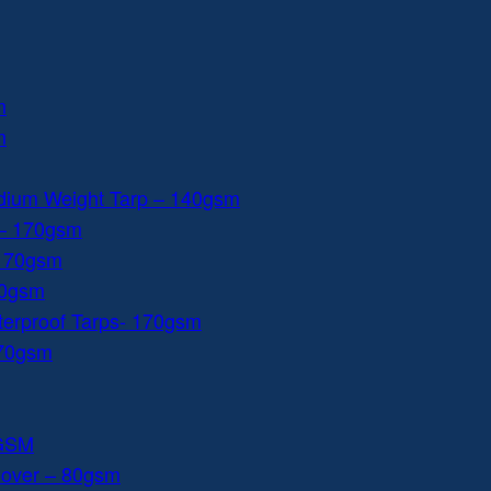
m
m
dium Weight Tarp – 140gsm
 – 170gsm
 170gsm
40gsm
aterproof Tarps- 170gsm
170gsm
0GSM
Cover – 80gsm