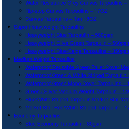
Water Resistance Grey Canvas Tarpaulins –
Rip-stop Canvas Tarpaulins – 17OZ
Canvas Tarpaulins – Tan 18OZ
Super Heavyweight Tarpaulins
Heavyweight Blue Tarpaulin – 560gsm
Heavyweight Olive Green Tarpaulin – 560gs
Heavyweight Blue/Beige Tarpaulins – 350gs
Medium Weight Tarpaulins
Waterproof Reusable Green Pallet Cover Me
Waterproof Green & White Striped Tarpaulin
Waterproof Green Mono Cover Tarpaulins –
Green / Silver Medium Weight Tarpaulin – 1
Blue/White Striped Tarpaulin Market Stall W
Market Stall Red/White Striped Tarpaulin – 
Economy Tarpaulins
Blue Economy Tarpaulin – 80gsm