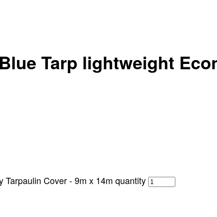
Blue Tarp lightweight Eco
y Tarpaulin Cover - 9m x 14m quantity