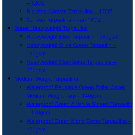
– 12OZ
Rip-stop Canvas Tarpaulins – 17OZ
Canvas Tarpaulins – Tan 18OZ
Super Heavyweight Tarpaulins
Heavyweight Blue Tarpaulin – 560gsm
Heavyweight Olive Green Tarpaulin –
560gsm
Heavyweight Blue/Beige Tarpaulins –
350gsm
Medium Weight Tarpaulins
Waterproof Reusable Green Pallet Cover
Medium Weight Tarp – 140gsm
Waterproof Green & White Striped Tarpaulin
– 170gsm
Waterproof Green Mono Cover Tarpaulins –
170gsm