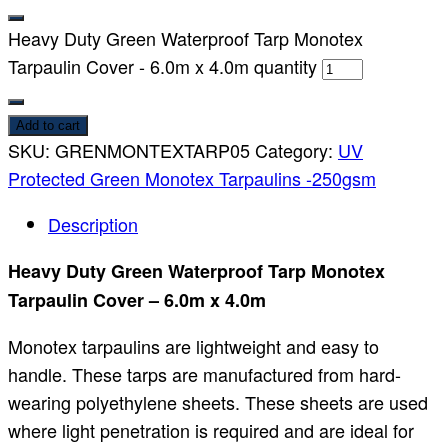
Heavy Duty Green Waterproof Tarp Monotex
Tarpaulin Cover - 6.0m x 4.0m quantity
Add to cart
SKU:
GRENMONTEXTARP05
Category:
UV
Protected Green Monotex Tarpaulins -250gsm
Description
Heavy Duty Green Waterproof Tarp Monotex
Tarpaulin Cover – 6.0m x 4.0m
Monotex tarpaulins are lightweight and easy to
handle. These tarps are manufactured from hard-
wearing polyethylene sheets. These sheets are used
where light penetration is required and are ideal for