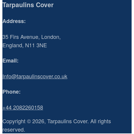
Tarpaulins Cover
Address:
35 Firs Avenue, London,
England, N11 3NE
Email:
Info@tarpaulinscover.co.uk
Phone:
+44 2082260158
Copyright © 2026, Tarpaulins Cover. All rights
reserved.