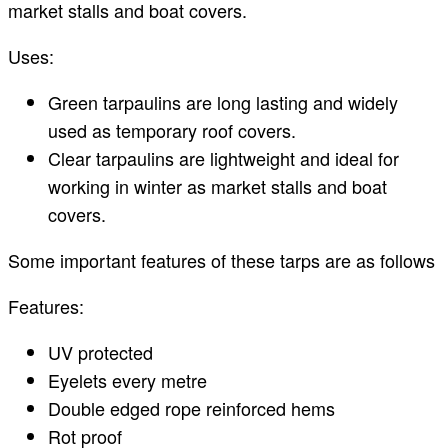
market stalls and boat covers.
Uses:
Green tarpaulins are long lasting and widely
used as temporary roof covers.
Clear tarpaulins are lightweight and ideal for
working in winter as market stalls and boat
covers.
Some important features of these tarps are as follows
Features:
UV protected
Eyelets every metre
Double edged rope reinforced hems
Rot proof