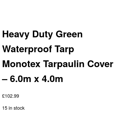
Heavy Duty Green
Waterproof Tarp
Monotex Tarpaulin Cover
– 6.0m x 4.0m
£
102.99
15 in stock