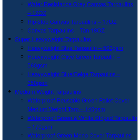
Water Resistance Grey Canvas Tarpaulins
– 12OZ
Rip-stop Canvas Tarpaulins – 17OZ
Canvas Tarpaulins – Tan 18OZ
Super Heavyweight Tarpaulins
Heavyweight Blue Tarpaulin – 560gsm
Heavyweight Olive Green Tarpaulin –
560gsm
Heavyweight Blue/Beige Tarpaulins –
350gsm
Medium Weight Tarpaulins
Waterproof Reusable Green Pallet Cover
Medium Weight Tarp – 140gsm
Waterproof Green & White Striped Tarpaulin
– 170gsm
Waterproof Green Mono Cover Tarpaulins –