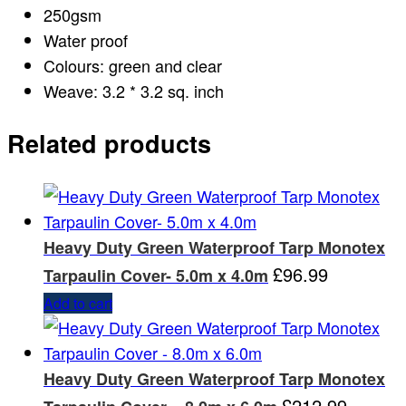
250gsm
Water proof
Colours: green and clear
Weave: 3.2 * 3.2 sq. inch
Related products
Heavy Duty Green Waterproof Tarp Monotex
£
96.99
Tarpaulin Cover- 5.0m x 4.0m
Add to cart
Heavy Duty Green Waterproof Tarp Monotex
£
212.99