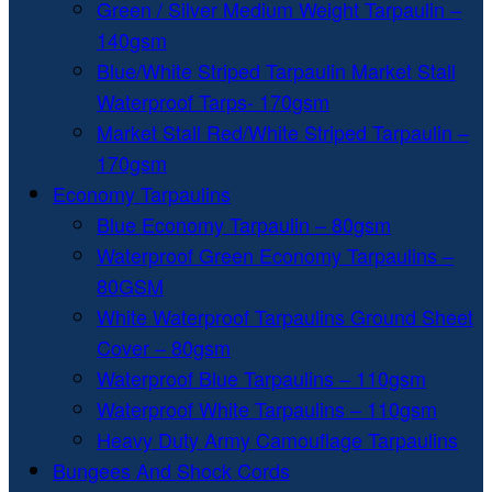
Green / Silver Medium Weight Tarpaulin –
140gsm
Blue/White Striped Tarpaulin Market Stall
Waterproof Tarps- 170gsm
Market Stall Red/White Striped Tarpaulin –
170gsm
Economy Tarpaulins
Blue Economy Tarpaulin – 80gsm
Waterproof Green Economy Tarpaulins –
80GSM
White Waterproof Tarpaulins Ground Sheet
Cover – 80gsm
Waterproof Blue Tarpaulins – 110gsm
Waterproof White Tarpaulins – 110gsm
Heavy Duty Army Camouflage Tarpaulins
Bungees And Shock Cords