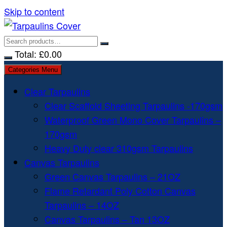
Skip to content
Total:
£
0.00
Categories Menu
Clear Tarpaulins
Clear Scaffold Sheeting Tarpaulins -170gsm
Waterproof Green Mono Cover Tarpaulins –
170gsm
Heavy Duty clear 310gsm Tarpaulins
Canvas Tarpaulins
Green Canvas Tarpaulins – 21OZ
Flame Retardant Poly Cotton Canvas
Tarpaulins – 14OZ
Canvas Tarpaulins – Tan 13OZ