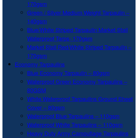
170gsm
Green / Silver Medium Weight Tarpaulin –
140gsm
Blue/White Striped Tarpaulin Market Stall
Waterproof Tarps- 170gsm
Market Stall Red/White Striped Tarpaulin –
170gsm
Economy Tarpaulins
Blue Economy Tarpaulin – 80gsm
Waterproof Green Economy Tarpaulins –
80GSM
White Waterproof Tarpaulins Ground Sheet
Cover – 80gsm
Waterproof Blue Tarpaulins – 110gsm
Waterproof White Tarpaulins – 110gsm
Heavy Duty Army Camouflage Tarpaulins