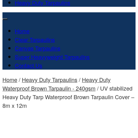
Heavy Duty Tarpaulins
Home
Clear Tarpaulins
Canvas Tarpaulins
Super Heavyweight Tarpaulins
Contact Us
Home
/
Heavy Duty Tarpaulins
/
Heavy Duty
Waterproof Brown Tarpaulin - 240gsm
/ UV stabilized
Heavy Duty Tarp Waterproof Brown Tarpaulin Cover –
8m x 12m