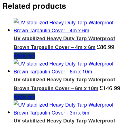
Related products
UV stabilized Heavy Duty Tarp Waterproof
£
86.99
Brown Tarpaulin Cover – 4m x 6m
Add to cart
UV stabilized Heavy Duty Tarp Waterproof
£
146.99
Brown Tarpaulin Cover – 6m x 10m
Add to cart
UV stabilized Heavy Duty Tarp Waterproof