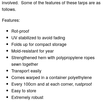
involved. Some of the features of these tarps are as
follows.
Features:
Rot-proof
UV stabilized to avoid fading
Folds up for compact storage
Mold-resistant for year
Strengthened hem with polypropylene ropes
sewn together
Transport easily
Comes warped in a container polyethylene
Every 100cm and at each corner, rustproof
Easy to store
Extremely robust