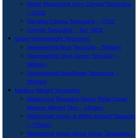
Water Resistance Grey Canvas Tarpaulins
– 12OZ
Rip-stop Canvas Tarpaulins – 17OZ
Canvas Tarpaulins – Tan 18OZ
Super Heavyweight Tarpaulins
Heavyweight Blue Tarpaulin – 560gsm
Heavyweight Olive Green Tarpaulin –
560gsm
Heavyweight Blue/Beige Tarpaulins –
350gsm
Medium Weight Tarpaulins
Waterproof Reusable Green Pallet Cover
Medium Weight Tarp – 140gsm
Waterproof Green & White Striped Tarpaulin
– 170gsm
Waterproof Green Mono Cover Tarpaulins –