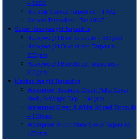
– 12OZ
Rip-stop Canvas Tarpaulins – 17OZ
Canvas Tarpaulins – Tan 18OZ
Super Heavyweight Tarpaulins
Heavyweight Blue Tarpaulin – 560gsm
Heavyweight Olive Green Tarpaulin –
560gsm
Heavyweight Blue/Beige Tarpaulins –
350gsm
Medium Weight Tarpaulins
Waterproof Reusable Green Pallet Cover
Medium Weight Tarp – 140gsm
Waterproof Green & White Striped Tarpaulin
– 170gsm
Waterproof Green Mono Cover Tarpaulins –
170gsm