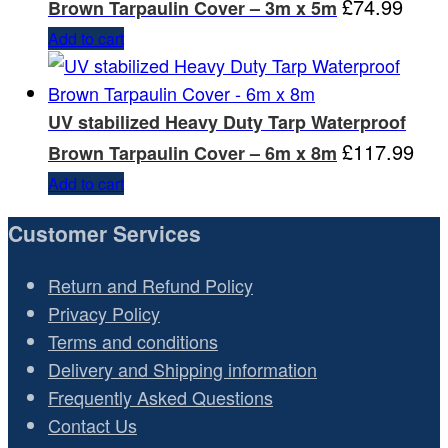
£
74.99
Brown Tarpaulin Cover – 3m x 5m
Add to cart
UV stabilized Heavy Duty Tarp Waterproof
£
117.99
Brown Tarpaulin Cover – 6m x 8m
Add to cart
Customer Services
Return and Refund Policy
Privacy Policy
Terms and conditions
Delivery and Shipping information
Frequently Asked Questions
Contact Us