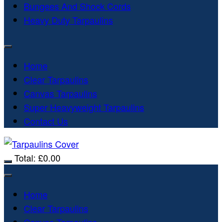
Bungees And Shock Cords
Heavy Duty Tarpaulins
Home
Clear Tarpaulins
Canvas Tarpaulins
Super Heavyweight Tarpaulins
Contact Us
Total:
£
0.00
Home
Clear Tarpaulins