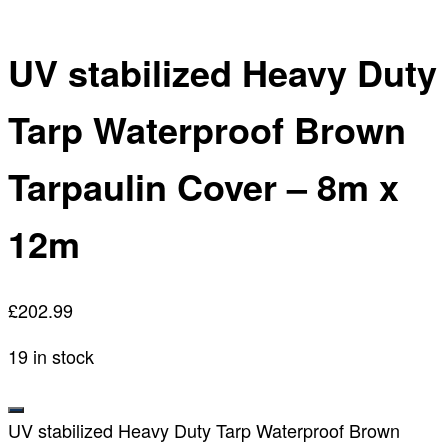
UV stabilized Heavy Duty
Tarp Waterproof Brown
Tarpaulin Cover – 8m x
12m
£
202.99
19 in stock
UV stabilized Heavy Duty Tarp Waterproof Brown