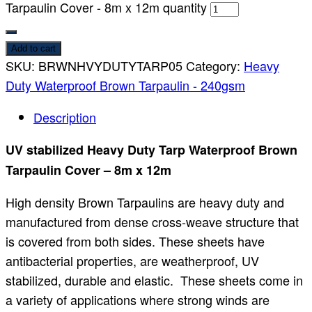
Tarpaulin Cover - 8m x 12m quantity
Add to cart
SKU:
BRWNHVYDUTYTARP05
Category:
Heavy
Duty Waterproof Brown Tarpaulin - 240gsm
Description
UV stabilized Heavy Duty Tarp Waterproof Brown
Tarpaulin Cover – 8m x 12m
High density Brown Tarpaulins are heavy duty and
manufactured from dense cross-weave structure that
is covered from both sides. These sheets have
antibacterial properties, are weatherproof, UV
stabilized, durable and elastic. These sheets come in
a variety of applications where strong winds are