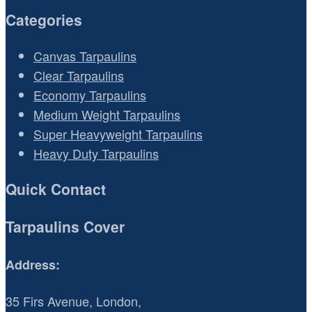
Categories
Canvas Tarpaulins
Clear Tarpaulins
Economy Tarpaulins
Medium Weight Tarpaulins
Super Heavyweight Tarpaulins
Heavy Duty Tarpaulins
Quick Contact
Tarpaulins Cover
Address:
35 Firs Avenue, London,