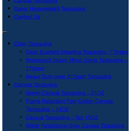
Canvas Tarpaulins
Super Heavyweight Tarpaulins
Contact Us
Clear Tarpaulins
Clear Scaffold Sheeting Tarpaulins -170gsm
Waterproof Green Mono Cover Tarpaulins –
170gsm
Heavy Duty clear 310gsm Tarpaulins
Canvas Tarpaulins
Green Canvas Tarpaulins – 21OZ
Flame Retardant Poly Cotton Canvas
Tarpaulins – 14OZ
Canvas Tarpaulins – Tan 13OZ
Water Resistance Grey Canvas Tarpaulins