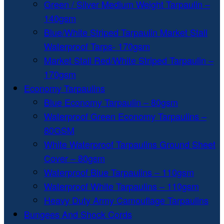
Green / Silver Medium Weight Tarpaulin –
140gsm
Blue/White Striped Tarpaulin Market Stall
Waterproof Tarps- 170gsm
Market Stall Red/White Striped Tarpaulin –
170gsm
Economy Tarpaulins
Blue Economy Tarpaulin – 80gsm
Waterproof Green Economy Tarpaulins –
80GSM
White Waterproof Tarpaulins Ground Sheet
Cover – 80gsm
Waterproof Blue Tarpaulins – 110gsm
Waterproof White Tarpaulins – 110gsm
Heavy Duty Army Camouflage Tarpaulins
Bungees And Shock Cords