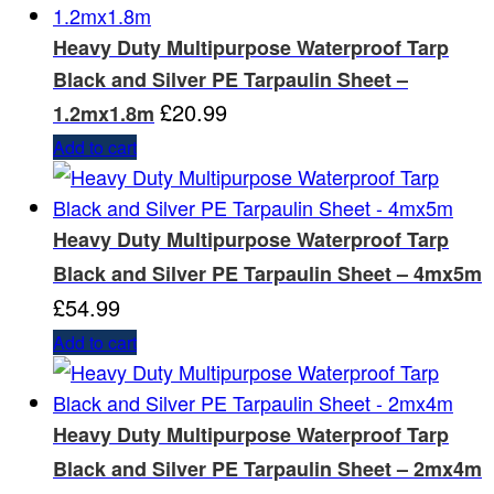
Heavy Duty Multipurpose Waterproof Tarp
Black and Silver PE Tarpaulin Sheet –
£
20.99
1.2mx1.8m
Add to cart
Heavy Duty Multipurpose Waterproof Tarp
Black and Silver PE Tarpaulin Sheet – 4mx5m
£
54.99
Add to cart
Heavy Duty Multipurpose Waterproof Tarp
Black and Silver PE Tarpaulin Sheet – 2mx4m