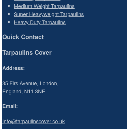
Medium Weight Tarpaulins
Super Heavyweight Tarpaulins
Heavy Duty Tarpaulins
Quick Contact
Tarpaulins Cover
Address:
35 Firs Avenue, London,
England, N11 3NE
Email:
Info@tarpaulinscover.co.uk