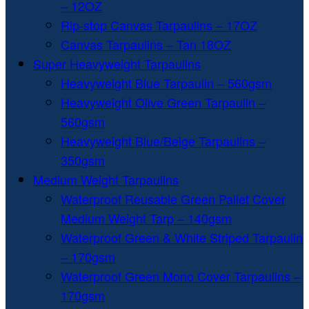
– 12OZ
Rip-stop Canvas Tarpaulins – 17OZ
Canvas Tarpaulins – Tan 18OZ
Super Heavyweight Tarpaulins
Heavyweight Blue Tarpaulin – 560gsm
Heavyweight Olive Green Tarpaulin –
560gsm
Heavyweight Blue/Beige Tarpaulins –
350gsm
Medium Weight Tarpaulins
Waterproof Reusable Green Pallet Cover
Medium Weight Tarp – 140gsm
Waterproof Green & White Striped Tarpaulin
– 170gsm
Waterproof Green Mono Cover Tarpaulins –
170gsm