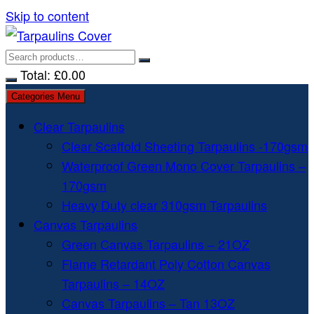
Skip to content
Total:
£
0.00
Categories Menu
Clear Tarpaulins
Clear Scaffold Sheeting Tarpaulins -170gsm
Waterproof Green Mono Cover Tarpaulins –
170gsm
Heavy Duty clear 310gsm Tarpaulins
Canvas Tarpaulins
Green Canvas Tarpaulins – 21OZ
Flame Retardant Poly Cotton Canvas
Tarpaulins – 14OZ
Canvas Tarpaulins – Tan 13OZ