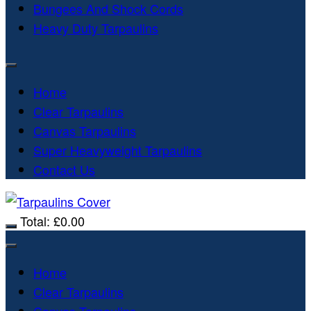
Bungees And Shock Cords
Heavy Duty Tarpaulins
Home
Clear Tarpaulins
Canvas Tarpaulins
Super Heavyweight Tarpaulins
Contact Us
Total:
£
0.00
Home
Clear Tarpaulins