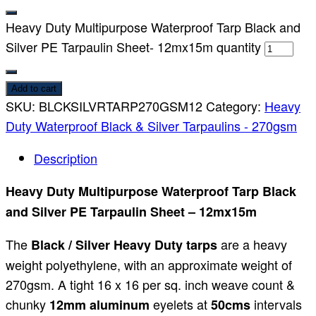
Heavy Duty Multipurpose Waterproof Tarp Black and
Silver PE Tarpaulin Sheet- 12mx15m quantity
Add to cart
SKU:
BLCKSILVRTARP270GSM12
Category:
Heavy
Duty Waterproof Black & Silver Tarpaulins - 270gsm
Description
Heavy Duty Multipurpose Waterproof Tarp Black
and Silver PE Tarpaulin Sheet – 12mx15m
The
are a heavy
Black / Silver Heavy Duty tarps
weight polyethylene, with an approximate weight of
270gsm. A tight 16 x 16 per sq. inch weave count &
chunky
eyelets at
intervals
12mm aluminum
50cms