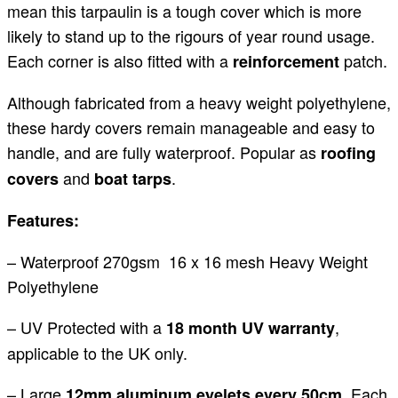
mean this tarpaulin is a tough cover which is more
likely to stand up to the rigours of year round usage.
Each corner is also fitted with a
patch.
reinforcement
Although fabricated from a heavy weight polyethylene,
these hardy covers remain manageable and easy to
handle, and are fully waterproof. Popular as
roofing
and
.
covers
boat tarps
Features:
– Waterproof 270gsm 16 x 16 mesh Heavy Weight
Polyethylene
– UV Protected with a
,
18 month UV warranty
applicable to the UK only.
– Large
. Each
12mm aluminum eyelets every 50cm