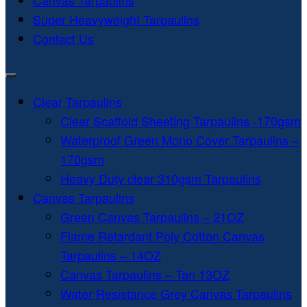
Canvas Tarpaulins
Super Heavyweight Tarpaulins
Contact Us
Clear Tarpaulins
Clear Scaffold Sheeting Tarpaulins -170gsm
Waterproof Green Mono Cover Tarpaulins –
170gsm
Heavy Duty clear 310gsm Tarpaulins
Canvas Tarpaulins
Green Canvas Tarpaulins – 21OZ
Flame Retardant Poly Cotton Canvas
Tarpaulins – 14OZ
Canvas Tarpaulins – Tan 13OZ
Water Resistance Grey Canvas Tarpaulins