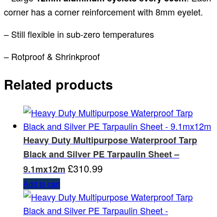
corner has a corner reinforcement with 8mm eyelet.
– Still flexible in sub-zero temperatures
– Rotproof & Shrinkproof
Related products
Heavy Duty Multipurpose Waterproof Tarp
Black and Silver PE Tarpaulin Sheet –
£
310.99
9.1mx12m
Add to cart