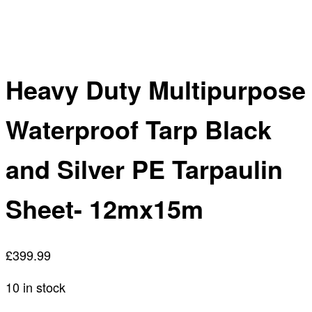
Heavy Duty Multipurpose
Waterproof Tarp Black
and Silver PE Tarpaulin
Sheet- 12mx15m
£
399.99
10 in stock