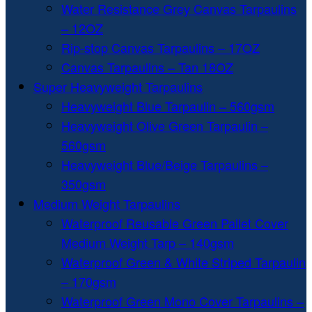
Water Resistance Grey Canvas Tarpaulins
– 12OZ
Rip-stop Canvas Tarpaulins – 17OZ
Canvas Tarpaulins – Tan 18OZ
Super Heavyweight Tarpaulins
Heavyweight Blue Tarpaulin – 560gsm
Heavyweight Olive Green Tarpaulin –
560gsm
Heavyweight Blue/Beige Tarpaulins –
350gsm
Medium Weight Tarpaulins
Waterproof Reusable Green Pallet Cover
Medium Weight Tarp – 140gsm
Waterproof Green & White Striped Tarpaulin
– 170gsm
Waterproof Green Mono Cover Tarpaulins –