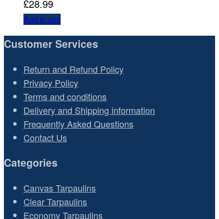
£
28.99
Add to cart
Customer Services
Return and Refund Policy
Privacy Policy
Terms and conditions
Delivery and Shipping information
Frequently Asked Questions
Contact Us
Categories
Canvas Tarpaulins
Clear Tarpaulins
Economy Tarpaulins