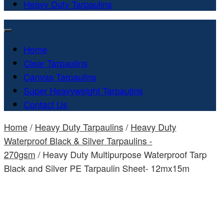
Heavy Duty Tarpaulins
Home
Clear Tarpaulins
Canvas Tarpaulins
Super Heavyweight Tarpaulins
Contact Us
Home
/
Heavy Duty Tarpaulins
/
Heavy Duty
Waterproof Black & Silver Tarpaulins -
270gsm
/ Heavy Duty Multipurpose Waterproof Tarp
Black and Silver PE Tarpaulin Sheet- 12mx15m