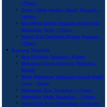
170gsm
Green / Silver Medium Weight Tarpaulin –
140gsm
Blue/White Striped Tarpaulin Market Stall
Waterproof Tarps- 170gsm
Market Stall Red/White Striped Tarpaulin –
170gsm
Economy Tarpaulins
Blue Economy Tarpaulin – 80gsm
Waterproof Green Economy Tarpaulins –
80GSM
White Waterproof Tarpaulins Ground Sheet
Cover – 80gsm
Waterproof Blue Tarpaulins – 110gsm
Waterproof White Tarpaulins – 110gsm
Heavy Duty Army Camouflage Tarpaulins