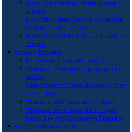
Green / Silver Medium Weight Tarpaulin –
140gsm
Blue/White Striped Tarpaulin Market Stall
Waterproof Tarps- 170gsm
Market Stall Red/White Striped Tarpaulin –
170gsm
Economy Tarpaulins
Blue Economy Tarpaulin – 80gsm
Waterproof Green Economy Tarpaulins –
80GSM
White Waterproof Tarpaulins Ground Sheet
Cover – 80gsm
Waterproof Blue Tarpaulins – 110gsm
Waterproof White Tarpaulins – 110gsm
Heavy Duty Army Camouflage Tarpaulins
Bungees And Shock Cords