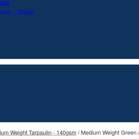
0GSM
Cover – 80gsm
dium Weight Tarpaulin - 140gsm
/ Medium Weight Green a