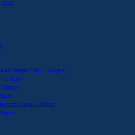
 12OZ
m
m
dium Weight Tarp – 140gsm
 – 170gsm
 170gsm
40gsm
aterproof Tarps- 170gsm
170gsm