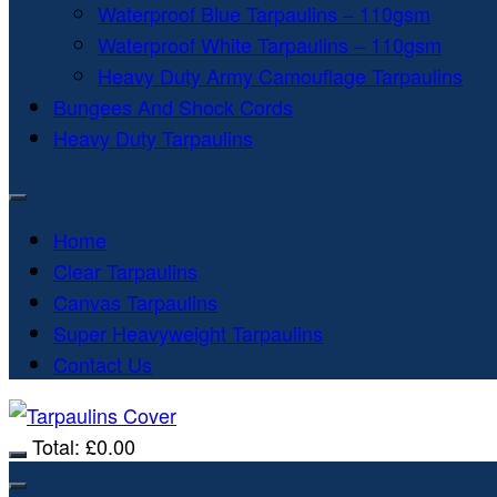
Waterproof Blue Tarpaulins – 110gsm
Waterproof White Tarpaulins – 110gsm
Heavy Duty Army Camouflage Tarpaulins
Bungees And Shock Cords
Heavy Duty Tarpaulins
Home
Clear Tarpaulins
Canvas Tarpaulins
Super Heavyweight Tarpaulins
Contact Us
Total:
£
0.00