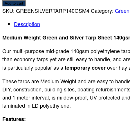
Add to cart
SKU:
GREENSILVERTARP140GSM4
Category:
Green 
Description
Medium Weight Green and Silver Tarp Sheet 140gs
Our multi-purpose mid-grade 140gsm polyethylene tarpa
than economy tarps yet are still easy to handle, and ar
is particularly popular as a
over hay a
temporary cover
These tarps are Medium Weight and are easy to handle.
DIY, construction, building sites, boating refurbishmen
and 1 meter interval, is mildew-proof, UV protected and
laminated in LD polyethylene.
Features: