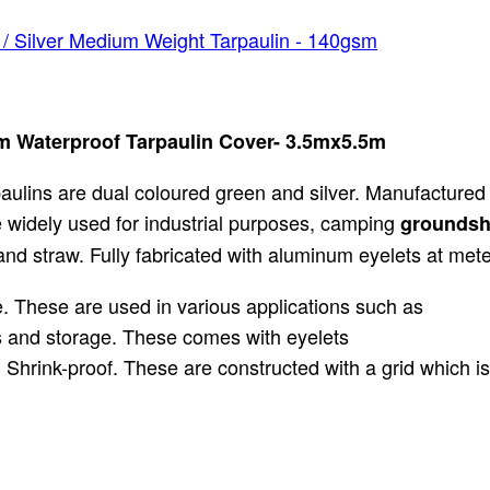
/ Silver Medium Weight Tarpaulin - 140gsm
m Waterproof Tarpaulin Cover- 3.5mx5.5m
ulins are dual coloured green and silver. Manufactured
e widely used for industrial purposes, camping
groundsh
nd straw. Fully fabricated with aluminum eyelets at meter
 These are used in various applications such as
ts and storage. These comes with eyelets
 Shrink-proof. These are constructed with a grid which i