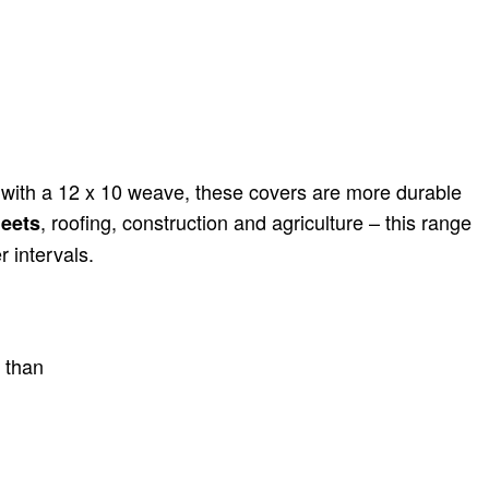
 with a 12 x 10 weave, these covers are more durable
, roofing, construction and agriculture – this range
eets
 intervals.
s than