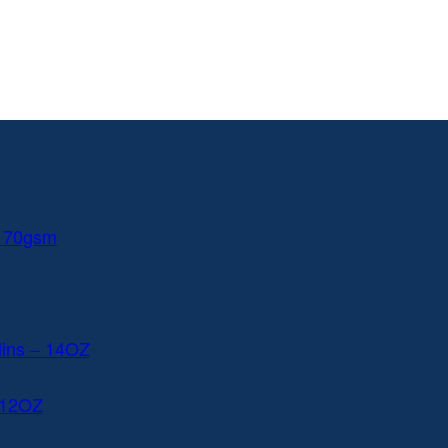
 170gsm
lins – 14OZ
 12OZ