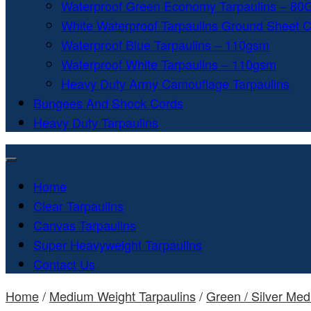
Waterproof Green Economy Tarpaulins – 8
White Waterproof Tarpaulins Ground Sheet 
Waterproof Blue Tarpaulins – 110gsm
Waterproof White Tarpaulins – 110gsm
Heavy Duty Army Camouflage Tarpaulins
Bungees And Shock Cords
Heavy Duty Tarpaulins
Home
Clear Tarpaulins
Canvas Tarpaulins
Super Heavyweight Tarpaulins
Contact Us
Home
/
Medium Weight Tarpaulins
/
Green / Silver Me