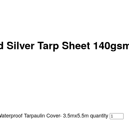
 Silver Tarp Sheet 140gsm
terproof Tarpaulin Cover- 3.5mx5.5m quantity