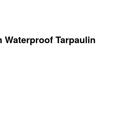
 Waterproof Tarpaulin