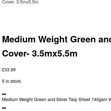
Cover- 3.5mx5.5m
Medium Weight Green and
Cover- 3.5mx5.5m
£
33.99
5 in stock
Medium Weight Green and Silver Tarp Sheet 140gsm Wa