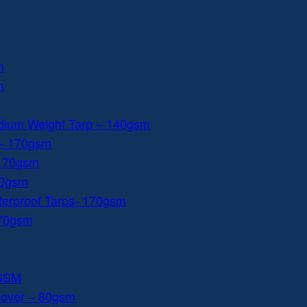
m
m
dium Weight Tarp – 140gsm
 – 170gsm
 170gsm
40gsm
aterproof Tarps- 170gsm
170gsm
0GSM
Cover – 80gsm