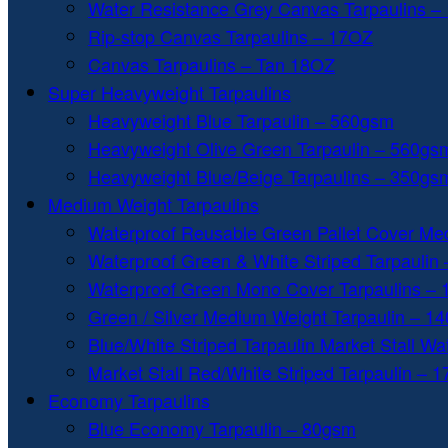
Water Resistance Grey Canvas Tarpaulins –
Rip-stop Canvas Tarpaulins – 17OZ
Canvas Tarpaulins – Tan 18OZ
Super Heavyweight Tarpaulins
Heavyweight Blue Tarpaulin – 560gsm
Heavyweight Olive Green Tarpaulin – 560gs
Heavyweight Blue/Beige Tarpaulins – 350gs
Medium Weight Tarpaulins
Waterproof Reusable Green Pallet Cover Me
Waterproof Green & White Striped Tarpaulin
Waterproof Green Mono Cover Tarpaulins –
Green / Silver Medium Weight Tarpaulin – 1
Blue/White Striped Tarpaulin Market Stall W
Market Stall Red/White Striped Tarpaulin – 
Economy Tarpaulins
Blue Economy Tarpaulin – 80gsm