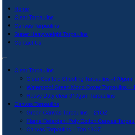
Home
Clear Tarpaulins
Canvas Tarpaulins
Super Heavyweight Tarpaulins
Contact Us
Clear Tarpaulins
Clear Scaffold Sheeting Tarpaulins -170gsm
Waterproof Green Mono Cover Tarpaulins –
Heavy Duty clear 310gsm Tarpaulins
Canvas Tarpaulins
Green Canvas Tarpaulins – 21OZ
Flame Retardant Poly Cotton Canvas Tarpau
Canvas Tarpaulins – Tan 13OZ