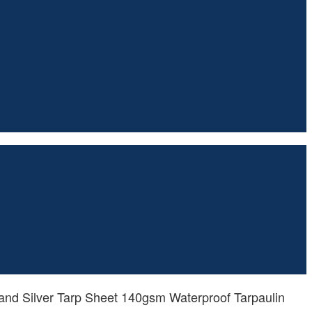
nd Silver Tarp Sheet 140gsm Waterproof Tarpaulin