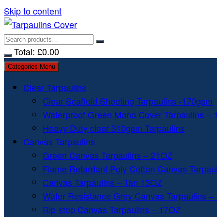
Skip to content
Total:
£
0.00
Categories Menu
Clear Tarpaulins
Clear Scaffold Sheeting Tarpaulins -170gsm
Waterproof Green Mono Cover Tarpaulins –
Heavy Duty clear 310gsm Tarpaulins
Canvas Tarpaulins
Green Canvas Tarpaulins – 21OZ
Flame Retardant Poly Cotton Canvas Tarpau
Canvas Tarpaulins – Tan 13OZ
Water Resistance Grey Canvas Tarpaulins –
Rip-stop Canvas Tarpaulins – 17OZ