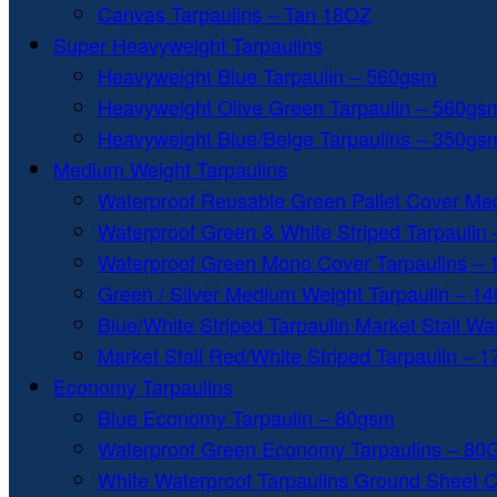
Canvas Tarpaulins – Tan 18OZ
Super Heavyweight Tarpaulins
Heavyweight Blue Tarpaulin – 560gsm
Heavyweight Olive Green Tarpaulin – 560gs
Heavyweight Blue/Beige Tarpaulins – 350gs
Medium Weight Tarpaulins
Waterproof Reusable Green Pallet Cover Me
Waterproof Green & White Striped Tarpaulin
Waterproof Green Mono Cover Tarpaulins –
Green / Silver Medium Weight Tarpaulin – 1
Blue/White Striped Tarpaulin Market Stall W
Market Stall Red/White Striped Tarpaulin – 
Economy Tarpaulins
Blue Economy Tarpaulin – 80gsm
Waterproof Green Economy Tarpaulins – 8
White Waterproof Tarpaulins Ground Sheet 