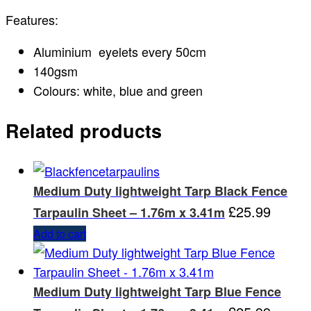
Features:
Aluminium eyelets every 50cm
140gsm
Colours: white, blue and green
Related products
Medium Duty lightweight Tarp Black Fence
£
25.99
Tarpaulin Sheet – 1.76m x 3.41m
Add to cart
Medium Duty lightweight Tarp Blue Fence