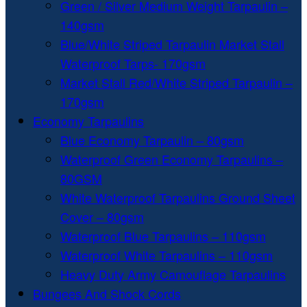
Green / Silver Medium Weight Tarpaulin –
140gsm
Blue/White Striped Tarpaulin Market Stall
Waterproof Tarps- 170gsm
Market Stall Red/White Striped Tarpaulin –
170gsm
Economy Tarpaulins
Blue Economy Tarpaulin – 80gsm
Waterproof Green Economy Tarpaulins –
80GSM
White Waterproof Tarpaulins Ground Sheet
Cover – 80gsm
Waterproof Blue Tarpaulins – 110gsm
Waterproof White Tarpaulins – 110gsm
Heavy Duty Army Camouflage Tarpaulins
Bungees And Shock Cords