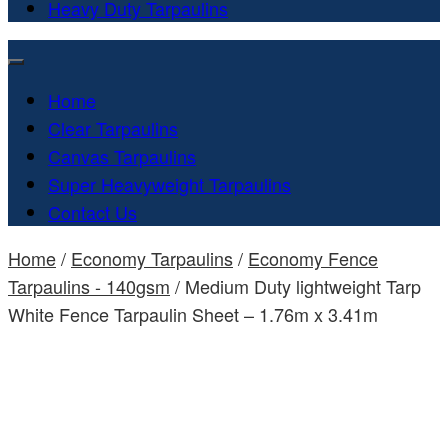
Heavy Duty Tarpaulins
Home
Clear Tarpaulins
Canvas Tarpaulins
Super Heavyweight Tarpaulins
Contact Us
Home
/
Economy Tarpaulins
/
Economy Fence
Tarpaulins - 140gsm
/ Medium Duty lightweight Tarp
White Fence Tarpaulin Sheet – 1.76m x 3.41m