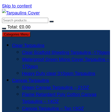
Skip to content
Total:
£
0.00
Categories Menu
Clear Tarpaulins
Clear Scaffold Sheeting Tarpaulins -170gsm
Waterproof Green Mono Cover Tarpaulins –
170gsm
Heavy Duty clear 310gsm Tarpaulins
Canvas Tarpaulins
Green Canvas Tarpaulins – 21OZ
Flame Retardant Poly Cotton Canvas
Tarpaulins – 14OZ
Canvas Tarpaulins – Tan 13OZ