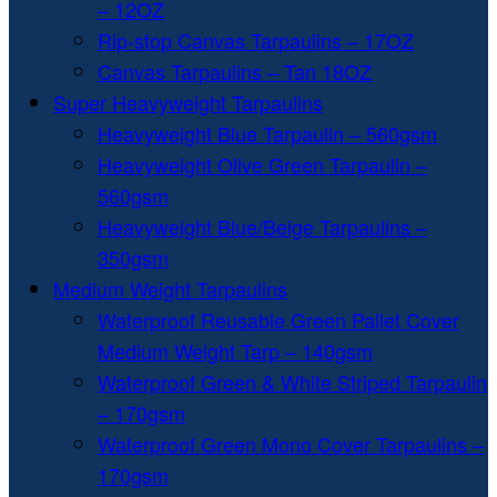
– 12OZ
Rip-stop Canvas Tarpaulins – 17OZ
Canvas Tarpaulins – Tan 18OZ
Super Heavyweight Tarpaulins
Heavyweight Blue Tarpaulin – 560gsm
Heavyweight Olive Green Tarpaulin –
560gsm
Heavyweight Blue/Beige Tarpaulins –
350gsm
Medium Weight Tarpaulins
Waterproof Reusable Green Pallet Cover
Medium Weight Tarp – 140gsm
Waterproof Green & White Striped Tarpaulin
– 170gsm
Waterproof Green Mono Cover Tarpaulins –
170gsm