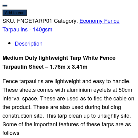
Add to cart
SKU:
FNCETARP01
Category:
Economy Fence
Tarpaulins - 140gsm
Description
Medium Duty lightweight Tarp White Fence
Tarpaulin Sheet – 1.76m x 3.41m
Fence tarpaulins are lightweight and easy to handle.
These sheets comes with aluminium eyelets at 50cm
interval space. These are used as to tied the cable on
the product. These are also used during building
construction site. This tarp clean up to unsightly site.
Some of the important features of these tarps are as
follows