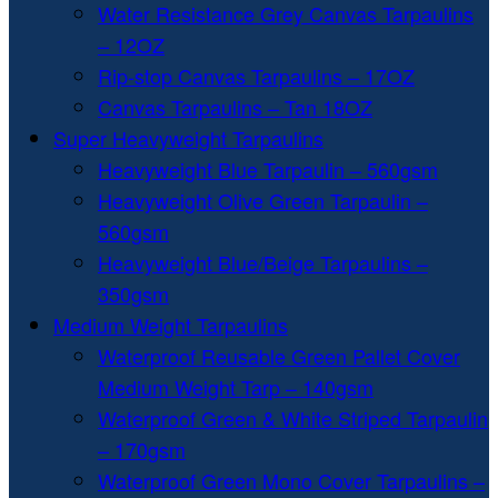
Water Resistance Grey Canvas Tarpaulins
– 12OZ
Rip-stop Canvas Tarpaulins – 17OZ
Canvas Tarpaulins – Tan 18OZ
Super Heavyweight Tarpaulins
Heavyweight Blue Tarpaulin – 560gsm
Heavyweight Olive Green Tarpaulin –
560gsm
Heavyweight Blue/Beige Tarpaulins –
350gsm
Medium Weight Tarpaulins
Waterproof Reusable Green Pallet Cover
Medium Weight Tarp – 140gsm
Waterproof Green & White Striped Tarpaulin
– 170gsm
Waterproof Green Mono Cover Tarpaulins –