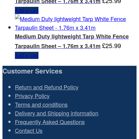
£
25.99
Tarpaulin Sheet – 1.76m x 3.41m
Add to cart
Medium Duty lightweight Tarp White Fence
£
25.99
Tarpaulin Sheet – 1.76m x 3.41m
Add to cart
Customer Services
Return and Refund Policy
Privacy Policy
Terms and conditions
Delivery and Shipping information
Frequently Asked Questions
Contact Us