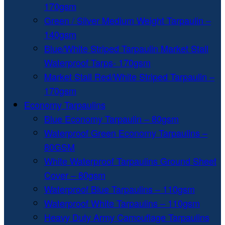
170gsm
Green / Silver Medium Weight Tarpaulin –
140gsm
Blue/White Striped Tarpaulin Market Stall
Waterproof Tarps- 170gsm
Market Stall Red/White Striped Tarpaulin –
170gsm
Economy Tarpaulins
Blue Economy Tarpaulin – 80gsm
Waterproof Green Economy Tarpaulins –
80GSM
White Waterproof Tarpaulins Ground Sheet
Cover – 80gsm
Waterproof Blue Tarpaulins – 110gsm
Waterproof White Tarpaulins – 110gsm
Heavy Duty Army Camouflage Tarpaulins