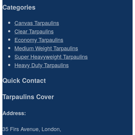
Categories
Canvas Tarpaulins
Clear Tarpaulins
Economy Tarpaulins
Medium Weight Tarpaulins
Super Heavyweight Tarpaulins
Heavy Duty Tarpaulins
Quick Contact
Tarpaulins Cover
Address:
35 Firs Avenue, London,