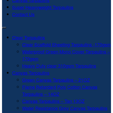
Canvas Tarpaulins
Super Heavyweight Tarpaulins
Contact Us
Clear Tarpaulins
Clear Scaffold Sheeting Tarpaulins -170gsm
Waterproof Green Mono Cover Tarpaulins –
170gsm
Heavy Duty clear 310gsm Tarpaulins
Canvas Tarpaulins
Green Canvas Tarpaulins – 21OZ
Flame Retardant Poly Cotton Canvas
Tarpaulins – 14OZ
Canvas Tarpaulins – Tan 13OZ
Water Resistance Grey Canvas Tarpaulins