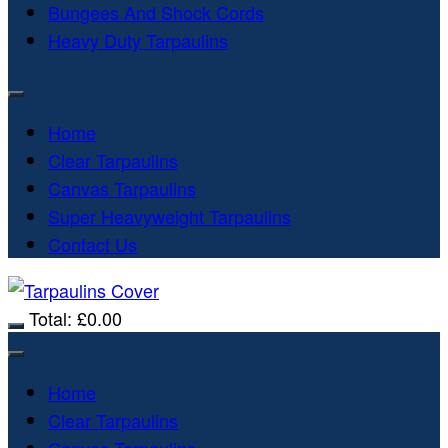
Bungees And Shock Cords
Heavy Duty Tarpaulins
Home
Clear Tarpaulins
Canvas Tarpaulins
Super Heavyweight Tarpaulins
Contact Us
Total:
£
0.00
Home
Clear Tarpaulins