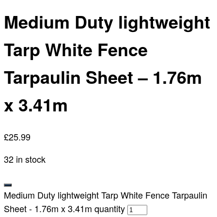
Medium Duty lightweight
Tarp White Fence
Tarpaulin Sheet – 1.76m
x 3.41m
£
25.99
32 in stock
Medium Duty lightweight Tarp White Fence Tarpaulin
Sheet - 1.76m x 3.41m quantity