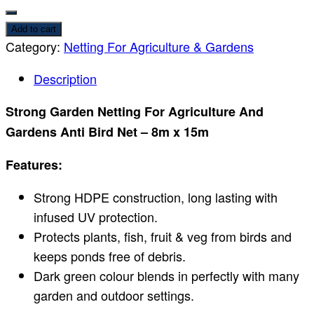
Add to cart
Category:
Netting For Agriculture & Gardens
Description
Strong Garden Netting For Agriculture And
Gardens Anti Bird Net – 8m x 15m
Features:
Strong HDPE construction, long lasting with
infused UV protection.
Protects plants, fish, fruit & veg from birds and
keeps ponds free of debris.
Dark green colour blends in perfectly with many
garden and outdoor settings.