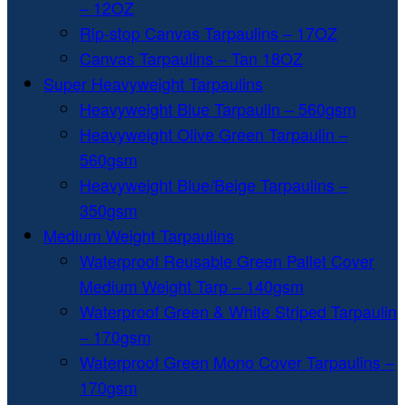
– 12OZ
Rip-stop Canvas Tarpaulins – 17OZ
Canvas Tarpaulins – Tan 18OZ
Super Heavyweight Tarpaulins
Heavyweight Blue Tarpaulin – 560gsm
Heavyweight Olive Green Tarpaulin –
560gsm
Heavyweight Blue/Beige Tarpaulins –
350gsm
Medium Weight Tarpaulins
Waterproof Reusable Green Pallet Cover
Medium Weight Tarp – 140gsm
Waterproof Green & White Striped Tarpaulin
– 170gsm
Waterproof Green Mono Cover Tarpaulins –
170gsm