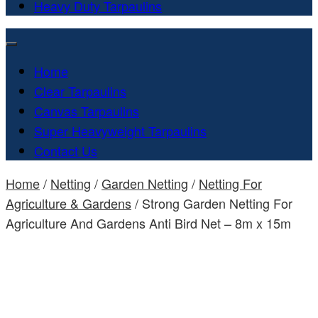
Heavy Duty Tarpaulins
Home
Clear Tarpaulins
Canvas Tarpaulins
Super Heavyweight Tarpaulins
Contact Us
Home
/
Netting
/
Garden Netting
/
Netting For
Agriculture & Gardens
/ Strong Garden Netting For
Agriculture And Gardens Anti Bird Net – 8m x 15m