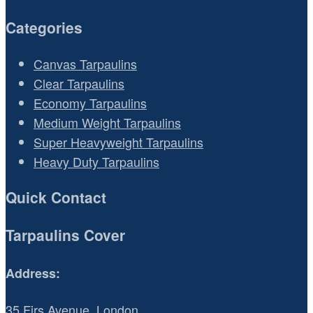
Categories
Canvas Tarpaulins
Clear Tarpaulins
Economy Tarpaulins
Medium Weight Tarpaulins
Super Heavyweight Tarpaulins
Heavy Duty Tarpaulins
Quick Contact
Tarpaulins Cover
Address:
35 Firs Avenue, London,