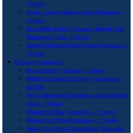
170gsm
Green / Silver Medium Weight Tarpaulin –
140gsm
Blue/White Striped Tarpaulin Market Stall
Waterproof Tarps- 170gsm
Market Stall Red/White Striped Tarpaulin –
170gsm
Economy Tarpaulins
Blue Economy Tarpaulin – 80gsm
Waterproof Green Economy Tarpaulins –
80GSM
White Waterproof Tarpaulins Ground Sheet
Cover – 80gsm
Waterproof Blue Tarpaulins – 110gsm
Waterproof White Tarpaulins – 110gsm
Heavy Duty Army Camouflage Tarpaulins