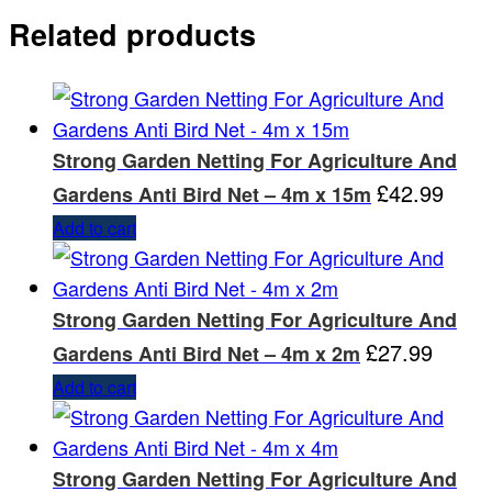
Related products
Strong Garden Netting For Agriculture And
£
42.99
Gardens Anti Bird Net – 4m x 15m
Add to cart
Strong Garden Netting For Agriculture And
£
27.99
Gardens Anti Bird Net – 4m x 2m
Add to cart
Strong Garden Netting For Agriculture And