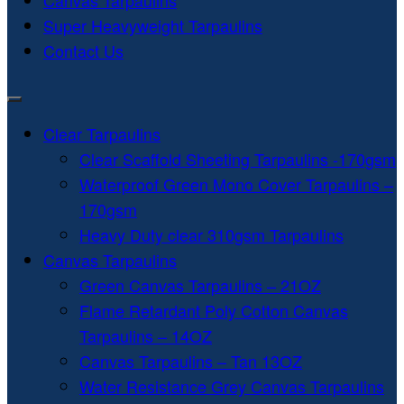
Canvas Tarpaulins
Super Heavyweight Tarpaulins
Contact Us
Clear Tarpaulins
Clear Scaffold Sheeting Tarpaulins -170gsm
Waterproof Green Mono Cover Tarpaulins –
170gsm
Heavy Duty clear 310gsm Tarpaulins
Canvas Tarpaulins
Green Canvas Tarpaulins – 21OZ
Flame Retardant Poly Cotton Canvas
Tarpaulins – 14OZ
Canvas Tarpaulins – Tan 13OZ
Water Resistance Grey Canvas Tarpaulins