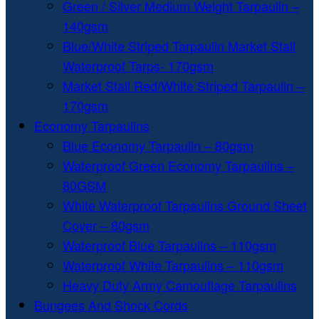
Green / Silver Medium Weight Tarpaulin –
140gsm
Blue/White Striped Tarpaulin Market Stall
Waterproof Tarps- 170gsm
Market Stall Red/White Striped Tarpaulin –
170gsm
Economy Tarpaulins
Blue Economy Tarpaulin – 80gsm
Waterproof Green Economy Tarpaulins –
80GSM
White Waterproof Tarpaulins Ground Sheet
Cover – 80gsm
Waterproof Blue Tarpaulins – 110gsm
Waterproof White Tarpaulins – 110gsm
Heavy Duty Army Camouflage Tarpaulins
Bungees And Shock Cords