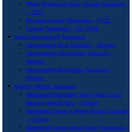
Water Resistance Grey Canvas Tarpaulins
– 12OZ
Rip-stop Canvas Tarpaulins – 17OZ
Canvas Tarpaulins – Tan 18OZ
Super Heavyweight Tarpaulins
Heavyweight Blue Tarpaulin – 560gsm
Heavyweight Olive Green Tarpaulin –
560gsm
Heavyweight Blue/Beige Tarpaulins –
350gsm
Medium Weight Tarpaulins
Waterproof Reusable Green Pallet Cover
Medium Weight Tarp – 140gsm
Waterproof Green & White Striped Tarpaulin
– 170gsm
Waterproof Green Mono Cover Tarpaulins –