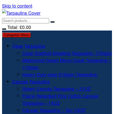
Skip to content
Total:
£
0.00
Categories Menu
Clear Tarpaulins
Clear Scaffold Sheeting Tarpaulins -170gsm
Waterproof Green Mono Cover Tarpaulins –
170gsm
Heavy Duty clear 310gsm Tarpaulins
Canvas Tarpaulins
Green Canvas Tarpaulins – 21OZ
Flame Retardant Poly Cotton Canvas
Tarpaulins – 14OZ
Canvas Tarpaulins – Tan 13OZ