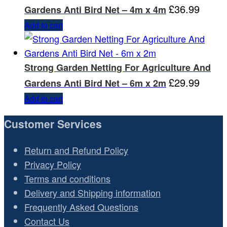
£
36.99
Gardens Anti Bird Net – 4m x 4m
Add to cart
Strong Garden Netting For Agriculture And
£
29.99
Gardens Anti Bird Net – 6m x 2m
Add to cart
Customer Services
Return and Refund Policy
Privacy Policy
Terms and conditions
Delivery and Shipping information
Frequently Asked Questions
Contact Us