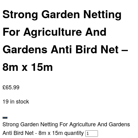
Strong Garden Netting
For Agriculture And
Gardens Anti Bird Net –
8m x 15m
£
65.99
19 in stock
Strong Garden Netting For Agriculture And Gardens
Anti Bird Net - 8m x 15m quantity