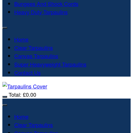
Bungees And Shock Cords
Heavy Duty Tarpaulins
Home
Clear Tarpaulins
Canvas Tarpaulins
Super Heavyweight Tarpaulins
Contact Us
Total:
£
0.00
Home
Clear Tarpaulins