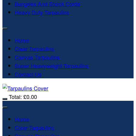
Bungees And Shock Cords
Heavy Duty Tarpaulins
Home
Clear Tarpaulins
Canvas Tarpaulins
Super Heavyweight Tarpaulins
Contact Us
Total:
£
0.00
Home
Clear Tarpaulins