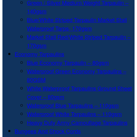
Green / Silver Medium Weight Tarpaulin –
140gsm
Blue/White Striped Tarpaulin Market Stall
Waterproof Tarps- 170gsm
Market Stall Red/White Striped Tarpaulin –
170gsm
Economy Tarpaulins
Blue Economy Tarpaulin – 80gsm
Waterproof Green Economy Tarpaulins –
80GSM
White Waterproof Tarpaulins Ground Sheet
Cover – 80gsm
Waterproof Blue Tarpaulins – 110gsm
Waterproof White Tarpaulins – 110gsm
Heavy Duty Army Camouflage Tarpaulins
Bungees And Shock Cords