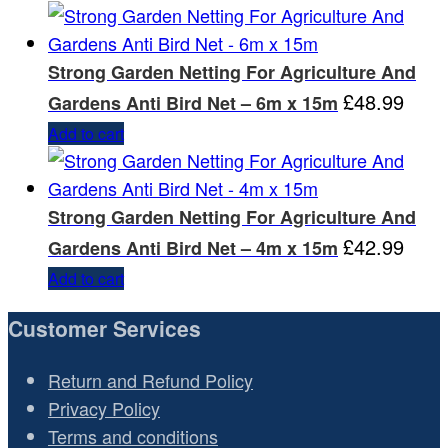
Strong Garden Netting For Agriculture And
£
48.99
Gardens Anti Bird Net – 6m x 15m
Add to cart
Strong Garden Netting For Agriculture And
£
42.99
Gardens Anti Bird Net – 4m x 15m
Add to cart
Customer Services
Return and Refund Policy
Privacy Policy
Terms and conditions