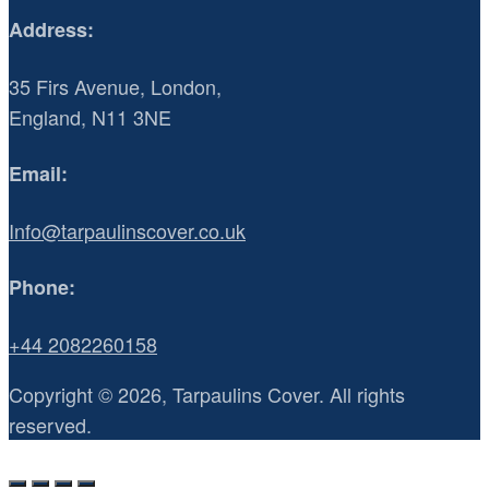
Address:
35 Firs Avenue, London,
England, N11 3NE
Email:
Info@tarpaulinscover.co.uk
Phone:
+44 2082260158
Copyright © 2026, Tarpaulins Cover. All rights
reserved.