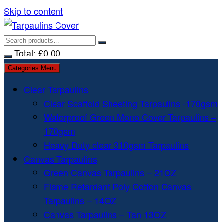
Skip to content
Total:
£
0.00
Categories Menu
Clear Tarpaulins
Clear Scaffold Sheeting Tarpaulins -170gsm
Waterproof Green Mono Cover Tarpaulins –
170gsm
Heavy Duty clear 310gsm Tarpaulins
Canvas Tarpaulins
Green Canvas Tarpaulins – 21OZ
Flame Retardant Poly Cotton Canvas
Tarpaulins – 14OZ
Canvas Tarpaulins – Tan 13OZ