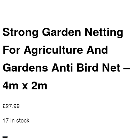
Strong Garden Netting
For Agriculture And
Gardens Anti Bird Net –
4m x 2m
£
27.99
17 in stock