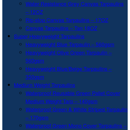
Water Resistance Grey Canvas Tarpaulins
– 12OZ
Rip-stop Canvas Tarpaulins – 17OZ
Canvas Tarpaulins – Tan 18OZ
Super Heavyweight Tarpaulins
Heavyweight Blue Tarpaulin – 560gsm
Heavyweight Olive Green Tarpaulin –
560gsm
Heavyweight Blue/Beige Tarpaulins –
350gsm
Medium Weight Tarpaulins
Waterproof Reusable Green Pallet Cover
Medium Weight Tarp – 140gsm
Waterproof Green & White Striped Tarpaulin
– 170gsm
Waterproof Green Mono Cover Tarpaulins –