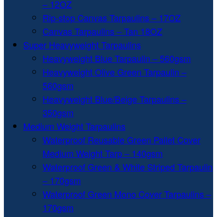
– 12OZ
Rip-stop Canvas Tarpaulins – 17OZ
Canvas Tarpaulins – Tan 18OZ
Super Heavyweight Tarpaulins
Heavyweight Blue Tarpaulin – 560gsm
Heavyweight Olive Green Tarpaulin –
560gsm
Heavyweight Blue/Beige Tarpaulins –
350gsm
Medium Weight Tarpaulins
Waterproof Reusable Green Pallet Cover
Medium Weight Tarp – 140gsm
Waterproof Green & White Striped Tarpaulin
– 170gsm
Waterproof Green Mono Cover Tarpaulins –
170gsm