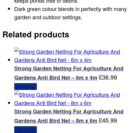
keeps ponds free of debris.
Dark green colour blends in perfectly with many
garden and outdoor settings.
Related products
Strong Garden Netting For Agriculture And
£
36.99
Gardens Anti Bird Net – 6m x 4m
Add to cart
Strong Garden Netting For Agriculture And
£
45.99
Gardens Anti Bird Net – 8m x 6m
Add to cart