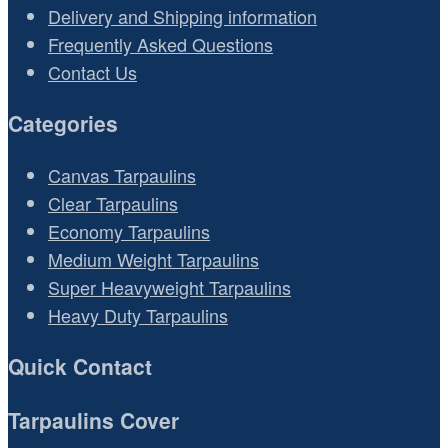
Delivery and Shipping information
Frequently Asked Questions
Contact Us
Categories
Canvas Tarpaulins
Clear Tarpaulins
Economy Tarpaulins
Medium Weight Tarpaulins
Super Heavyweight Tarpaulins
Heavy Duty Tarpaulins
Quick Contact
Tarpaulins Cover