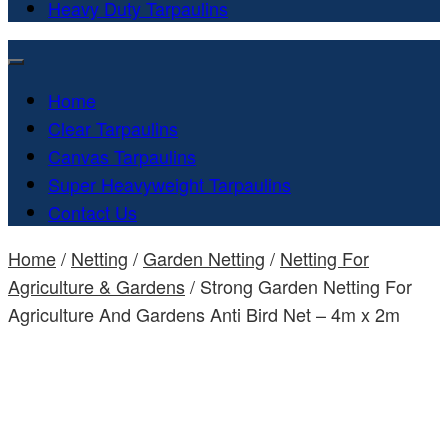
Heavy Duty Tarpaulins
Home
Clear Tarpaulins
Canvas Tarpaulins
Super Heavyweight Tarpaulins
Contact Us
Home
/
Netting
/
Garden Netting
/
Netting For
Agriculture & Gardens
/ Strong Garden Netting For
Agriculture And Gardens Anti Bird Net – 4m x 2m