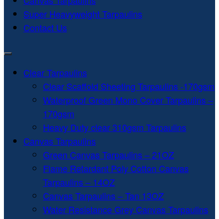
Canvas Tarpaulins
Super Heavyweight Tarpaulins
Contact Us
Clear Tarpaulins
Clear Scaffold Sheeting Tarpaulins -170gsm
Waterproof Green Mono Cover Tarpaulins –
170gsm
Heavy Duty clear 310gsm Tarpaulins
Canvas Tarpaulins
Green Canvas Tarpaulins – 21OZ
Flame Retardant Poly Cotton Canvas
Tarpaulins – 14OZ
Canvas Tarpaulins – Tan 13OZ
Water Resistance Grey Canvas Tarpaulins