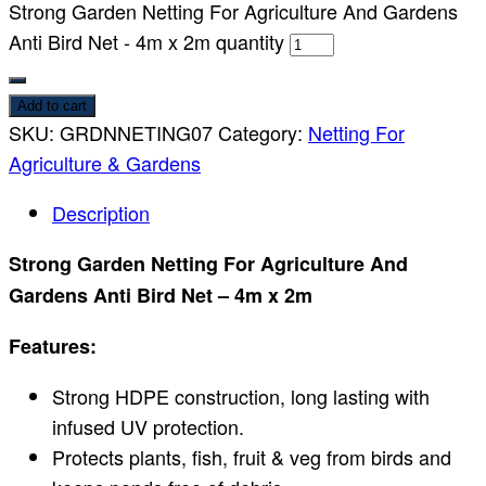
Strong Garden Netting For Agriculture And Gardens
Anti Bird Net - 4m x 2m quantity
Add to cart
SKU:
GRDNNETING07
Category:
Netting For
Agriculture & Gardens
Description
Strong Garden Netting For Agriculture And
Gardens Anti Bird Net – 4m x 2m
Features:
Strong HDPE construction, long lasting with
infused UV protection.
Protects plants, fish, fruit & veg from birds and