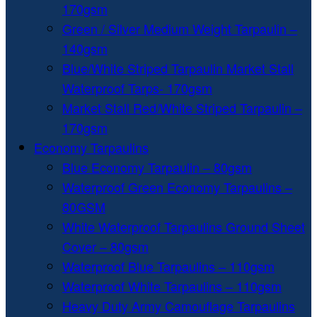
170gsm
Green / Silver Medium Weight Tarpaulin –
140gsm
Blue/White Striped Tarpaulin Market Stall
Waterproof Tarps- 170gsm
Market Stall Red/White Striped Tarpaulin –
170gsm
Economy Tarpaulins
Blue Economy Tarpaulin – 80gsm
Waterproof Green Economy Tarpaulins –
80GSM
White Waterproof Tarpaulins Ground Sheet
Cover – 80gsm
Waterproof Blue Tarpaulins – 110gsm
Waterproof White Tarpaulins – 110gsm
Heavy Duty Army Camouflage Tarpaulins