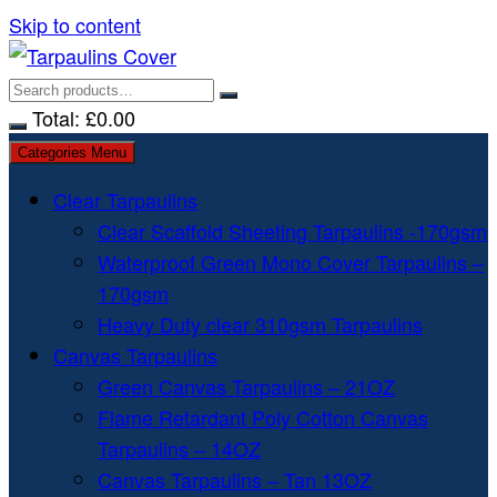
Skip to content
Total:
£
0.00
Categories Menu
Clear Tarpaulins
Clear Scaffold Sheeting Tarpaulins -170gsm
Waterproof Green Mono Cover Tarpaulins –
170gsm
Heavy Duty clear 310gsm Tarpaulins
Canvas Tarpaulins
Green Canvas Tarpaulins – 21OZ
Flame Retardant Poly Cotton Canvas
Tarpaulins – 14OZ
Canvas Tarpaulins – Tan 13OZ