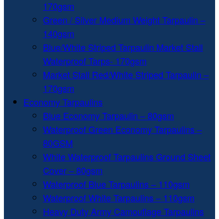
170gsm
Green / Silver Medium Weight Tarpaulin –
140gsm
Blue/White Striped Tarpaulin Market Stall
Waterproof Tarps- 170gsm
Market Stall Red/White Striped Tarpaulin –
170gsm
Economy Tarpaulins
Blue Economy Tarpaulin – 80gsm
Waterproof Green Economy Tarpaulins –
80GSM
White Waterproof Tarpaulins Ground Sheet
Cover – 80gsm
Waterproof Blue Tarpaulins – 110gsm
Waterproof White Tarpaulins – 110gsm
Heavy Duty Army Camouflage Tarpaulins