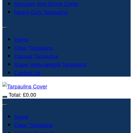
Bungees And Shock Cords
Heavy Duty Tarpaulins
Home
Clear Tarpaulins
Canvas Tarpaulins
Super Heavyweight Tarpaulins
Contact Us
Total:
£
0.00
Home
Clear Tarpaulins