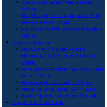
Green / Silver Medium Weight Tarpaulin –
140gsm
Blue/White Striped Tarpaulin Market Stall
Waterproof Tarps- 170gsm
Market Stall Red/White Striped Tarpaulin –
170gsm
Economy Tarpaulins
Blue Economy Tarpaulin – 80gsm
Waterproof Green Economy Tarpaulins –
80GSM
White Waterproof Tarpaulins Ground Sheet
Cover – 80gsm
Waterproof Blue Tarpaulins – 110gsm
Waterproof White Tarpaulins – 110gsm
Heavy Duty Army Camouflage Tarpaulins
Bungees And Shock Cords