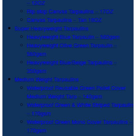
– 12OZ
Rip-stop Canvas Tarpaulins – 17OZ
Canvas Tarpaulins – Tan 18OZ
Super Heavyweight Tarpaulins
Heavyweight Blue Tarpaulin – 560gsm
Heavyweight Olive Green Tarpaulin –
560gsm
Heavyweight Blue/Beige Tarpaulins –
350gsm
Medium Weight Tarpaulins
Waterproof Reusable Green Pallet Cover
Medium Weight Tarp – 140gsm
Waterproof Green & White Striped Tarpaulin
– 170gsm
Waterproof Green Mono Cover Tarpaulins –
170gsm