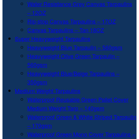
Water Resistance Grey Canvas Tarpaulins
– 12OZ
Rip-stop Canvas Tarpaulins – 17OZ
Canvas Tarpaulins – Tan 18OZ
Super Heavyweight Tarpaulins
Heavyweight Blue Tarpaulin – 560gsm
Heavyweight Olive Green Tarpaulin –
560gsm
Heavyweight Blue/Beige Tarpaulins –
350gsm
Medium Weight Tarpaulins
Waterproof Reusable Green Pallet Cover
Medium Weight Tarp – 140gsm
Waterproof Green & White Striped Tarpaulin
– 170gsm
Waterproof Green Mono Cover Tarpaulins –