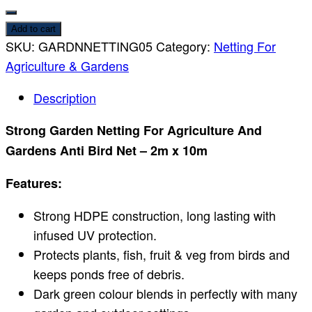
Add to cart
SKU:
GARDNNETTING05
Category:
Netting For
Agriculture & Gardens
Description
Strong Garden Netting For Agriculture And
Gardens Anti Bird Net – 2m x 10m
Features:
Strong HDPE construction, long lasting with
infused UV protection.
Protects plants, fish, fruit & veg from birds and
keeps ponds free of debris.
Dark green colour blends in perfectly with many