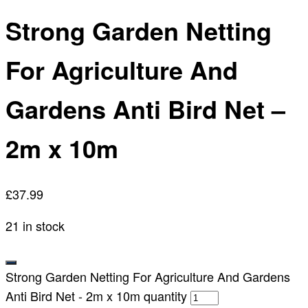
Strong Garden Netting
For Agriculture And
Gardens Anti Bird Net –
2m x 10m
£
37.99
21 in stock
Strong Garden Netting For Agriculture And Gardens
Anti Bird Net - 2m x 10m quantity