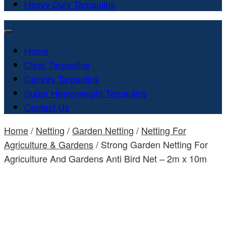
Heavy Duty Tarpaulins
Home
Clear Tarpaulins
Canvas Tarpaulins
Super Heavyweight Tarpaulins
Contact Us
Home
/
Netting
/
Garden Netting
/
Netting For
Agriculture & Gardens
/ Strong Garden Netting For
Agriculture And Gardens Anti Bird Net – 2m x 10m