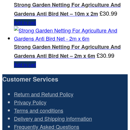
Strong Garden Netting For Agriculture And
£
30.99
Gardens Anti Bird Net – 10m x 2m
Add to cart
Strong Garden Netting For Agriculture And
£
30.99
Gardens Anti Bird Net – 2m x 6m
Add to cart
Customer Services
Return and Refund Policy
Privacy Policy
Terms and conditions
Delivery and Shipping information
Frequently Asked Questions