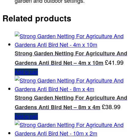
garden and outdoor settings.
Related products
Strong Garden Netting For Agriculture And
£
41.99
Gardens Anti Bird Net – 4m x 10m
Add to cart
Strong Garden Netting For Agriculture And
£
38.99
Gardens Anti Bird Net – 8m x 4m
Add to cart