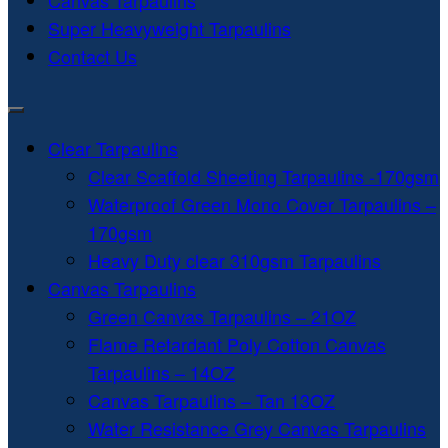
Canvas Tarpaulins
Super Heavyweight Tarpaulins
Contact Us
Clear Tarpaulins
Clear Scaffold Sheeting Tarpaulins -170gsm
Waterproof Green Mono Cover Tarpaulins –
170gsm
Heavy Duty clear 310gsm Tarpaulins
Canvas Tarpaulins
Green Canvas Tarpaulins – 21OZ
Flame Retardant Poly Cotton Canvas
Tarpaulins – 14OZ
Canvas Tarpaulins – Tan 13OZ
Water Resistance Grey Canvas Tarpaulins