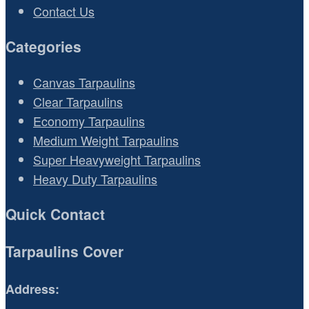
Contact Us
Categories
Canvas Tarpaulins
Clear Tarpaulins
Economy Tarpaulins
Medium Weight Tarpaulins
Super Heavyweight Tarpaulins
Heavy Duty Tarpaulins
Quick Contact
Tarpaulins Cover
Address: