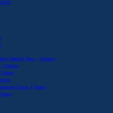
 12OZ
m
m
dium Weight Tarp – 140gsm
 – 170gsm
 170gsm
40gsm
aterproof Tarps- 170gsm
170gsm