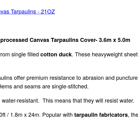
vas Tarpaulins - 21OZ
 processed Canvas Tarpaulins Cover- 3.6m x 5.0m
rom single filled
. These heavyweight sheets
cotton duck
aulins offer premium resistance to abrasion and puncture
. Hems and seams are single-stitched.
ater-resistant. This means that they will resist water.
 80ft / 1.8m x 24m. Popular with
, th
tarpaulin fabricators