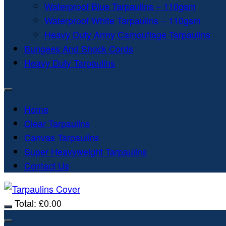
Waterproof Blue Tarpaulins – 110gsm
Waterproof White Tarpaulins – 110gsm
Heavy Duty Army Camouflage Tarpaulins
Bungees And Shock Cords
Heavy Duty Tarpaulins
Home
Clear Tarpaulins
Canvas Tarpaulins
Super Heavyweight Tarpaulins
Contact Us
Total:
£
0.00