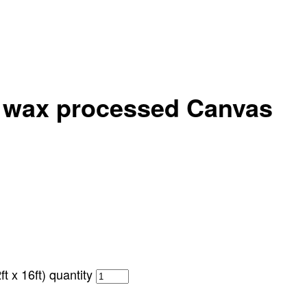
p wax processed Canvas
 x 16ft) quantity