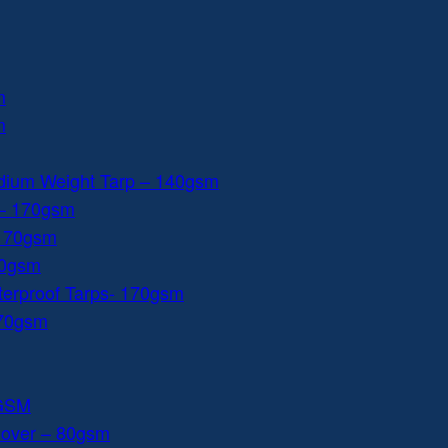
m
m
dium Weight Tarp – 140gsm
 – 170gsm
 170gsm
40gsm
aterproof Tarps- 170gsm
170gsm
0GSM
Cover – 80gsm