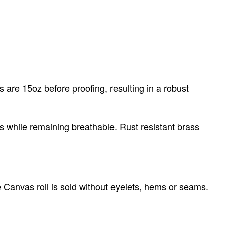
 are 15oz before proofing, resulting in a robust
s while remaining breathable. Rust resistant brass
e Canvas roll is sold without eyelets, hems or seams.