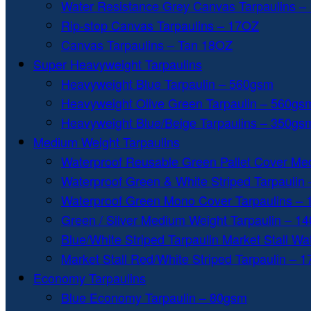
Water Resistance Grey Canvas Tarpaulins –
Rip-stop Canvas Tarpaulins – 17OZ
Canvas Tarpaulins – Tan 18OZ
Super Heavyweight Tarpaulins
Heavyweight Blue Tarpaulin – 560gsm
Heavyweight Olive Green Tarpaulin – 560gs
Heavyweight Blue/Beige Tarpaulins – 350gs
Medium Weight Tarpaulins
Waterproof Reusable Green Pallet Cover Me
Waterproof Green & White Striped Tarpaulin
Waterproof Green Mono Cover Tarpaulins –
Green / Silver Medium Weight Tarpaulin – 1
Blue/White Striped Tarpaulin Market Stall W
Market Stall Red/White Striped Tarpaulin – 
Economy Tarpaulins
Blue Economy Tarpaulin – 80gsm