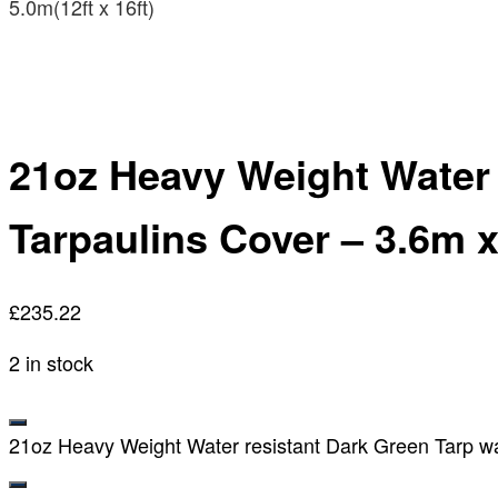
5.0m(12ft x 16ft)
21oz Heavy Weight Water
Tarpaulins Cover – 3.6m x 
£
235.22
2 in stock
21oz Heavy Weight Water resistant Dark Green Tarp wa