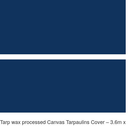
 Tarp wax processed Canvas Tarpaulins Cover – 3.6m x