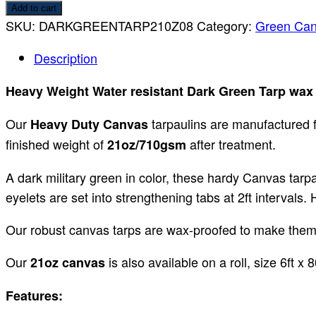
Add to cart
SKU:
DARKGREENTARP210Z08
Category:
Green Can
Description
Heavy Weight Water resistant Dark Green Tarp wax
Our
tarpaulins are manufactured f
Heavy Duty Canvas
finished weight of
after treatment.
21oz/710gsm
A dark military green in color, these hardy Canvas tarp
eyelets are set into strengthening tabs at 2ft intervals
Our robust canvas tarps are wax-proofed to make them w
Our
is also available on a roll, size 6ft x
21oz canvas
Features: