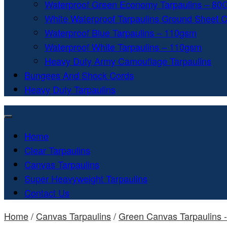
Waterproof Green Economy Tarpaulins – 8
White Waterproof Tarpaulins Ground Sheet 
Waterproof Blue Tarpaulins – 110gsm
Waterproof White Tarpaulins – 110gsm
Heavy Duty Army Camouflage Tarpaulins
Bungees And Shock Cords
Heavy Duty Tarpaulins
Home
Clear Tarpaulins
Canvas Tarpaulins
Super Heavyweight Tarpaulins
Contact Us
Home
/
Canvas Tarpaulins
/
Green Canvas Tarpaulins 