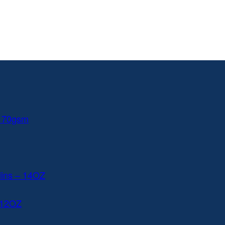
 170gsm
lins – 14OZ
 12OZ