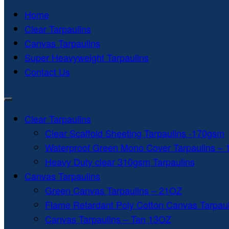
Home
Clear Tarpaulins
Canvas Tarpaulins
Super Heavyweight Tarpaulins
Contact Us
Clear Tarpaulins
Clear Scaffold Sheeting Tarpaulins -170gsm
Waterproof Green Mono Cover Tarpaulins –
Heavy Duty clear 310gsm Tarpaulins
Canvas Tarpaulins
Green Canvas Tarpaulins – 21OZ
Flame Retardant Poly Cotton Canvas Tarpau
Canvas Tarpaulins – Tan 13OZ