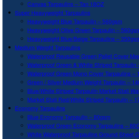
Canvas Tarpaulins – Tan 18OZ
Super Heavyweight Tarpaulins
Heavyweight Blue Tarpaulin – 560gsm
Heavyweight Olive Green Tarpaulin – 560gs
Heavyweight Blue/Beige Tarpaulins – 350gs
Medium Weight Tarpaulins
Waterproof Reusable Green Pallet Cover Me
Waterproof Green & White Striped Tarpaulin
Waterproof Green Mono Cover Tarpaulins –
Green / Silver Medium Weight Tarpaulin – 1
Blue/White Striped Tarpaulin Market Stall W
Market Stall Red/White Striped Tarpaulin – 
Economy Tarpaulins
Blue Economy Tarpaulin – 80gsm
Waterproof Green Economy Tarpaulins – 8
White Waterproof Tarpaulins Ground Sheet 