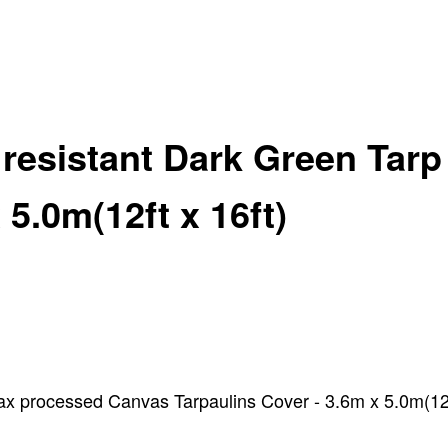
 resistant Dark Green Tar
5.0m(12ft x 16ft)
x processed Canvas Tarpaulins Cover - 3.6m x 5.0m(12ft