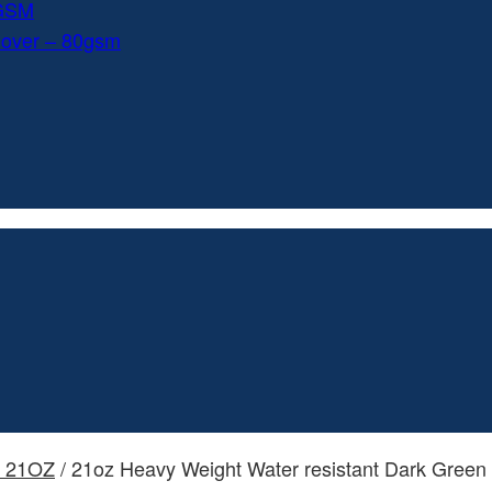
0GSM
Cover – 80gsm
- 21OZ
/ 21oz Heavy Weight Water resistant Dark Green