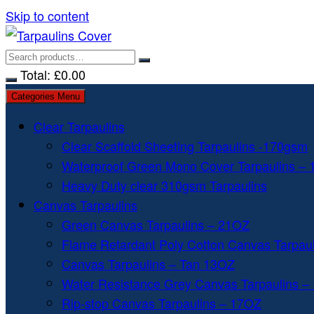
Skip to content
Total:
£
0.00
Categories Menu
Clear Tarpaulins
Clear Scaffold Sheeting Tarpaulins -170gsm
Waterproof Green Mono Cover Tarpaulins –
Heavy Duty clear 310gsm Tarpaulins
Canvas Tarpaulins
Green Canvas Tarpaulins – 21OZ
Flame Retardant Poly Cotton Canvas Tarpau
Canvas Tarpaulins – Tan 13OZ
Water Resistance Grey Canvas Tarpaulins –
Rip-stop Canvas Tarpaulins – 17OZ