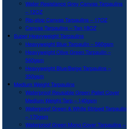
Water Resistance Grey Canvas Tarpaulins
– 12OZ
Rip-stop Canvas Tarpaulins – 17OZ
Canvas Tarpaulins – Tan 18OZ
Super Heavyweight Tarpaulins
Heavyweight Blue Tarpaulin – 560gsm
Heavyweight Olive Green Tarpaulin –
560gsm
Heavyweight Blue/Beige Tarpaulins –
350gsm
Medium Weight Tarpaulins
Waterproof Reusable Green Pallet Cover
Medium Weight Tarp – 140gsm
Waterproof Green & White Striped Tarpaulin
– 170gsm
Waterproof Green Mono Cover Tarpaulins –