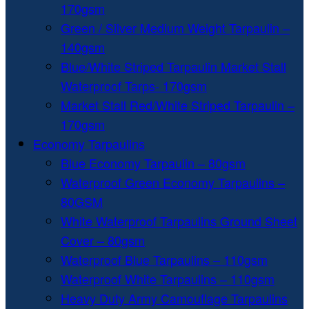
170gsm
Green / Silver Medium Weight Tarpaulin –
140gsm
Blue/White Striped Tarpaulin Market Stall
Waterproof Tarps- 170gsm
Market Stall Red/White Striped Tarpaulin –
170gsm
Economy Tarpaulins
Blue Economy Tarpaulin – 80gsm
Waterproof Green Economy Tarpaulins –
80GSM
White Waterproof Tarpaulins Ground Sheet
Cover – 80gsm
Waterproof Blue Tarpaulins – 110gsm
Waterproof White Tarpaulins – 110gsm
Heavy Duty Army Camouflage Tarpaulins