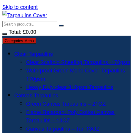
Skip to content
Total:
£
0.00
Categories Menu
Clear Tarpaulins
Clear Scaffold Sheeting Tarpaulins -170gsm
Waterproof Green Mono Cover Tarpaulins –
170gsm
Heavy Duty clear 310gsm Tarpaulins
Canvas Tarpaulins
Green Canvas Tarpaulins – 21OZ
Flame Retardant Poly Cotton Canvas
Tarpaulins – 14OZ
Canvas Tarpaulins – Tan 13OZ