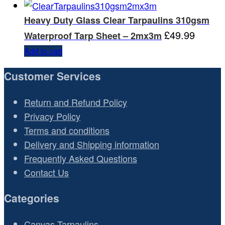
Heavy Duty Glass Clear Tarpaulins 310gsm
£
49.99
Waterproof Tarp Sheet – 2mx3m
Add to cart
Customer Services
Return and Refund Policy
Privacy Policy
Terms and conditions
Delivery and Shipping information
Frequently Asked Questions
Contact Us
Categories
Canvas Tarpaulins