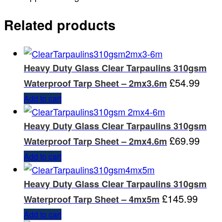
Related products
Heavy Duty Glass Clear Tarpaulins 310gsm
£
54.99
Waterproof Tarp Sheet – 2mx3.6m
Add to cart
Heavy Duty Glass Clear Tarpaulins 310gsm
£
69.99
Waterproof Tarp Sheet – 2mx4.6m
Add to cart
Heavy Duty Glass Clear Tarpaulins 310gsm
£
145.99
Waterproof Tarp Sheet – 4mx5m
Add to cart