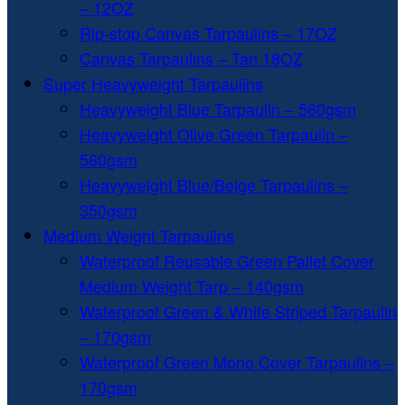
– 12OZ
Rip-stop Canvas Tarpaulins – 17OZ
Canvas Tarpaulins – Tan 18OZ
Super Heavyweight Tarpaulins
Heavyweight Blue Tarpaulin – 560gsm
Heavyweight Olive Green Tarpaulin –
560gsm
Heavyweight Blue/Beige Tarpaulins –
350gsm
Medium Weight Tarpaulins
Waterproof Reusable Green Pallet Cover
Medium Weight Tarp – 140gsm
Waterproof Green & White Striped Tarpaulin
– 170gsm
Waterproof Green Mono Cover Tarpaulins –
170gsm