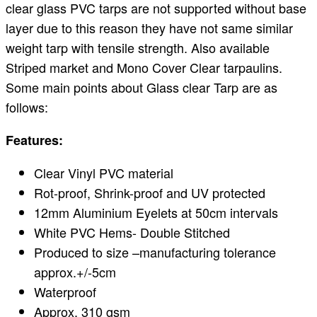
clear glass PVC tarps are not supported without base
layer due to this reason they have not same similar
weight tarp with tensile strength. Also available
Striped market and Mono Cover Clear tarpaulins.
Some main points about Glass clear Tarp are as
follows:
Features:
Clear Vinyl PVC material
Rot-proof, Shrink-proof and UV protected
12mm Aluminium Eyelets at 50cm intervals
White PVC Hems- Double Stitched
Produced to size –manufacturing tolerance
approx.+/-5cm
Waterproof
Approx. 310 gsm