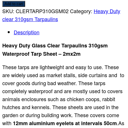
Add to cart
SKU:
CLERTARP310GSM02
Category:
Heavy Duty
clear 310gsm Tarpaulins
Description
Heavy Duty Glass Clear Tarpaulins 310gsm
Waterproof Tarp Sheet – 2mx2m
These tarps are lightweight and easy to use. These
are widely used as market stalls, side curtains and to
cover goods during bad weather. These tarps
completely waterproof and are mostly used to covers
animals enclosures such as chicken coops, rabbit
hutches and kennels. These sheets are used in the
garden or during building work. These covers come
with
.As
12mm aluminium eyelets at intervals 50cm