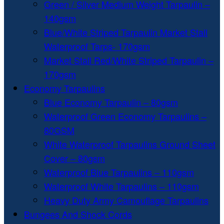
Green / Silver Medium Weight Tarpaulin –
140gsm
Blue/White Striped Tarpaulin Market Stall
Waterproof Tarps- 170gsm
Market Stall Red/White Striped Tarpaulin –
170gsm
Economy Tarpaulins
Blue Economy Tarpaulin – 80gsm
Waterproof Green Economy Tarpaulins –
80GSM
White Waterproof Tarpaulins Ground Sheet
Cover – 80gsm
Waterproof Blue Tarpaulins – 110gsm
Waterproof White Tarpaulins – 110gsm
Heavy Duty Army Camouflage Tarpaulins
Bungees And Shock Cords