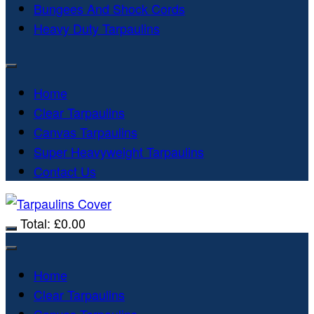
Bungees And Shock Cords
Heavy Duty Tarpaulins
Home
Clear Tarpaulins
Canvas Tarpaulins
Super Heavyweight Tarpaulins
Contact Us
Total:
£
0.00
Home
Clear Tarpaulins