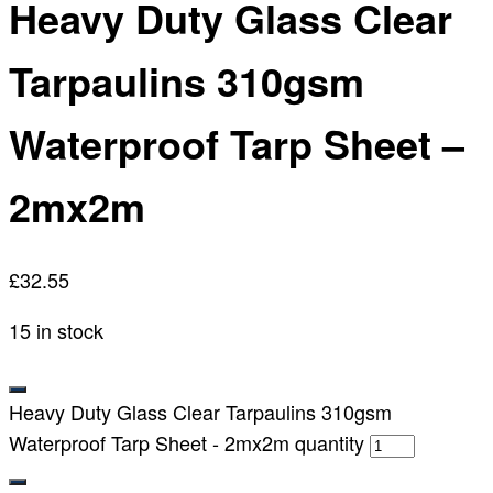
Heavy Duty Glass Clear
Tarpaulins 310gsm
Waterproof Tarp Sheet –
2mx2m
£
32.55
15 in stock
Heavy Duty Glass Clear Tarpaulins 310gsm
Waterproof Tarp Sheet - 2mx2m quantity