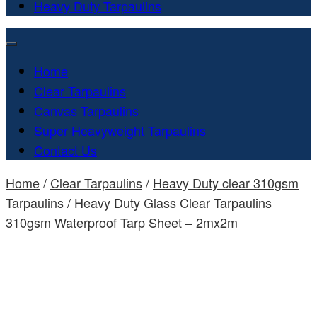
Heavy Duty Tarpaulins
Home
Clear Tarpaulins
Canvas Tarpaulins
Super Heavyweight Tarpaulins
Contact Us
Home
/
Clear Tarpaulins
/
Heavy Duty clear 310gsm
Tarpaulins
/ Heavy Duty Glass Clear Tarpaulins
310gsm Waterproof Tarp Sheet – 2mx2m