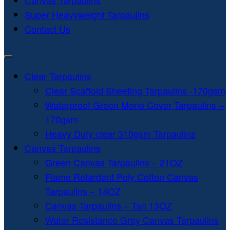
Canvas Tarpaulins
Super Heavyweight Tarpaulins
Contact Us
Clear Tarpaulins
Clear Scaffold Sheeting Tarpaulins -170gsm
Waterproof Green Mono Cover Tarpaulins –
170gsm
Heavy Duty clear 310gsm Tarpaulins
Canvas Tarpaulins
Green Canvas Tarpaulins – 21OZ
Flame Retardant Poly Cotton Canvas
Tarpaulins – 14OZ
Canvas Tarpaulins – Tan 13OZ
Water Resistance Grey Canvas Tarpaulins