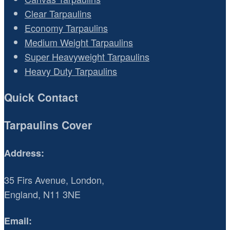
Clear Tarpaulins
Economy Tarpaulins
Medium Weight Tarpaulins
Super Heavyweight Tarpaulins
Heavy Duty Tarpaulins
Quick Contact
Tarpaulins Cover
Address:
35 Firs Avenue, London,
England, N11 3NE
Email: