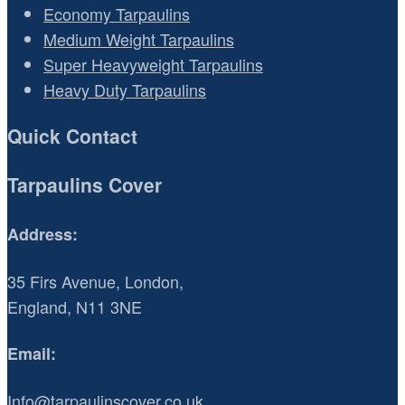
Economy Tarpaulins
Medium Weight Tarpaulins
Super Heavyweight Tarpaulins
Heavy Duty Tarpaulins
Quick Contact
Tarpaulins Cover
Address:
35 Firs Avenue, London,
England, N11 3NE
Email:
Info@tarpaulinscover.co.uk