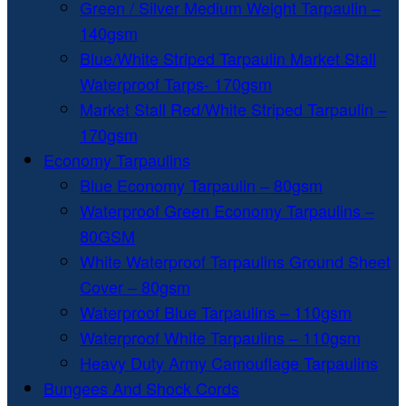
Green / Silver Medium Weight Tarpaulin –
140gsm
Blue/White Striped Tarpaulin Market Stall
Waterproof Tarps- 170gsm
Market Stall Red/White Striped Tarpaulin –
170gsm
Economy Tarpaulins
Blue Economy Tarpaulin – 80gsm
Waterproof Green Economy Tarpaulins –
80GSM
White Waterproof Tarpaulins Ground Sheet
Cover – 80gsm
Waterproof Blue Tarpaulins – 110gsm
Waterproof White Tarpaulins – 110gsm
Heavy Duty Army Camouflage Tarpaulins
Bungees And Shock Cords