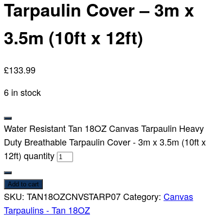
Tarpaulin Cover – 3m x
3.5m (10ft x 12ft)
£
133.99
6 in stock
Water Resistant Tan 18OZ Canvas Tarpaulin Heavy
Duty Breathable Tarpaulin Cover - 3m x 3.5m (10ft x
12ft) quantity
Add to cart
SKU:
TAN18OZCNVSTARP07
Category:
Canvas
Tarpaulins - Tan 18OZ