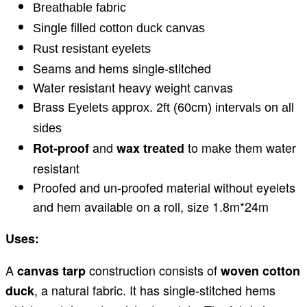
Breathable fabric
Single filled cotton duck canvas
Rust resistant eyelets
Seams and hems single-stitched
Water resistant heavy weight canvas
Brass
Eyelets approx. 2ft (60cm) intervals on all
sides
and
to make them water
Rot-proof
wax
treated
resistant
Proofed and un-proofed material without eyelets
and hem available on a roll, size 1.8m*24m
Uses:
A
construction consists of
canvas tarp
woven cotton
, a natural fabric. It has single-stitched hems
duck