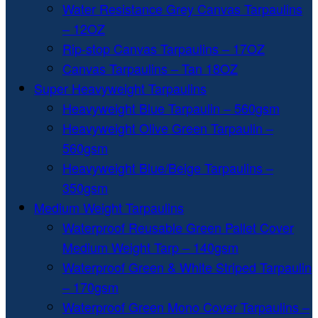
Water Resistance Grey Canvas Tarpaulins
– 12OZ
Rip-stop Canvas Tarpaulins – 17OZ
Canvas Tarpaulins – Tan 18OZ
Super Heavyweight Tarpaulins
Heavyweight Blue Tarpaulin – 560gsm
Heavyweight Olive Green Tarpaulin –
560gsm
Heavyweight Blue/Beige Tarpaulins –
350gsm
Medium Weight Tarpaulins
Waterproof Reusable Green Pallet Cover
Medium Weight Tarp – 140gsm
Waterproof Green & White Striped Tarpaulin
– 170gsm
Waterproof Green Mono Cover Tarpaulins –