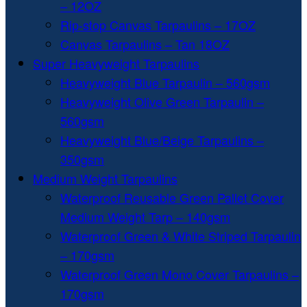
– 12OZ
Rip-stop Canvas Tarpaulins – 17OZ
Canvas Tarpaulins – Tan 18OZ
Super Heavyweight Tarpaulins
Heavyweight Blue Tarpaulin – 560gsm
Heavyweight Olive Green Tarpaulin –
560gsm
Heavyweight Blue/Beige Tarpaulins –
350gsm
Medium Weight Tarpaulins
Waterproof Reusable Green Pallet Cover
Medium Weight Tarp – 140gsm
Waterproof Green & White Striped Tarpaulin
– 170gsm
Waterproof Green Mono Cover Tarpaulins –
170gsm