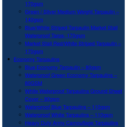
170gsm
Green / Silver Medium Weight Tarpaulin –
140gsm
Blue/White Striped Tarpaulin Market Stall
Waterproof Tarps- 170gsm
Market Stall Red/White Striped Tarpaulin –
170gsm
Economy Tarpaulins
Blue Economy Tarpaulin – 80gsm
Waterproof Green Economy Tarpaulins –
80GSM
White Waterproof Tarpaulins Ground Sheet
Cover – 80gsm
Waterproof Blue Tarpaulins – 110gsm
Waterproof White Tarpaulins – 110gsm
Heavy Duty Army Camouflage Tarpaulins