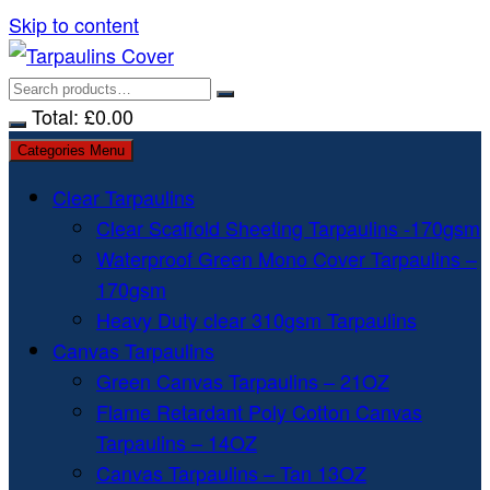
Skip to content
Total:
£
0.00
Categories Menu
Clear Tarpaulins
Clear Scaffold Sheeting Tarpaulins -170gsm
Waterproof Green Mono Cover Tarpaulins –
170gsm
Heavy Duty clear 310gsm Tarpaulins
Canvas Tarpaulins
Green Canvas Tarpaulins – 21OZ
Flame Retardant Poly Cotton Canvas
Tarpaulins – 14OZ
Canvas Tarpaulins – Tan 13OZ