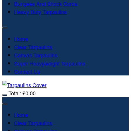
Bungees And Shock Cords
Heavy Duty Tarpaulins
Home
Clear Tarpaulins
Canvas Tarpaulins
Super Heavyweight Tarpaulins
Contact Us
Total:
£
0.00
Home
Clear Tarpaulins