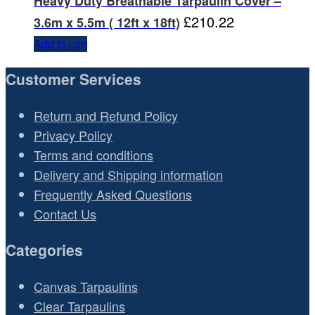
Heavy Duty Breathable Tarpaulin Cover –
£
210.22
3.6m x 5.5m ( 12ft x 18ft)
Add to cart
Customer Services
Return and Refund Policy
Privacy Policy
Terms and conditions
Delivery and Shipping information
Frequently Asked Questions
Contact Us
Categories
Canvas Tarpaulins
Clear Tarpaulins