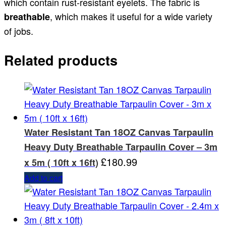
which contain rust-resistant eyelets. The fabric is
, which makes it useful for a wide variety
breathable
of jobs.
Related products
Water Resistant Tan 18OZ Canvas Tarpaulin
Heavy Duty Breathable Tarpaulin Cover – 3m
£
180.99
x 5m ( 10ft x 16ft)
Add to cart