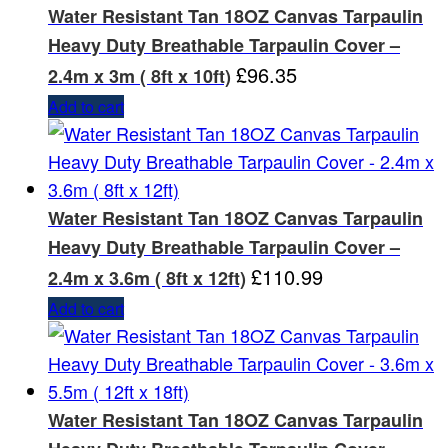
Water Resistant Tan 18OZ Canvas Tarpaulin
Heavy Duty Breathable Tarpaulin Cover –
£
96.35
2.4m x 3m ( 8ft x 10ft)
Add to cart
Water Resistant Tan 18OZ Canvas Tarpaulin
Heavy Duty Breathable Tarpaulin Cover –
£
110.99
2.4m x 3.6m ( 8ft x 12ft)
Add to cart
Water Resistant Tan 18OZ Canvas Tarpaulin