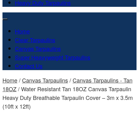
Heavy Duty Tarpaulins
Home
Clear Tarpaulins
Canvas Tarpaulins
Super Heavyweight Tarpaulins
Contact Us
Home
/
Canvas Tarpaulins
/
Canvas Tarpaulins - Tan
18OZ
/ Water Resistant Tan 18OZ Canvas Tarpaulin
Heavy Duty Breathable Tarpaulin Cover – 3m x 3.5m
(10ft x 12ft)