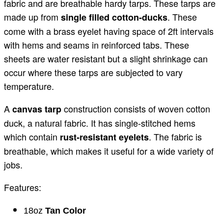
fabric and are breathable hardy tarps. These tarps are
made up from
. These
single filled cotton-ducks
come with a brass eyelet having space of 2ft intervals
with hems and seams in reinforced tabs. These
sheets are water resistant but a slight shrinkage can
occur where these tarps are subjected to vary
temperature.
A
construction consists of woven cotton
canvas tarp
duck, a natural fabric. It has single-stitched hems
which contain
. The fabric is
rust-resistant eyelets
breathable, which makes it useful for a wide variety of
jobs.
Features:
18oz
Tan Color