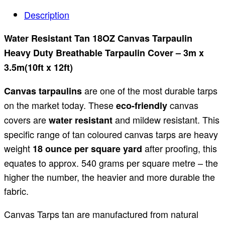
Description
Water Resistant Tan 18OZ Canvas Tarpaulin
Heavy Duty Breathable Tarpaulin Cover – 3m x
3.5m(10ft x 12ft)
are one of the most durable tarps
Canvas tarpaulins
on the market today. These
canvas
eco-friendly
covers are
and mildew resistant. This
water resistant
specific range of tan coloured canvas tarps are heavy
weight
after proofing, this
18 ounce per square yard
equates to approx. 540 grams per square metre – the
higher the number, the heavier and more durable the
fabric.
Canvas Tarps tan are manufactured from natural