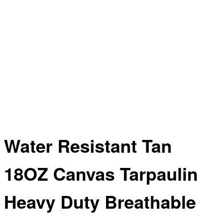
Water Resistant Tan
18OZ Canvas Tarpaulin
Heavy Duty Breathable