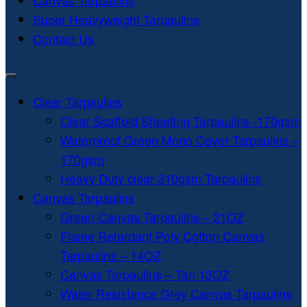
Canvas Tarpaulins
Super Heavyweight Tarpaulins
Contact Us
Clear Tarpaulins
Clear Scaffold Sheeting Tarpaulins -170gsm
Waterproof Green Mono Cover Tarpaulins –
170gsm
Heavy Duty clear 310gsm Tarpaulins
Canvas Tarpaulins
Green Canvas Tarpaulins – 21OZ
Flame Retardant Poly Cotton Canvas
Tarpaulins – 14OZ
Canvas Tarpaulins – Tan 13OZ
Water Resistance Grey Canvas Tarpaulins