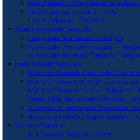
Water Resistance Grey Canvas Tarpaulins –
Rip-stop Canvas Tarpaulins – 17OZ
Canvas Tarpaulins – Tan 18OZ
Super Heavyweight Tarpaulins
Heavyweight Blue Tarpaulin – 560gsm
Heavyweight Olive Green Tarpaulin – 560gs
Heavyweight Blue/Beige Tarpaulins – 350gs
Medium Weight Tarpaulins
Waterproof Reusable Green Pallet Cover Me
Waterproof Green & White Striped Tarpaulin
Waterproof Green Mono Cover Tarpaulins –
Green / Silver Medium Weight Tarpaulin – 1
Blue/White Striped Tarpaulin Market Stall W
Market Stall Red/White Striped Tarpaulin – 
Economy Tarpaulins
Blue Economy Tarpaulin – 80gsm