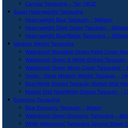
Canvas Tarpaulins – Tan 18OZ
Super Heavyweight Tarpaulins
Heavyweight Blue Tarpaulin – 560gsm
Heavyweight Olive Green Tarpaulin – 560gs
Heavyweight Blue/Beige Tarpaulins – 350gs
Medium Weight Tarpaulins
Waterproof Reusable Green Pallet Cover Me
Waterproof Green & White Striped Tarpaulin
Waterproof Green Mono Cover Tarpaulins –
Green / Silver Medium Weight Tarpaulin – 1
Blue/White Striped Tarpaulin Market Stall W
Market Stall Red/White Striped Tarpaulin – 
Economy Tarpaulins
Blue Economy Tarpaulin – 80gsm
Waterproof Green Economy Tarpaulins – 8
White Waterproof Tarpaulins Ground Sheet 