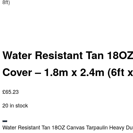
8ft)
Water Resistant Tan 18OZ
Cover – 1.8m x 2.4m (6ft x
£
65.23
20 in stock
Water Resistant Tan 18OZ Canvas Tarpaulin Heavy Duty 