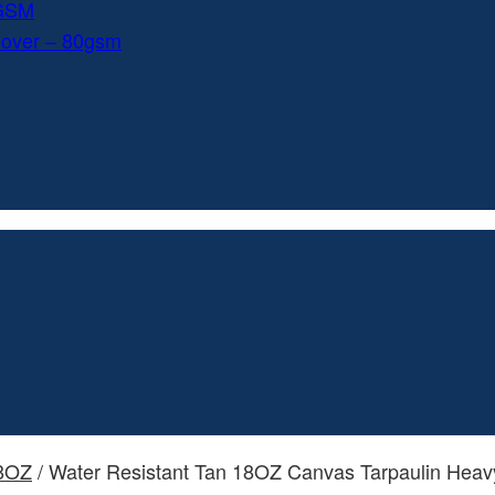
0GSM
Cover – 80gsm
18OZ
/ Water Resistant Tan 18OZ Canvas Tarpaulin Heavy