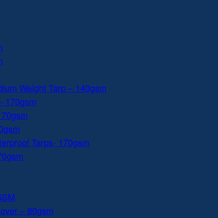
m
m
dium Weight Tarp – 140gsm
 – 170gsm
 170gsm
40gsm
aterproof Tarps- 170gsm
170gsm
0GSM
Cover – 80gsm