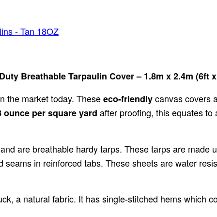
ins - Tan 18OZ
ty Breathable Tarpaulin Cover – 1.8m x 2.4m (6ft x 
on the market today. These
canvas covers 
eco-friendly
after proofing, this equates t
 ounce per square yard
 and are breathable hardy tarps. These tarps are made 
d seams in reinforced tabs. These sheets are water resis
ck, a natural fabric. It has single-stitched hems which c