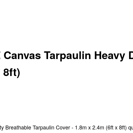
 Canvas Tarpaulin Heavy D
 8ft)
Breathable Tarpaulin Cover - 1.8m x 2.4m (6ft x 8ft) qu