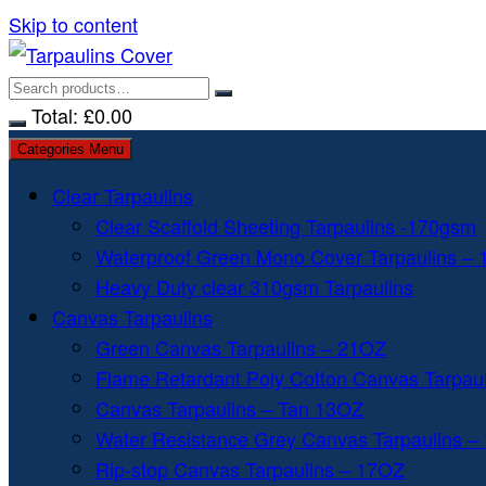
Skip to content
Total:
£
0.00
Categories Menu
Clear Tarpaulins
Clear Scaffold Sheeting Tarpaulins -170gsm
Waterproof Green Mono Cover Tarpaulins –
Heavy Duty clear 310gsm Tarpaulins
Canvas Tarpaulins
Green Canvas Tarpaulins – 21OZ
Flame Retardant Poly Cotton Canvas Tarpau
Canvas Tarpaulins – Tan 13OZ
Water Resistance Grey Canvas Tarpaulins –
Rip-stop Canvas Tarpaulins – 17OZ