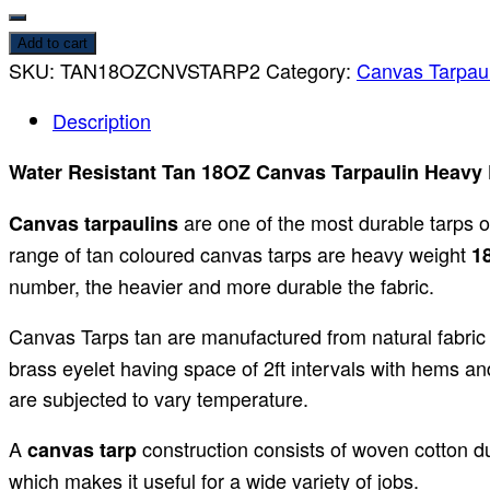
Add to cart
SKU:
TAN18OZCNVSTARP2
Category:
Canvas Tarpaul
Description
Water Resistant Tan 18OZ Canvas Tarpaulin Heavy Du
are one of the most durable tarps 
Canvas tarpaulins
range of tan coloured canvas tarps are heavy weight
18
number, the heavier and more durable the fabric.
Canvas Tarps tan are manufactured from natural fabric
brass eyelet having space of 2ft intervals with hems an
are subjected to vary temperature.
A
construction consists of woven cotton du
canvas tarp
which makes it useful for a wide variety of jobs.