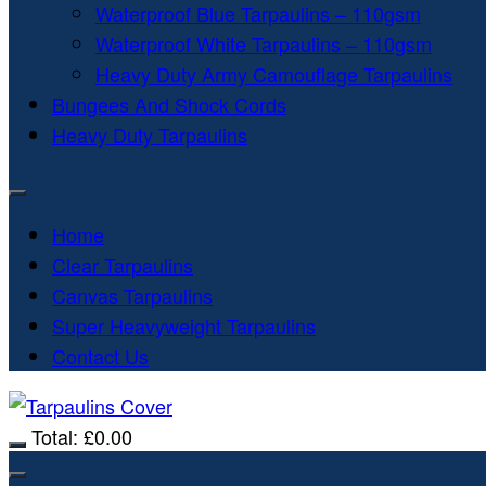
Waterproof Blue Tarpaulins – 110gsm
Waterproof White Tarpaulins – 110gsm
Heavy Duty Army Camouflage Tarpaulins
Bungees And Shock Cords
Heavy Duty Tarpaulins
Home
Clear Tarpaulins
Canvas Tarpaulins
Super Heavyweight Tarpaulins
Contact Us
Total:
£
0.00