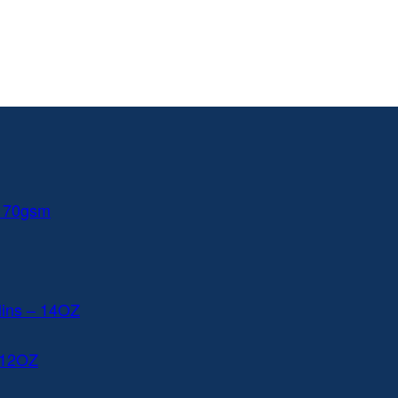
 170gsm
lins – 14OZ
 12OZ