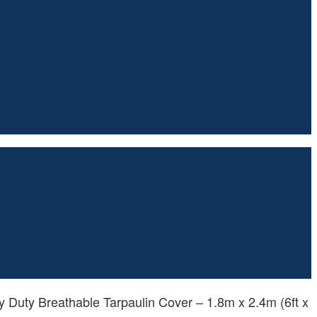
 Duty Breathable Tarpaulin Cover – 1.8m x 2.4m (6ft x