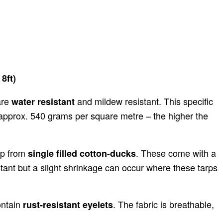
8ft)
are
and mildew resistant. This specific
water resistant
o approx. 540 grams per square metre – the higher the
up from
. These come with a
single filled cotton-ducks
tant but a slight shrinkage can occur where these tarps
ontain
. The fabric is breathable,
rust-resistant eyelets