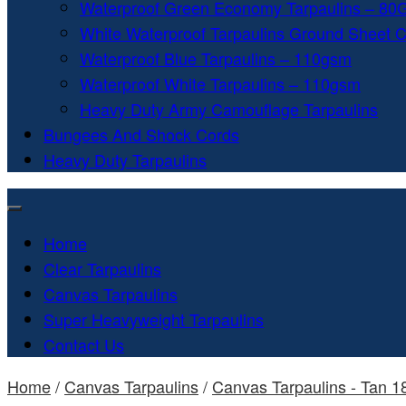
Waterproof Green Economy Tarpaulins – 8
White Waterproof Tarpaulins Ground Sheet 
Waterproof Blue Tarpaulins – 110gsm
Waterproof White Tarpaulins – 110gsm
Heavy Duty Army Camouflage Tarpaulins
Bungees And Shock Cords
Heavy Duty Tarpaulins
Home
Clear Tarpaulins
Canvas Tarpaulins
Super Heavyweight Tarpaulins
Contact Us
Home
/
Canvas Tarpaulins
/
Canvas Tarpaulins - Tan 