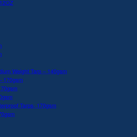
 12OZ
m
m
dium Weight Tarp – 140gsm
 – 170gsm
 170gsm
40gsm
aterproof Tarps- 170gsm
170gsm