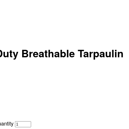
uty Breathable Tarpaulin
antity