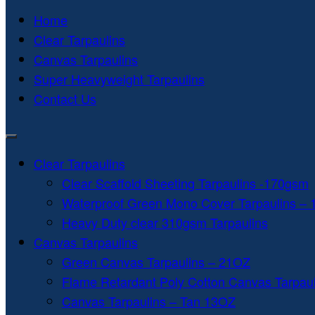
Home
Clear Tarpaulins
Canvas Tarpaulins
Super Heavyweight Tarpaulins
Contact Us
Clear Tarpaulins
Clear Scaffold Sheeting Tarpaulins -170gsm
Waterproof Green Mono Cover Tarpaulins –
Heavy Duty clear 310gsm Tarpaulins
Canvas Tarpaulins
Green Canvas Tarpaulins – 21OZ
Flame Retardant Poly Cotton Canvas Tarpau
Canvas Tarpaulins – Tan 13OZ