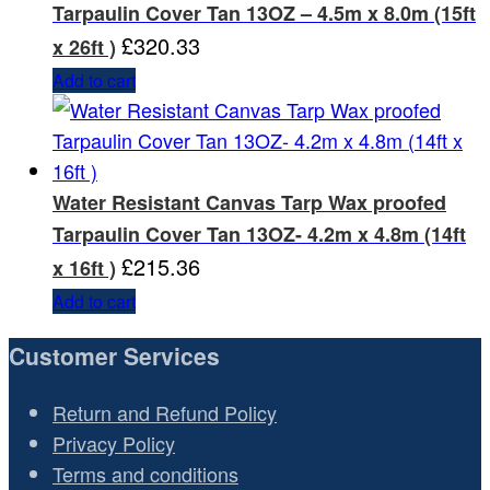
Tarpaulin Cover Tan 13OZ – 4.5m x 8.0m (15ft
£
320.33
x 26ft )
Add to cart
Water Resistant Canvas Tarp Wax proofed
Tarpaulin Cover Tan 13OZ- 4.2m x 4.8m (14ft
£
215.36
x 16ft )
Add to cart
Customer Services
Return and Refund Policy
Privacy Policy
Terms and conditions