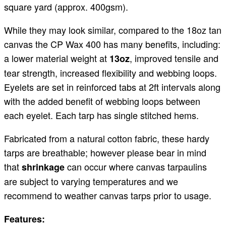
square yard (approx. 400gsm).
While they may look similar, compared to the 18oz tan
canvas the CP Wax 400 has many benefits, including:
a lower material weight at
, improved tensile and
13oz
tear strength, increased flexibility and webbing loops.
Eyelets are set in reinforced tabs at 2ft intervals along
with the added benefit of webbing loops between
each eyelet. Each tarp has single stitched hems.
Fabricated from a natural cotton fabric, these hardy
tarps are breathable; however please bear in mind
that
can occur where canvas tarpaulins
shrinkage
are subject to varying temperatures and we
recommend to weather canvas tarps prior to usage.
Features: