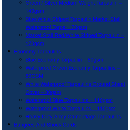
Green / Silver Medium Weight Tarpaulin –
140gsm
Blue/White Striped Tarpaulin Market Stall
Waterproof Tarps- 170gsm
Market Stall Red/White Striped Tarpaulin –
170gsm
Economy Tarpaulins
Blue Economy Tarpaulin – 80gsm
Waterproof Green Economy Tarpaulins –
80GSM
White Waterproof Tarpaulins Ground Sheet
Cover – 80gsm
Waterproof Blue Tarpaulins – 110gsm
Waterproof White Tarpaulins – 110gsm
Heavy Duty Army Camouflage Tarpaulins
Bungees And Shock Cords