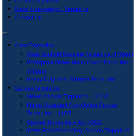
Canvas Tarpaulins
Super Heavyweight Tarpaulins
Contact Us
Clear Tarpaulins
Clear Scaffold Sheeting Tarpaulins -170gsm
Waterproof Green Mono Cover Tarpaulins –
170gsm
Heavy Duty clear 310gsm Tarpaulins
Canvas Tarpaulins
Green Canvas Tarpaulins – 21OZ
Flame Retardant Poly Cotton Canvas
Tarpaulins – 14OZ
Canvas Tarpaulins – Tan 13OZ
Water Resistance Grey Canvas Tarpaulins