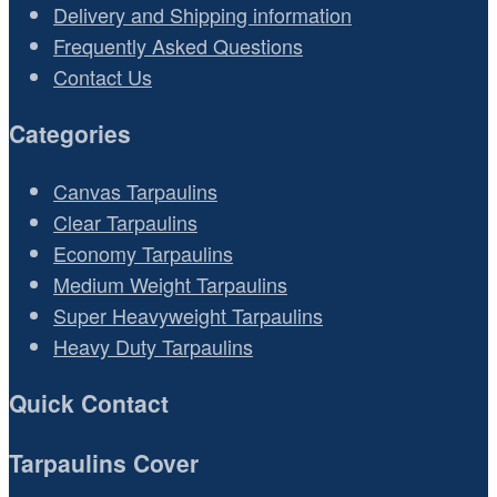
Delivery and Shipping information
Frequently Asked Questions
Contact Us
Categories
Canvas Tarpaulins
Clear Tarpaulins
Economy Tarpaulins
Medium Weight Tarpaulins
Super Heavyweight Tarpaulins
Heavy Duty Tarpaulins
Quick Contact
Tarpaulins Cover