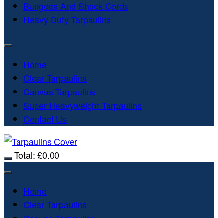
Bungees And Shock Cords
Heavy Duty Tarpaulins
Home
Clear Tarpaulins
Canvas Tarpaulins
Super Heavyweight Tarpaulins
Contact Us
Total:
£
0.00
Home
Clear Tarpaulins