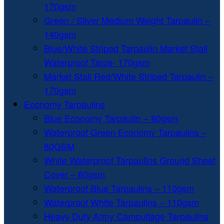
170gsm
Green / Silver Medium Weight Tarpaulin –
140gsm
Blue/White Striped Tarpaulin Market Stall
Waterproof Tarps- 170gsm
Market Stall Red/White Striped Tarpaulin –
170gsm
Economy Tarpaulins
Blue Economy Tarpaulin – 80gsm
Waterproof Green Economy Tarpaulins –
80GSM
White Waterproof Tarpaulins Ground Sheet
Cover – 80gsm
Waterproof Blue Tarpaulins – 110gsm
Waterproof White Tarpaulins – 110gsm
Heavy Duty Army Camouflage Tarpaulins