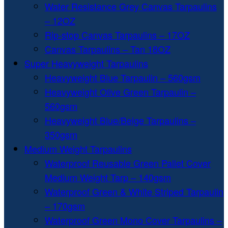
Water Resistance Grey Canvas Tarpaulins
– 12OZ
Rip-stop Canvas Tarpaulins – 17OZ
Canvas Tarpaulins – Tan 18OZ
Super Heavyweight Tarpaulins
Heavyweight Blue Tarpaulin – 560gsm
Heavyweight Olive Green Tarpaulin –
560gsm
Heavyweight Blue/Beige Tarpaulins –
350gsm
Medium Weight Tarpaulins
Waterproof Reusable Green Pallet Cover
Medium Weight Tarp – 140gsm
Waterproof Green & White Striped Tarpaulin
– 170gsm
Waterproof Green Mono Cover Tarpaulins –