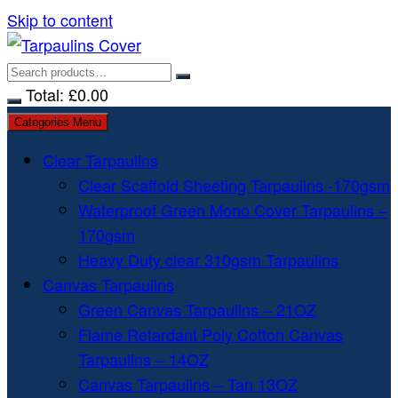
Skip to content
Total:
£
0.00
Categories Menu
Clear Tarpaulins
Clear Scaffold Sheeting Tarpaulins -170gsm
Waterproof Green Mono Cover Tarpaulins –
170gsm
Heavy Duty clear 310gsm Tarpaulins
Canvas Tarpaulins
Green Canvas Tarpaulins – 21OZ
Flame Retardant Poly Cotton Canvas
Tarpaulins – 14OZ
Canvas Tarpaulins – Tan 13OZ