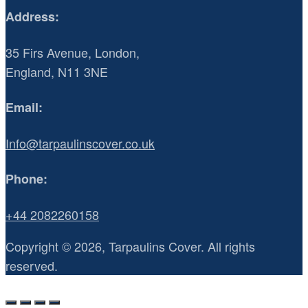
Address:
35 Firs Avenue, London,
England, N11 3NE
Email:
Info@tarpaulinscover.co.uk
Phone:
+44 2082260158
Copyright © 2026, Tarpaulins Cover. All rights
reserved.