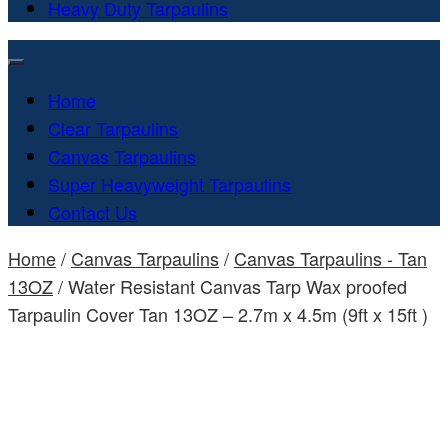
Heavy Duty Tarpaulins
Home
Clear Tarpaulins
Canvas Tarpaulins
Super Heavyweight Tarpaulins
Contact Us
Home
/
Canvas Tarpaulins
/
Canvas Tarpaulins - Tan
13OZ
/ Water Resistant Canvas Tarp Wax proofed
Tarpaulin Cover Tan 13OZ – 2.7m x 4.5m (9ft x 15ft )