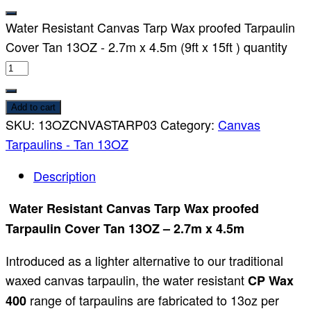
Water Resistant Canvas Tarp Wax proofed Tarpaulin
Cover Tan 13OZ - 2.7m x 4.5m (9ft x 15ft ) quantity
Add to cart
SKU:
13OZCNVASTARP03
Category:
Canvas
Tarpaulins - Tan 13OZ
Description
Water Resistant Canvas Tarp Wax proofed
Tarpaulin Cover Tan 13OZ – 2.7m x 4.5m
Introduced as a lighter alternative to our traditional
waxed canvas tarpaulin, the water resistant
CP Wax
range of tarpaulins are fabricated to 13oz per
400