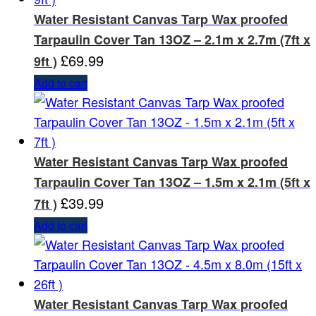
Water Resistant Canvas Tarp Wax proofed
Tarpaulin Cover Tan 13OZ – 2.1m x 2.7m (7ft x
£
69.99
9ft )
Add to cart
Water Resistant Canvas Tarp Wax proofed
Tarpaulin Cover Tan 13OZ – 1.5m x 2.1m (5ft x
£
39.99
7ft )
Add to cart
Water Resistant Canvas Tarp Wax proofed