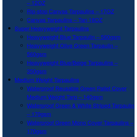
– 12OZ
Rip-stop Canvas Tarpaulins – 17OZ
Canvas Tarpaulins – Tan 18OZ
Super Heavyweight Tarpaulins
Heavyweight Blue Tarpaulin – 560gsm
Heavyweight Olive Green Tarpaulin –
560gsm
Heavyweight Blue/Beige Tarpaulins –
350gsm
Medium Weight Tarpaulins
Waterproof Reusable Green Pallet Cover
Medium Weight Tarp – 140gsm
Waterproof Green & White Striped Tarpaulin
– 170gsm
Waterproof Green Mono Cover Tarpaulins –
170gsm