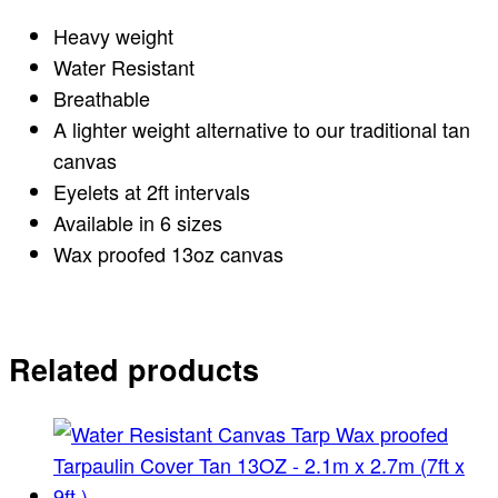
Heavy weight
Water Resistant
Breathable
A lighter weight alternative to our traditional tan
canvas
Eyelets at 2ft intervals
Available in 6 sizes
Wax proofed 13oz canvas
Related products