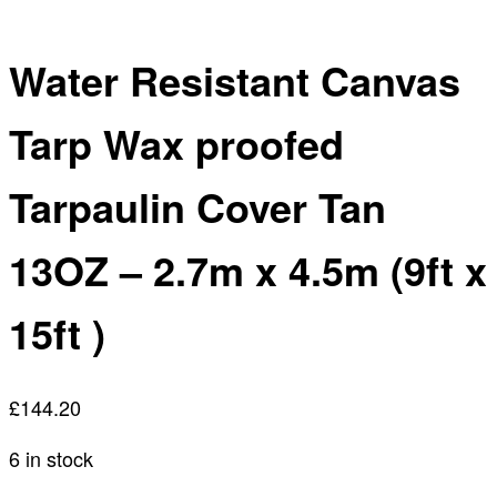
Water Resistant Canvas
Tarp Wax proofed
Tarpaulin Cover Tan
13OZ – 2.7m x 4.5m (9ft x
15ft )
£
144.20
6 in stock