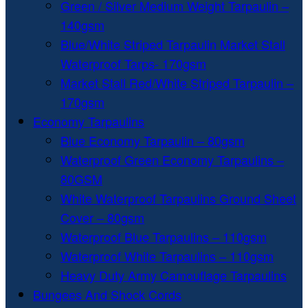
Green / Silver Medium Weight Tarpaulin –
140gsm
Blue/White Striped Tarpaulin Market Stall
Waterproof Tarps- 170gsm
Market Stall Red/White Striped Tarpaulin –
170gsm
Economy Tarpaulins
Blue Economy Tarpaulin – 80gsm
Waterproof Green Economy Tarpaulins –
80GSM
White Waterproof Tarpaulins Ground Sheet
Cover – 80gsm
Waterproof Blue Tarpaulins – 110gsm
Waterproof White Tarpaulins – 110gsm
Heavy Duty Army Camouflage Tarpaulins
Bungees And Shock Cords