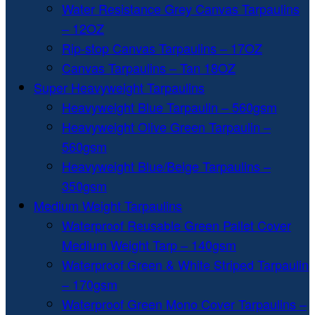
Water Resistance Grey Canvas Tarpaulins
– 12OZ
Rip-stop Canvas Tarpaulins – 17OZ
Canvas Tarpaulins – Tan 18OZ
Super Heavyweight Tarpaulins
Heavyweight Blue Tarpaulin – 560gsm
Heavyweight Olive Green Tarpaulin –
560gsm
Heavyweight Blue/Beige Tarpaulins –
350gsm
Medium Weight Tarpaulins
Waterproof Reusable Green Pallet Cover
Medium Weight Tarp – 140gsm
Waterproof Green & White Striped Tarpaulin
– 170gsm
Waterproof Green Mono Cover Tarpaulins –