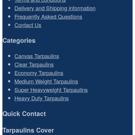
Delivery and Shipping information
Frequently Asked Questions
Contact Us
Categories
Canvas Tarpaulins
Clear Tarpaulins
Economy Tarpaulins
Medium Weight Tarpaulins
Super Heavyweight Tarpaulins
Heavy Duty Tarpaulins
Quick Contact
Tarpaulins Cover