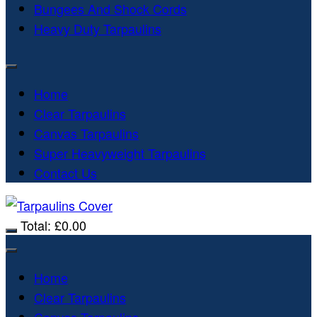
Bungees And Shock Cords
Heavy Duty Tarpaulins
Home
Clear Tarpaulins
Canvas Tarpaulins
Super Heavyweight Tarpaulins
Contact Us
Total:
£
0.00
Home
Clear Tarpaulins