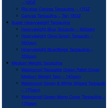
– 12OZ
Rip-stop Canvas Tarpaulins – 17OZ
Canvas Tarpaulins – Tan 18OZ
Super Heavyweight Tarpaulins
Heavyweight Blue Tarpaulin – 560gsm
Heavyweight Olive Green Tarpaulin –
560gsm
Heavyweight Blue/Beige Tarpaulins –
350gsm
Medium Weight Tarpaulins
Waterproof Reusable Green Pallet Cover
Medium Weight Tarp – 140gsm
Waterproof Green & White Striped Tarpaulin
– 170gsm
Waterproof Green Mono Cover Tarpaulins –
170gsm