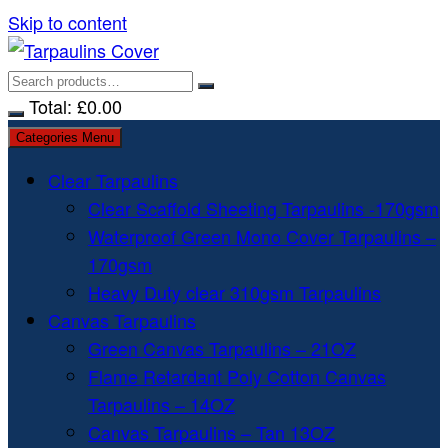
Skip to content
Total:
£
0.00
Categories Menu
Clear Tarpaulins
Clear Scaffold Sheeting Tarpaulins -170gsm
Waterproof Green Mono Cover Tarpaulins –
170gsm
Heavy Duty clear 310gsm Tarpaulins
Canvas Tarpaulins
Green Canvas Tarpaulins – 21OZ
Flame Retardant Poly Cotton Canvas
Tarpaulins – 14OZ
Canvas Tarpaulins – Tan 13OZ