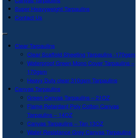
Canvas Tarpaulins
Super Heavyweight Tarpaulins
Contact Us
Clear Tarpaulins
Clear Scaffold Sheeting Tarpaulins -170gsm
Waterproof Green Mono Cover Tarpaulins –
170gsm
Heavy Duty clear 310gsm Tarpaulins
Canvas Tarpaulins
Green Canvas Tarpaulins – 21OZ
Flame Retardant Poly Cotton Canvas
Tarpaulins – 14OZ
Canvas Tarpaulins – Tan 13OZ
Water Resistance Grey Canvas Tarpaulins