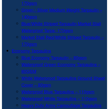
170gsm
Green / Silver Medium Weight Tarpaulin –
140gsm
Blue/White Striped Tarpaulin Market Stall
Waterproof Tarps- 170gsm
Market Stall Red/White Striped Tarpaulin –
170gsm
Economy Tarpaulins
Blue Economy Tarpaulin – 80gsm
Waterproof Green Economy Tarpaulins –
80GSM
White Waterproof Tarpaulins Ground Sheet
Cover – 80gsm
Waterproof Blue Tarpaulins – 110gsm
Waterproof White Tarpaulins – 110gsm
Heavy Duty Army Camouflage Tarpaulins