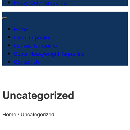
Heavy Duty Tarpaulins
Home
Clear Tarpaulins
Canvas Tarpaulins
Super Heavyweight Tarpaulins
Contact Us
Uncategorized
Home
/ Uncategorized