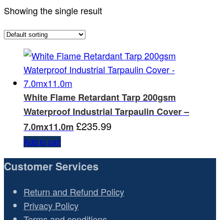
Showing the single result
White Flame Retardant Tarp 200gsm
Waterproof Industrial Tarpaulin Cover –
£
235.99
7.0mx11.0m
Add to cart
Customer Services
Return and Refund Policy
Privacy Policy
Terms and conditions