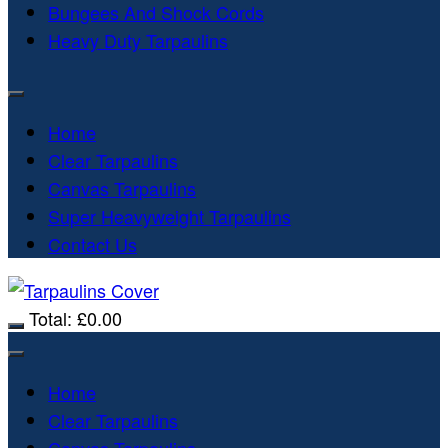
Bungees And Shock Cords
Heavy Duty Tarpaulins
Home
Clear Tarpaulins
Canvas Tarpaulins
Super Heavyweight Tarpaulins
Contact Us
Total:
£
0.00
Home
Clear Tarpaulins