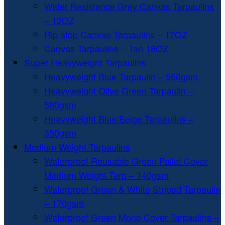
Water Resistance Grey Canvas Tarpaulins
– 12OZ
Rip-stop Canvas Tarpaulins – 17OZ
Canvas Tarpaulins – Tan 18OZ
Super Heavyweight Tarpaulins
Heavyweight Blue Tarpaulin – 560gsm
Heavyweight Olive Green Tarpaulin –
560gsm
Heavyweight Blue/Beige Tarpaulins –
350gsm
Medium Weight Tarpaulins
Waterproof Reusable Green Pallet Cover
Medium Weight Tarp – 140gsm
Waterproof Green & White Striped Tarpaulin
– 170gsm
Waterproof Green Mono Cover Tarpaulins –