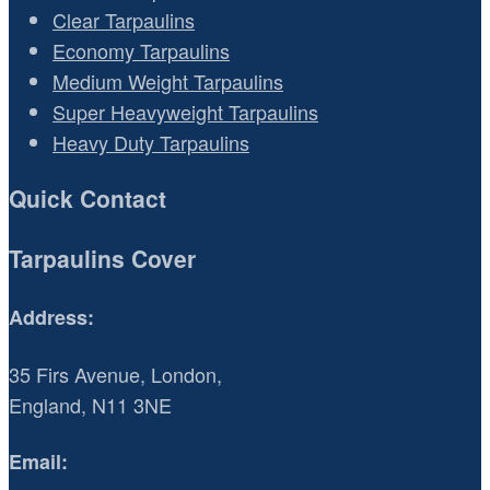
Clear Tarpaulins
Economy Tarpaulins
Medium Weight Tarpaulins
Super Heavyweight Tarpaulins
Heavy Duty Tarpaulins
Quick Contact
Tarpaulins Cover
Address:
35 Firs Avenue, London,
England, N11 3NE
Email: