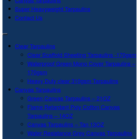
Canvas Tarpaulins
Super Heavyweight Tarpaulins
Contact Us
Clear Tarpaulins
Clear Scaffold Sheeting Tarpaulins -170gsm
Waterproof Green Mono Cover Tarpaulins –
170gsm
Heavy Duty clear 310gsm Tarpaulins
Canvas Tarpaulins
Green Canvas Tarpaulins – 21OZ
Flame Retardant Poly Cotton Canvas
Tarpaulins – 14OZ
Canvas Tarpaulins – Tan 13OZ
Water Resistance Grey Canvas Tarpaulins