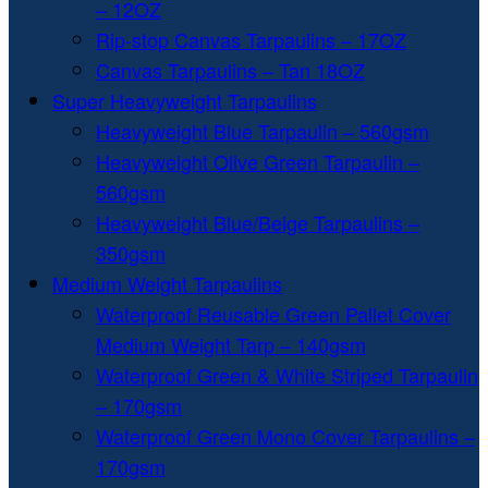
– 12OZ
Rip-stop Canvas Tarpaulins – 17OZ
Canvas Tarpaulins – Tan 18OZ
Super Heavyweight Tarpaulins
Heavyweight Blue Tarpaulin – 560gsm
Heavyweight Olive Green Tarpaulin –
560gsm
Heavyweight Blue/Beige Tarpaulins –
350gsm
Medium Weight Tarpaulins
Waterproof Reusable Green Pallet Cover
Medium Weight Tarp – 140gsm
Waterproof Green & White Striped Tarpaulin
– 170gsm
Waterproof Green Mono Cover Tarpaulins –
170gsm