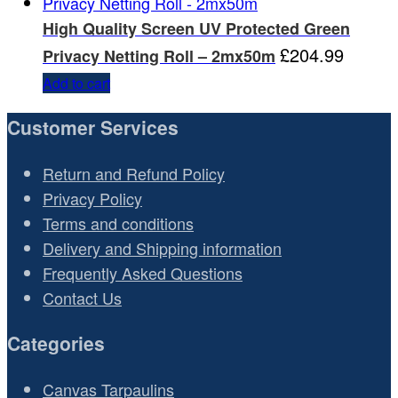
High Quality Screen UV Protected Green
£
204.99
Privacy Netting Roll – 2mx50m
Add to cart
Customer Services
Return and Refund Policy
Privacy Policy
Terms and conditions
Delivery and Shipping information
Frequently Asked Questions
Contact Us
Categories
Canvas Tarpaulins