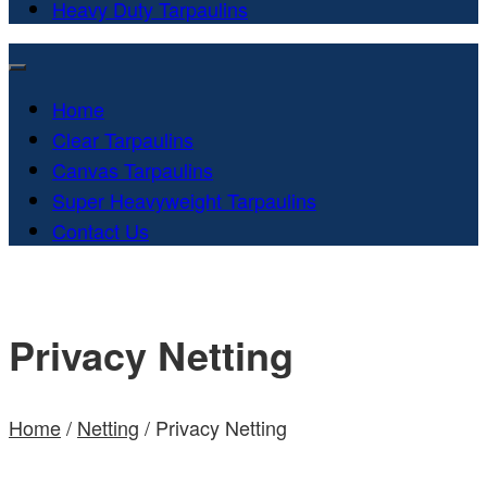
Heavy Duty Tarpaulins
Home
Clear Tarpaulins
Canvas Tarpaulins
Super Heavyweight Tarpaulins
Contact Us
Privacy Netting
Home
/
Netting
/ Privacy Netting