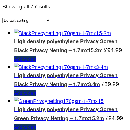
Showing all 7 results
High density polyethylene Privacy Screen
£
94.99
Black Privacy Netting – 1.7mx15.2m
Add to cart
High density polyethylene Privacy Screen
£
39.99
Black Privacy Netting – 1.7mx3.4m
Add to cart
High density polyethylene Privacy Screen
£
94.99
Green Privacy Netting – 1.7mx15.2m
Add to cart