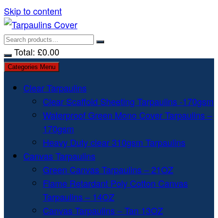
Skip to content
Total:
£
0.00
Categories Menu
Clear Tarpaulins
Clear Scaffold Sheeting Tarpaulins -170gsm
Waterproof Green Mono Cover Tarpaulins –
170gsm
Heavy Duty clear 310gsm Tarpaulins
Canvas Tarpaulins
Green Canvas Tarpaulins – 21OZ
Flame Retardant Poly Cotton Canvas
Tarpaulins – 14OZ
Canvas Tarpaulins – Tan 13OZ