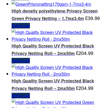
High density polyethylene Privacy Screen
£
39.99
Green Privacy Netting – 1.7mx3.4m
Add to cart
High Quality Screen UV Protected Black
£
204.99
Privacy Netting Roll – 2mx50m
Add to cart
High Quality Screen UV Protected Black
£
204.99
Privacy Netting Roll – 2mx50m
Add to cart