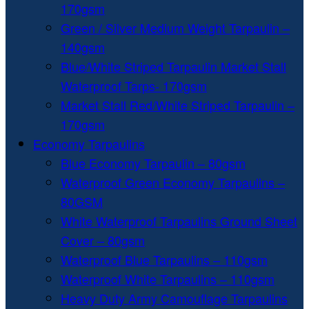
170gsm
Green / Silver Medium Weight Tarpaulin –
140gsm
Blue/White Striped Tarpaulin Market Stall
Waterproof Tarps- 170gsm
Market Stall Red/White Striped Tarpaulin –
170gsm
Economy Tarpaulins
Blue Economy Tarpaulin – 80gsm
Waterproof Green Economy Tarpaulins –
80GSM
White Waterproof Tarpaulins Ground Sheet
Cover – 80gsm
Waterproof Blue Tarpaulins – 110gsm
Waterproof White Tarpaulins – 110gsm
Heavy Duty Army Camouflage Tarpaulins