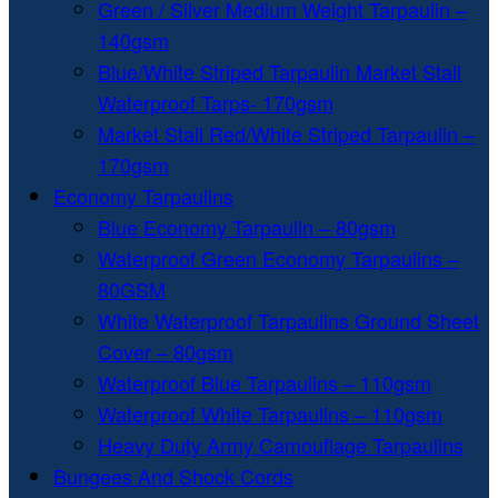
Green / Silver Medium Weight Tarpaulin –
140gsm
Blue/White Striped Tarpaulin Market Stall
Waterproof Tarps- 170gsm
Market Stall Red/White Striped Tarpaulin –
170gsm
Economy Tarpaulins
Blue Economy Tarpaulin – 80gsm
Waterproof Green Economy Tarpaulins –
80GSM
White Waterproof Tarpaulins Ground Sheet
Cover – 80gsm
Waterproof Blue Tarpaulins – 110gsm
Waterproof White Tarpaulins – 110gsm
Heavy Duty Army Camouflage Tarpaulins
Bungees And Shock Cords