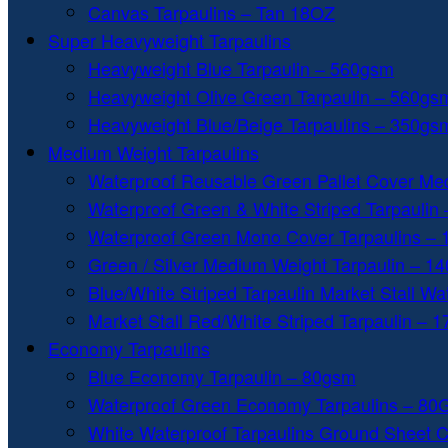
Canvas Tarpaulins – Tan 18OZ
Super Heavyweight Tarpaulins
Heavyweight Blue Tarpaulin – 560gsm
Heavyweight Olive Green Tarpaulin – 560gs
Heavyweight Blue/Beige Tarpaulins – 350gs
Medium Weight Tarpaulins
Waterproof Reusable Green Pallet Cover Me
Waterproof Green & White Striped Tarpaulin
Waterproof Green Mono Cover Tarpaulins –
Green / Silver Medium Weight Tarpaulin – 1
Blue/White Striped Tarpaulin Market Stall W
Market Stall Red/White Striped Tarpaulin – 
Economy Tarpaulins
Blue Economy Tarpaulin – 80gsm
Waterproof Green Economy Tarpaulins – 8
White Waterproof Tarpaulins Ground Sheet 