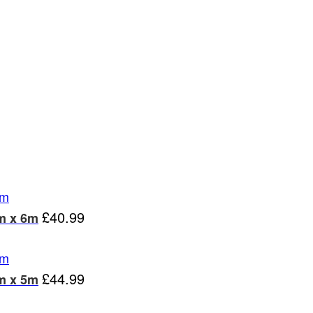
£
40.99
m x 6m
£
44.99
m x 5m