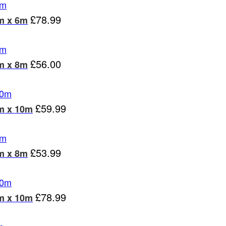
£
78.99
m x 6m
£
56.00
m x 8m
£
59.99
6m x 10m
£
53.99
m x 8m
£
78.99
8m x 10m