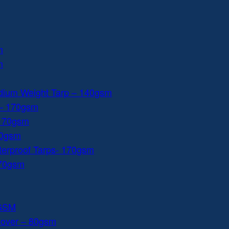
m
m
dium Weight Tarp – 140gsm
 – 170gsm
 170gsm
40gsm
aterproof Tarps- 170gsm
170gsm
0GSM
Cover – 80gsm