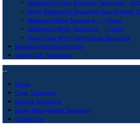
Waterproof Green Economy Tarpaulins – 8
White Waterproof Tarpaulins Ground Sheet 
Waterproof Blue Tarpaulins – 110gsm
Waterproof White Tarpaulins – 110gsm
Heavy Duty Army Camouflage Tarpaulins
Bungees And Shock Cords
Heavy Duty Tarpaulins
Home
Clear Tarpaulins
Canvas Tarpaulins
Super Heavyweight Tarpaulins
Contact Us