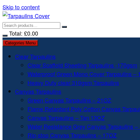
Skip to content
Total:
£
0.00
Categories Menu
Clear Tarpaulins
Clear Scaffold Sheeting Tarpaulins -170gsm
Waterproof Green Mono Cover Tarpaulins –
Heavy Duty clear 310gsm Tarpaulins
Canvas Tarpaulins
Green Canvas Tarpaulins – 21OZ
Flame Retardant Poly Cotton Canvas Tarpau
Canvas Tarpaulins – Tan 13OZ
Water Resistance Grey Canvas Tarpaulins –
Rip-stop Canvas Tarpaulins – 17OZ