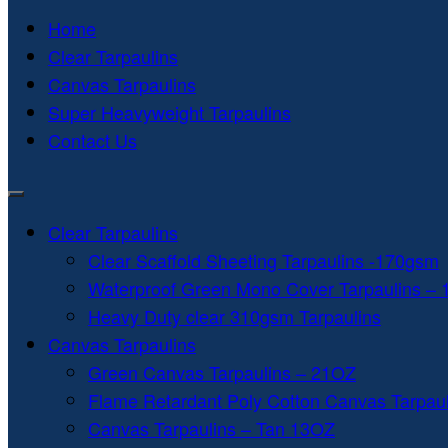
Home
Clear Tarpaulins
Canvas Tarpaulins
Super Heavyweight Tarpaulins
Contact Us
Clear Tarpaulins
Clear Scaffold Sheeting Tarpaulins -170gsm
Waterproof Green Mono Cover Tarpaulins –
Heavy Duty clear 310gsm Tarpaulins
Canvas Tarpaulins
Green Canvas Tarpaulins – 21OZ
Flame Retardant Poly Cotton Canvas Tarpau
Canvas Tarpaulins – Tan 13OZ