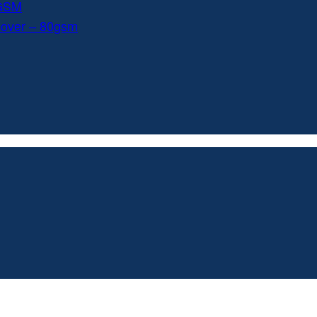
0GSM
Cover – 80gsm