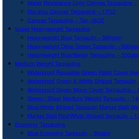
Water Resistance Grey Canvas Tarpaulins –
Rip-stop Canvas Tarpaulins – 17OZ
Canvas Tarpaulins – Tan 18OZ
Super Heavyweight Tarpaulins
Heavyweight Blue Tarpaulin – 560gsm
Heavyweight Olive Green Tarpaulin – 560gs
Heavyweight Blue/Beige Tarpaulins – 350gs
Medium Weight Tarpaulins
Waterproof Reusable Green Pallet Cover Me
Waterproof Green & White Striped Tarpaulin
Waterproof Green Mono Cover Tarpaulins –
Green / Silver Medium Weight Tarpaulin – 1
Blue/White Striped Tarpaulin Market Stall W
Market Stall Red/White Striped Tarpaulin – 
Economy Tarpaulins
Blue Economy Tarpaulin – 80gsm