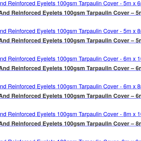
And Reinforced Eyelets 100gsm Tarpaulin Cover – 5
And Reinforced Eyelets 100gsm Tarpaulin Cover – 5
And Reinforced Eyelets 100gsm Tarpaulin Cover – 
And Reinforced Eyelets 100gsm Tarpaulin Cover – 6
And Reinforced Eyelets 100gsm Tarpaulin Cover – 