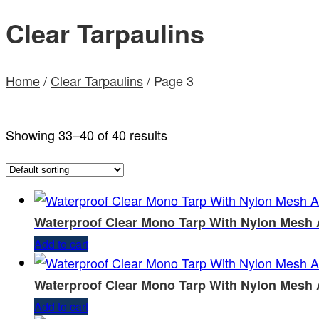
Clear Tarpaulins
Home
/
Clear Tarpaulins
/ Page 3
Showing 33–40 of 40 results
Waterproof Clear Mono Tarp With Nylon Mesh 
Add to cart
Waterproof Clear Mono Tarp With Nylon Mesh 
Add to cart