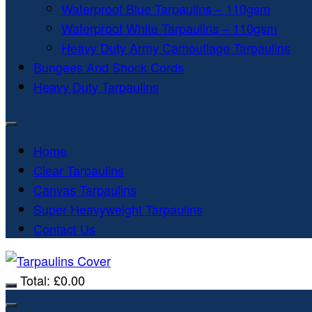
Waterproof Blue Tarpaulins – 110gsm
Waterproof White Tarpaulins – 110gsm
Heavy Duty Army Camouflage Tarpaulins
Bungees And Shock Cords
Heavy Duty Tarpaulins
Home
Clear Tarpaulins
Canvas Tarpaulins
Super Heavyweight Tarpaulins
Contact Us
Total:
£
0.00