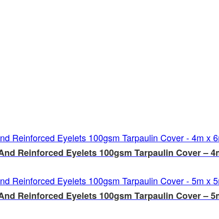
And Reinforced Eyelets 100gsm Tarpaulin Cover – 4
And Reinforced Eyelets 100gsm Tarpaulin Cover – 5