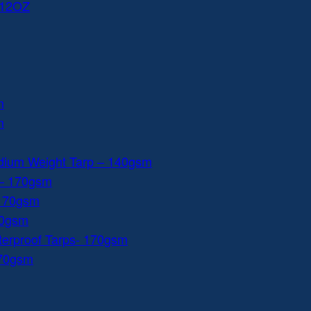
 12OZ
m
m
dium Weight Tarp – 140gsm
 – 170gsm
 170gsm
40gsm
aterproof Tarps- 170gsm
170gsm