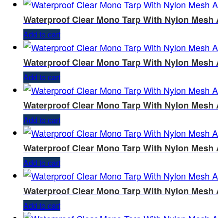
Waterproof Clear Mono Tarp With Nylon Mesh 
Add to cart
Waterproof Clear Mono Tarp With Nylon Mesh 
Add to cart
Waterproof Clear Mono Tarp With Nylon Mesh 
Add to cart
Waterproof Clear Mono Tarp With Nylon Mesh 
Add to cart
Waterproof Clear Mono Tarp With Nylon Mesh 
Add to cart