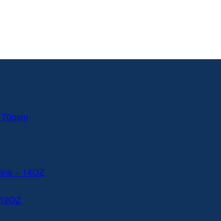
 170gsm
lins – 14OZ
 12OZ